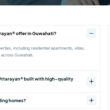
rayan® offer in Guwahati?
ties, including residential apartments, villas,
 across Guwahati.
ttarayan® built with high-quality
ding homes?