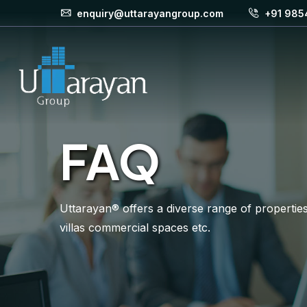
enquiry@uttarayangroup.com
+91 985
FAQ
Uttarayan® offers a diverse range of properties 
villas commercial spaces etc.