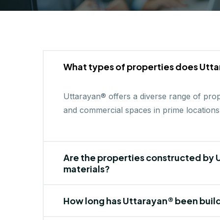
What types of properties does Utta
Uttarayan® offers a diverse range of proper
and commercial spaces in prime locations
Are the properties constructed by U
materials?
How long has Uttarayan® been buil