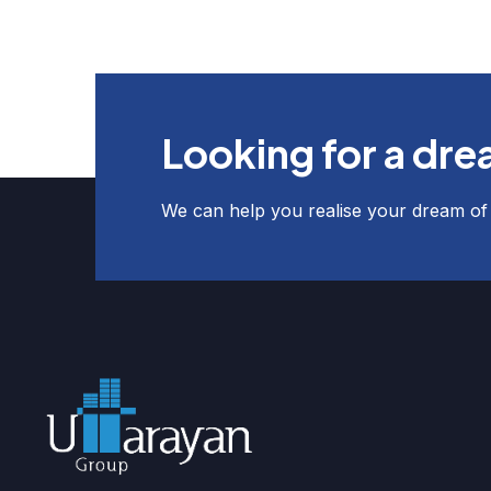
Looking for a dr
We can help you realise your dream o