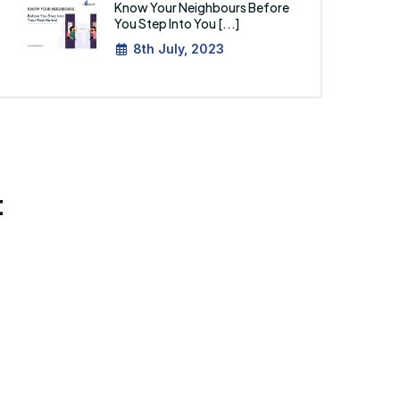
Know Your Neighbours Before
You Step Into You [...]
8th July, 2023
: