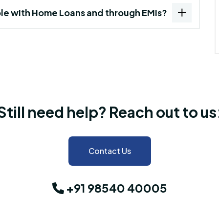
ble with Home Loans and through EMIs?
Still need help? Reach out to us
Contact Us
+91 98540 40005