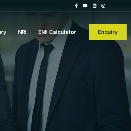
ery
NRI
EMI Calculator
Enquiry