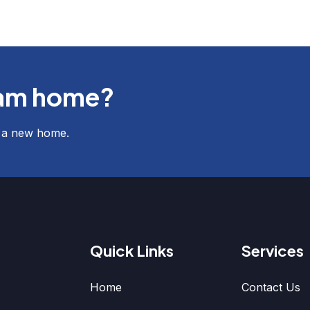
eam home?
f a new home.
Quick Links
Services
Home
Contact Us