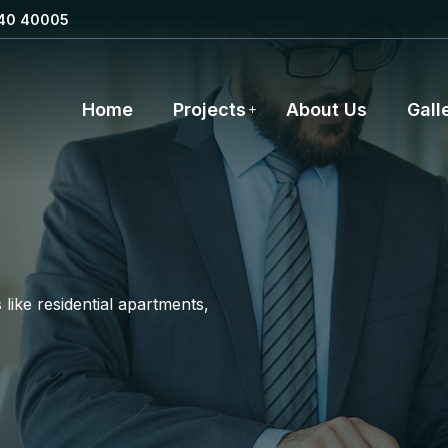
40 40005
Home
Projects
About Us
Gall
like residential apartments,