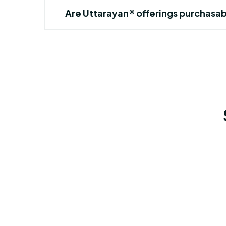
Are Uttarayan® offerings purchasa