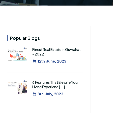
Popular Blogs
Finest Real Estate In Guwahati
- 2022
12th June, 2023
6 Features That Elevate Your
Living Experienc [...]
8th July, 2023