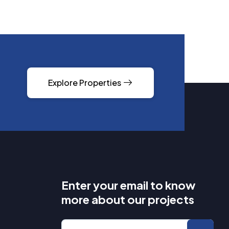
Explore Properties
Enter your email to know
more about our projects