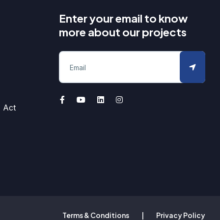
Enter your email to know
more about our projects
 Act
Terms & Conditions
|
Privacy Policy