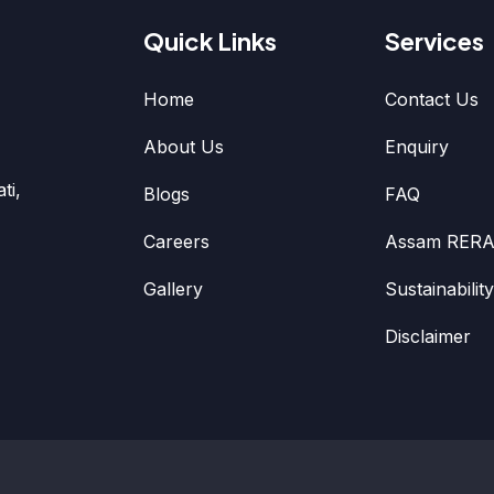
Quick Links
Services
Home
Contact Us
About Us
Enquiry
ti,
Blogs
FAQ
Careers
Assam RERA
Gallery
Sustainability
Disclaimer