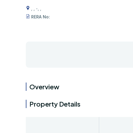
, , -, ,
RERA No:
Overview
Property Details