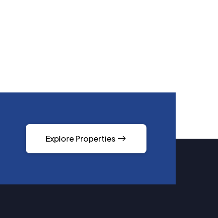
Explore Properties