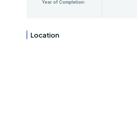
Year of Completion:
Location