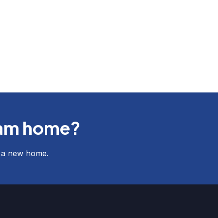
eam home?
f a new home.