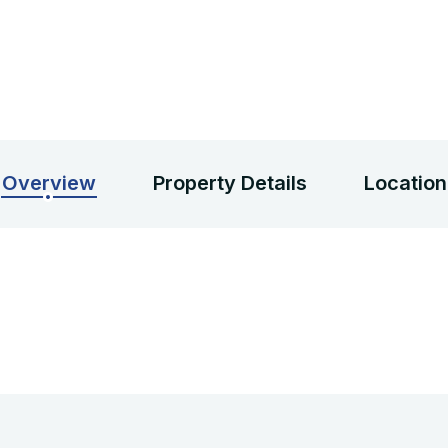
Overview
Property Details
Location