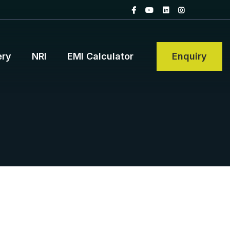
ery
NRI
EMI Calculator
Enquiry