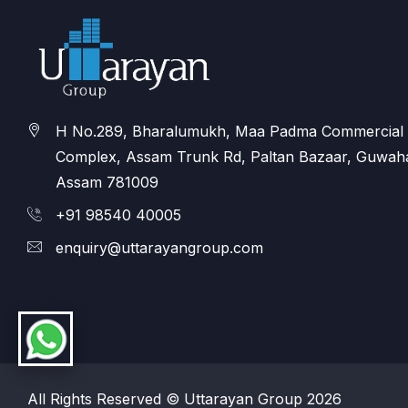
H No.289, Bharalumukh, Maa Padma Commercial
Complex, Assam Trunk Rd, Paltan Bazaar, Guwaha
Assam 781009
+91 98540 40005
enquiry@uttarayangroup.com
All Rights Reserved © Uttarayan Group 2026