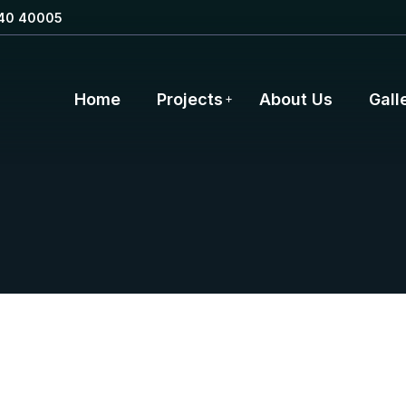
40 40005
Home
Projects
About Us
Gall