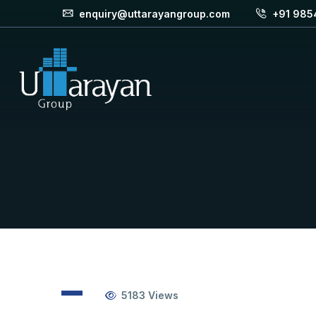
enquiry@uttarayangroup.com
+91 985
5183
Views