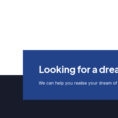
Looking for a dr
We can help you realise your dream o