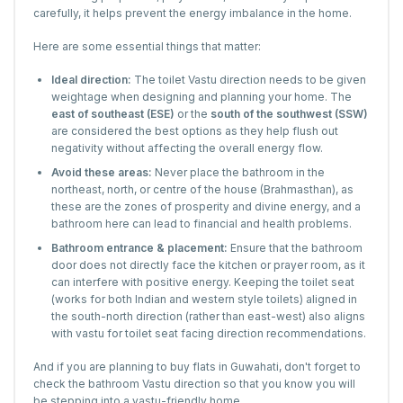
carefully, it helps prevent the energy imbalance in the home.
Here are some essential things that matter:
Ideal direction:
The toilet Vastu direction needs to be given
weightage when designing and planning your home. The
east of southeast (ESE)
or the
south of the southwest (SSW)
are considered the best options as they help flush out
negativity without affecting the overall energy flow.
Avoid these areas:
Never place the bathroom in the
northeast, north, or centre of the house (Brahmasthan), as
these are the zones of prosperity and divine energy, and a
bathroom here can lead to financial and health problems.
Bathroom entrance & placement:
Ensure that the bathroom
door does not directly face the kitchen or prayer room, as it
can interfere with positive energy. Keeping the toilet seat
(works for both Indian and western style toilets) aligned in
the south-north direction (rather than east-west) also aligns
with vastu for toilet seat facing direction recommendations.
And if you are planning to buy flats in Guwahati, don't forget to
check the bathroom Vastu direction so that you know you will
be stepping into a vastu-friendly home.