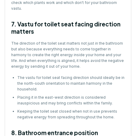
check which plants work and which don't for your bathroom
vastu.
7. Vastu for toilet seat facing direction
matters
The direction of the toilet seat matters not just in the bathroom
but also because everything needs to come together in
harmony to create the right energy inside your home and your
life. And when everything is aligned, it helps avoid the negative
energy by sending it out of your home.
The vastu for toilet seat facing direction should ideally be in
the north-south orientation to maintain harmony in the
household.
Placing it in the east-west direction is considered
inauspicious and may bring conflicts within the family.
Keeping the toilet seat closed when not in use prevents
negative energy from spreading throughout the home.
8. Bathroom entrance position