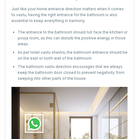
Just like your home entrance direction matters when it comes
to vastu, having the right entrance for the bathroom is also
essential to keep everything in harmony.
The entrance to the bathroom should not face the kitchen or
pooja room, as this can disturb the positive energy in those
areas.
As per toilet vastu shastra, the bathroom entrance should be
on the east or north wall of the bathroom.
The bathroom vastu direction encourages that we always
keep the bathroom door closed to prevent negativity from
seeping into other parts of the house.