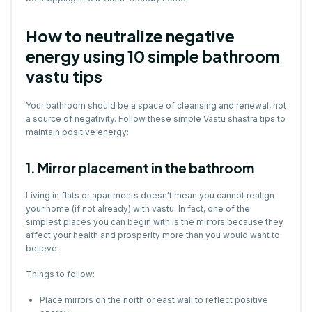
How to neutralize negative
energy using 10 simple bathroom
vastu tips
Your bathroom should be a space of cleansing and renewal, not
a source of negativity. Follow these simple Vastu shastra tips to
maintain positive energy:
1. Mirror placement in the bathroom
Living in flats or apartments doesn't mean you cannot realign
your home (if not already) with vastu. In fact, one of the
simplest places you can begin with is the mirrors because they
affect your health and prosperity more than you would want to
believe.
Things to follow:
Place mirrors on the north or east wall to reflect positive