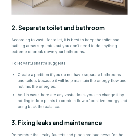
2. Separate toilet and bathroom
According to vastu for toilet, it is best to keep the toilet and
bathing areas separate, but you don't need to do anything
extreme or break down your bathrooms.
Toilet vastu shastra suggests:
Create a partition if you do not have separate bathrooms
and toilets because it will help maintain the energy flow and
not mix the energies.
And in case there are any vastu dosh, you can change it by
adding indoor plants to create a flow of positive energy and
bring back the balance.
3. Fixing leaks and maintenance
Remember that leaky faucets and pipes are bad news for the