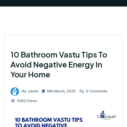
10 Bathroom Vastu Tips To
Avoid Negative Energy In
Your Home
By: admin
19th March, 2025
0 Comments
5063 Views