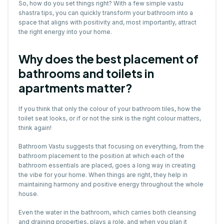
So, how do you set things right? With a few simple vastu
shastra tips, you can quickly transform your bathroom into a
space that aligns with positivity and, most importantly, attract
the right energy into your home.
Why does the best placement of
bathrooms and toilets in
apartments matter?
If you think that only the colour of your bathroom tiles, how the
toilet seat looks, or if or not the sink is the right colour matters,
think again!
Bathroom Vastu suggests that focusing on everything, from the
bathroom placement to the position at which each of the
bathroom essentials are placed, goes a long way in creating
the vibe for your home. When things are right, they help in
maintaining harmony and positive energy throughout the whole
house.
Even the water in the bathroom, which carries both cleansing
and draining properties, plays a role, and when you plan it