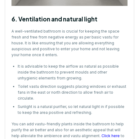
6. Ventilation and natural light
A well-ventilated bathroom is crucial for keeping the space
fresh and free from negative energy as per basic vastu for
house. It is like ensuring that you are allowing everything
auspicious and positive to enter your home and not leaving
your home once it enters.
It is advisable to keep the airflow as natural as possible
inside the bathroom to prevent moulds and other
unhygienic elements from growing.
Toilet vastu direction suggests placing windows or exhaust
fans in the east or north direction to allow fresh air to
circulate.
Sunlight is a natural purifier, so let natural light in if possible
to keep the area positive and refreshing.
You can add vastu-friendly plants inside the bathroom to help
purify the air better and also for an aesthetic appeal that will
help alleviate the ambience and vastu alignment.
Click here
to