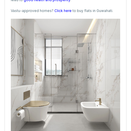
Vastu-approved homes?
Click here
to buy flats in Guwahati.