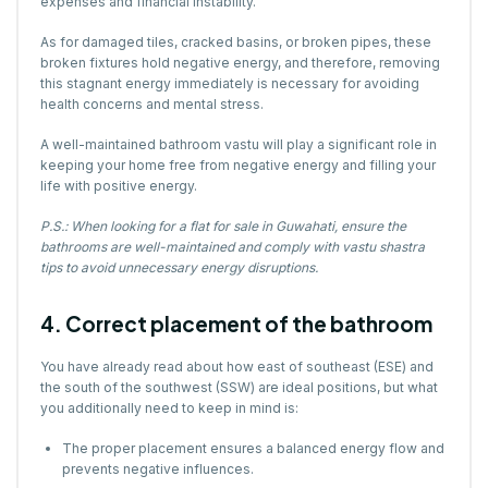
expenses and financial instability.
As for damaged tiles, cracked basins, or broken pipes, these
broken fixtures hold negative energy, and therefore, removing
this stagnant energy immediately is necessary for avoiding
health concerns and mental stress.
A well-maintained bathroom vastu will play a significant role in
keeping your home free from negative energy and filling your
life with positive energy.
P.S.: When looking for a flat for sale in Guwahati, ensure the
bathrooms are well-maintained and comply with vastu shastra
tips to avoid unnecessary energy disruptions.
4. Correct placement of the bathroom
You have already read about how east of southeast (ESE) and
the south of the southwest (SSW) are ideal positions, but what
you additionally need to keep in mind is:
The proper placement ensures a balanced energy flow and
prevents negative influences.