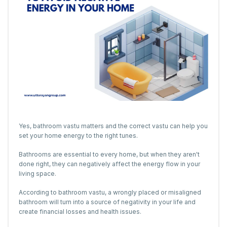
Yes, bathroom vastu matters and the correct vastu can help you
set your home energy to the right tunes.
Bathrooms are essential to every home, but when they aren't
done right, they can negatively affect the energy flow in your
living space.
According to bathroom vastu, a wrongly placed or misaligned
bathroom will turn into a source of negativity in your life and
create financial losses and health issues.