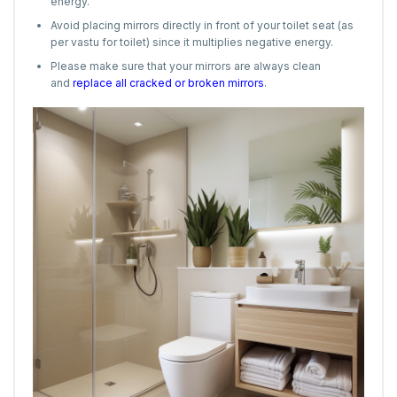
energy.
Avoid placing mirrors directly in front of your toilet seat (as
per vastu for toilet) since it multiplies negative energy.
Please make sure that your mirrors are always clean
and
replace all cracked or broken mirrors
.