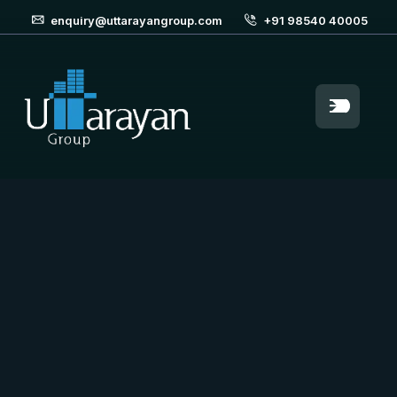
enquiry@uttarayangroup.com
+91 98540 40005