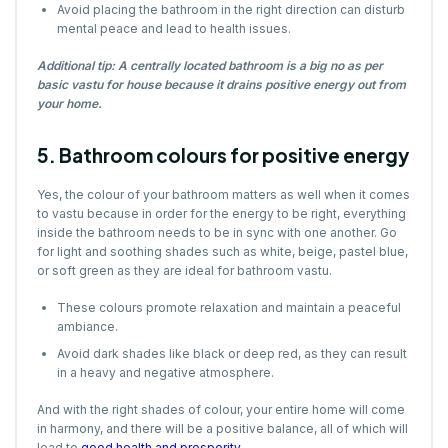
Avoid placing the bathroom in the right direction can disturb
mental peace and lead to health issues.
Additional tip: A centrally located bathroom is a big no as per
basic vastu for house because it drains positive energy out from
your home.
5. Bathroom colours for positive energy
Yes, the colour of your bathroom matters as well when it comes
to vastu because in order for the energy to be right, everything
inside the bathroom needs to be in sync with one another. Go
for light and soothing shades such as white, beige, pastel blue,
or soft green as they are ideal for bathroom vastu.
These colours promote relaxation and maintain a peaceful
ambiance.
Avoid dark shades like black or deep red, as they can result
in a heavy and negative atmosphere.
And with the right shades of colour, your entire home will come
in harmony, and there will be a positive balance, all of which will
lead to
good health and prosperity
.