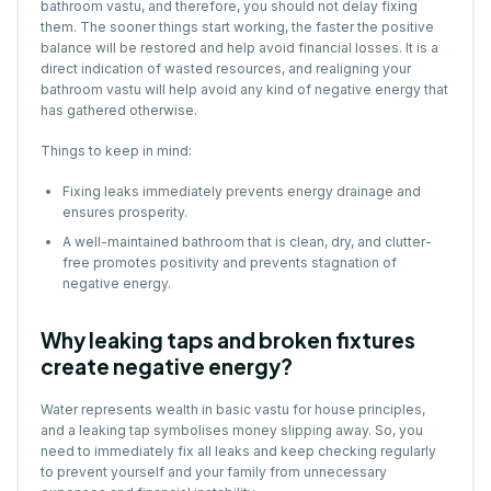
bathroom vastu, and therefore, you should not delay fixing
them. The sooner things start working, the faster the positive
balance will be restored and help avoid financial losses. It is a
direct indication of wasted resources, and realigning your
bathroom vastu will help avoid any kind of negative energy that
has gathered otherwise.
Things to keep in mind:
Fixing leaks immediately prevents energy drainage and
ensures prosperity.
A well-maintained bathroom that is clean, dry, and clutter-
free promotes positivity and prevents stagnation of
negative energy.
Why leaking taps and broken fixtures
create negative energy?
Water represents wealth in basic vastu for house principles,
and a leaking tap symbolises money slipping away. So, you
need to immediately fix all leaks and keep checking regularly
to prevent yourself and your family from unnecessary