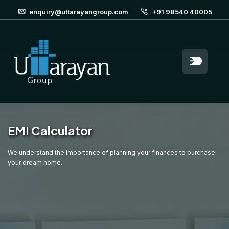
enquiry@uttarayangroup.com
+91 98540 40005
EMI Calculator
We understand the importance of planning your finances to purchase
your dream home.