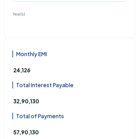
Year(s)
Monthly EMI
₹ 24,126
Total Interest Payable
₹ 32,90,130
Total of Payments
₹ 57,90,130