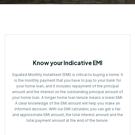
Know your Indicative EMI
Equated Monthly Instalment (EMI) is critical to buying a home. It
is the monthly payment that you have to pay to your bank for
your home loan, and it includes repayment of the principal
amount and the interest on the outstanding principal amount of
your home loan. A longer home loan tenure means a lower EMI.
A clear knowledge of the EMI amount will help you make an
informed decision. With our EMI calculator, you can get a fair
and approximate EMI amount, the total interest amount and the
total payment amount at the end of the tenure.