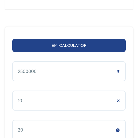
EMI CALCULATOR