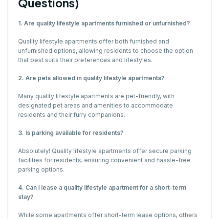
Questions)
1. Are quality lifestyle apartments furnished or unfurnished?
Quality lifestyle apartments offer both furnished and
unfurnished options, allowing residents to choose the option
that best suits their preferences and lifestyles.
2. Are pets allowed in quality lifestyle apartments?
Many quality lifestyle apartments are pet-friendly, with
designated pet areas and amenities to accommodate
residents and their furry companions.
3. Is parking available for residents?
Absolutely! Quality lifestyle apartments offer secure parking
facilities for residents, ensuring convenient and hassle-free
parking options.
4. Can I lease a quality lifestyle apartment for a short-term
stay?
While some apartments offer short-term lease options, others