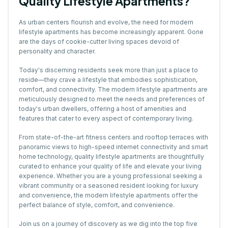
Quality Lifestyle Apartments?
As urban centers flourish and evolve, the need for modern
lifestyle apartments has become increasingly apparent. Gone
are the days of cookie-cutter living spaces devoid of
personality and character.
Today's discerning residents seek more than just a place to
reside—they crave a lifestyle that embodies sophistication,
comfort, and connectivity. The modern lifestyle apartments are
meticulously designed to meet the needs and preferences of
today's urban dwellers, offering a host of amenities and
features that cater to every aspect of contemporary living.
From state-of-the-art fitness centers and rooftop terraces with
panoramic views to high-speed internet connectivity and smart
home technology, quality lifestyle apartments are thoughtfully
curated to enhance your quality of life and elevate your living
experience. Whether you are a young professional seeking a
vibrant community or a seasoned resident looking for luxury
and convenience, the modern lifestyle apartments offer the
perfect balance of style, comfort, and convenience.
Join us on a journey of discovery as we dig into the top five