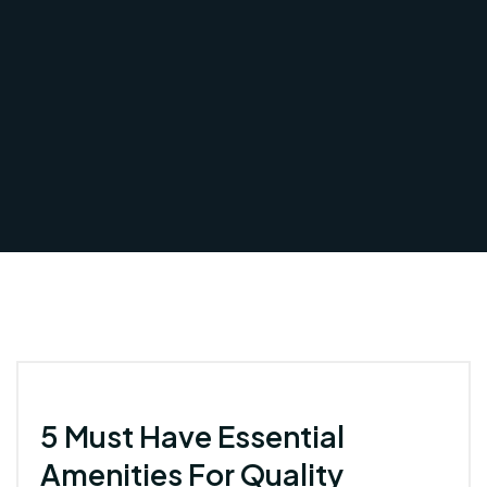
5 Must Have Essential
Amenities For Quality