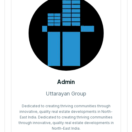
Admin
Uttarayan Group
Dedicated to creating thriving communities through
innovative, quality real estate developments in North-
East India. Dedicated to creating thriving communities
through innovative, quality real estate developments in
North-East India.