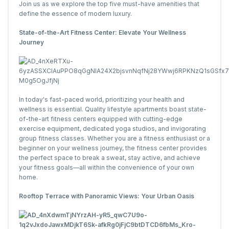
Join us as we explore the top five must-have amenities that
define the essence of modern luxury.
State-of-the-Art Fitness Center: Elevate Your Wellness
Journey
In today's fast-paced world, prioritizing your health and
wellness is essential. Quality lifestyle apartments boast state-
of-the-art fitness centers equipped with cutting-edge
exercise equipment, dedicated yoga studios, and invigorating
group fitness classes. Whether you are a fitness enthusiast or a
beginner on your wellness journey, the fitness center provides
the perfect space to break a sweat, stay active, and achieve
your fitness goals—all within the convenience of your own
home.
Rooftop Terrace with Panoramic Views: Your Urban Oasis