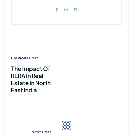
Previous Post
The Impact Of
RERA In Real
Estate In North
East India
Next Post