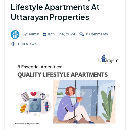
Lifestyle Apartments At
Uttarayan Properties
By: admin
18th June, 2024
0 Comments
1189 Views