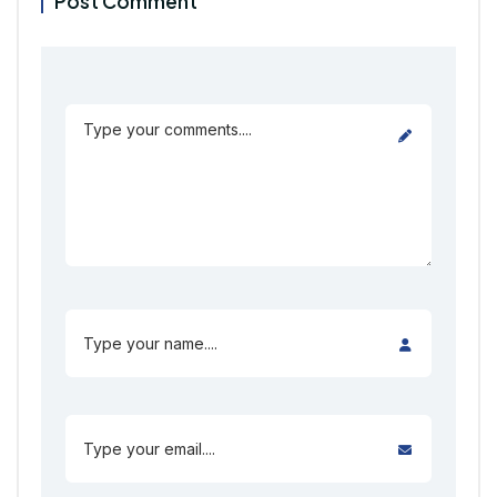
Post Comment