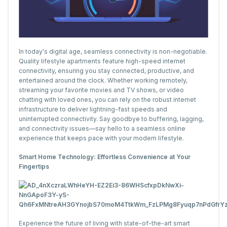
In today's digital age, seamless connectivity is non-negotiable.
Quality lifestyle apartments feature high-speed internet
connectivity, ensuring you stay connected, productive, and
entertained around the clock. Whether working remotely,
streaming your favorite movies and TV shows, or video
chatting with loved ones, you can rely on the robust internet
infrastructure to deliver lightning-fast speeds and
uninterrupted connectivity. Say goodbye to buffering, lagging,
and connectivity issues—say hello to a seamless online
experience that keeps pace with your modern lifestyle.
Smart Home Technology: Effortless Convenience at Your
Fingertips
Experience the future of living with state-of-the-art smart