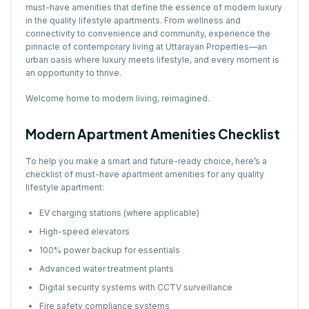
must-have amenities that define the essence of modern luxury
in the quality lifestyle apartments. From wellness and
connectivity to convenience and community, experience the
pinnacle of contemporary living at Uttarayan Properties—an
urban oasis where luxury meets lifestyle, and every moment is
an opportunity to thrive.
Welcome home to modern living, reimagined.
Modern Apartment Amenities Checklist
To help you make a smart and future-ready choice, here’s a
checklist of must-have apartment amenities for any quality
lifestyle apartment:
EV charging stations (where applicable)
High-speed elevators
100% power backup for essentials
Advanced water treatment plants
Digital security systems with CCTV surveillance
Fire safety compliance systems