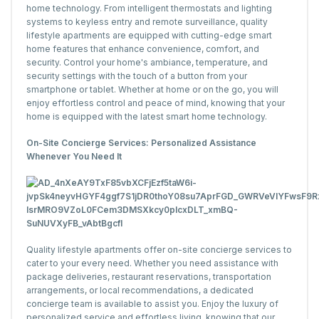
home technology. From intelligent thermostats and lighting
systems to keyless entry and remote surveillance, quality
lifestyle apartments are equipped with cutting-edge smart
home features that enhance convenience, comfort, and
security. Control your home's ambiance, temperature, and
security settings with the touch of a button from your
smartphone or tablet. Whether at home or on the go, you will
enjoy effortless control and peace of mind, knowing that your
home is equipped with the latest smart home technology.
On-Site Concierge Services: Personalized Assistance
Whenever You Need It
Quality lifestyle apartments offer on-site concierge services to
cater to your every need. Whether you need assistance with
package deliveries, restaurant reservations, transportation
arrangements, or local recommendations, a dedicated
concierge team is available to assist you. Enjoy the luxury of
personalized service and effortless living, knowing that our