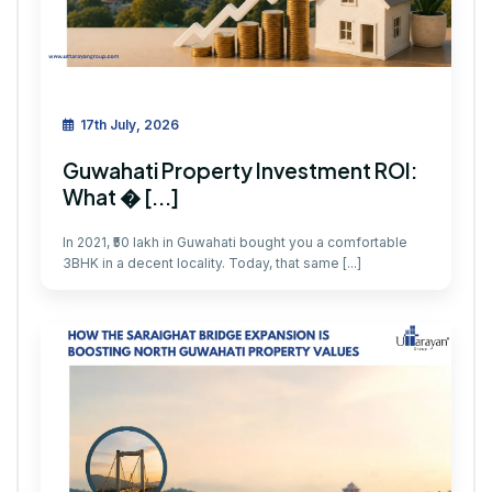
17th July, 2026
Guwahati Property Investment ROI:
What � [...]
In 2021, ₹50 lakh in Guwahati bought you a comfortable
3BHK in a decent locality. Today, that same [...]