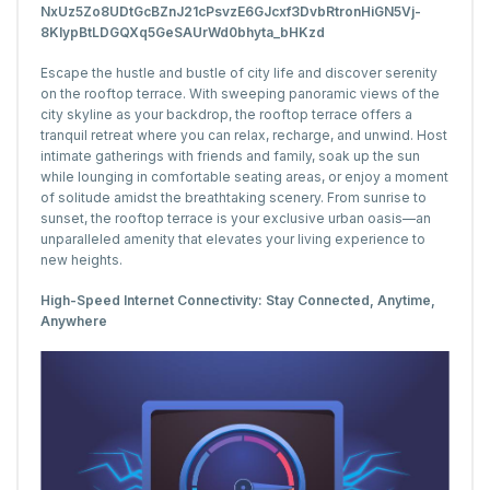
Escape the hustle and bustle of city life and discover serenity
on the rooftop terrace. With sweeping panoramic views of the
city skyline as your backdrop, the rooftop terrace offers a
tranquil retreat where you can relax, recharge, and unwind. Host
intimate gatherings with friends and family, soak up the sun
while lounging in comfortable seating areas, or enjoy a moment
of solitude amidst the breathtaking scenery. From sunrise to
sunset, the rooftop terrace is your exclusive urban oasis—an
unparalleled amenity that elevates your living experience to
new heights.
High-Speed Internet Connectivity: Stay Connected, Anytime,
Anywhere