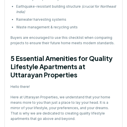
Earthquake-resistant building structure
(crucial for Northeast
India)
Rainwater harvesting systems
Waste management & recycling units
Buyers are encouraged to use this checklist when comparing
projects to ensure their future home meets modern standards.
5 Essential Amenities for Quality
Lifestyle Apartments at
Uttarayan Properties
Hello there!
Here at Uttarayan Properties, we understand that your home
means more to you than just a place to lay your head. It is a
mirror of your lifestyle, your preferences, and your dreams.
That is why we are dedicated to creating quality lifestyle
apartments that go above and beyond.