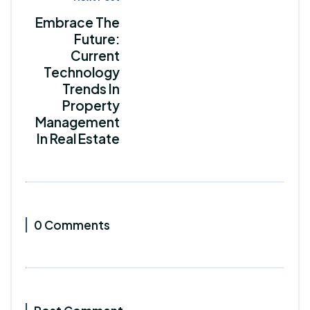
Embrace The
Future:
Current
Technology
Trends In
Property
Management
In Real Estate
0 Comments