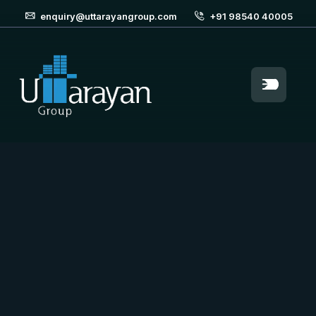
enquiry@uttarayangroup.com
+91 98540 40005