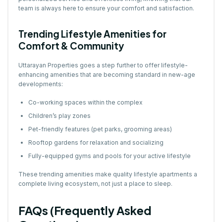
team is always here to ensure your comfort and satisfaction.
Trending Lifestyle Amenities for
Comfort & Community
Uttarayan Properties goes a step further to offer lifestyle-
enhancing amenities that are becoming standard in new-age
developments:
Co-working spaces within the complex
Children’s play zones
Pet-friendly features (pet parks, grooming areas)
Rooftop gardens for relaxation and socializing
Fully-equipped gyms and pools for your active lifestyle
These trending amenities make quality lifestyle apartments a
complete living ecosystem, not just a place to sleep.
FAQs (Frequently Asked