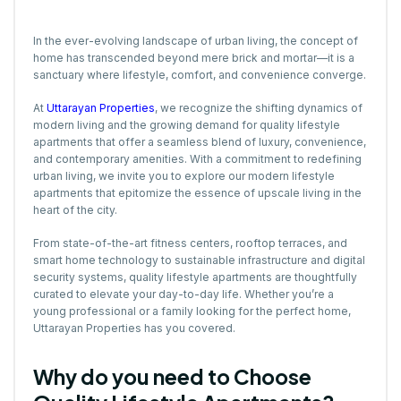
In the ever-evolving landscape of urban living, the concept of
home has transcended beyond mere brick and mortar—it is a
sanctuary where lifestyle, comfort, and convenience converge.
At
Uttarayan Properties
, we recognize the shifting dynamics of
modern living and the growing demand for quality lifestyle
apartments that offer a seamless blend of luxury, convenience,
and contemporary amenities. With a commitment to redefining
urban living, we invite you to explore our modern lifestyle
apartments that epitomize the essence of upscale living in the
heart of the city.
From state-of-the-art fitness centers, rooftop terraces, and
smart home technology to sustainable infrastructure and digital
security systems, quality lifestyle apartments are thoughtfully
curated to elevate your day-to-day life. Whether you’re a
young professional or a family looking for the perfect home,
Uttarayan Properties has you covered.
Why do you need to Choose