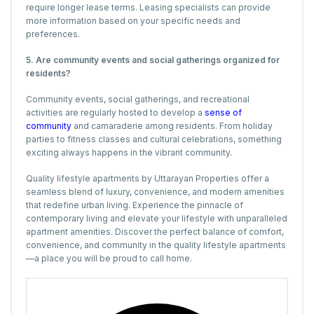
require longer lease terms. Leasing specialists can provide
more information based on your specific needs and
preferences.
5. Are community events and social gatherings organized for
residents?
Community events, social gatherings, and recreational
activities are regularly hosted to develop a
sense of
community
and camaraderie among residents. From holiday
parties to fitness classes and cultural celebrations, something
exciting always happens in the vibrant community.
Quality lifestyle apartments by Uttarayan Properties offer a
seamless blend of luxury, convenience, and modern amenities
that redefine urban living. Experience the pinnacle of
contemporary living and elevate your lifestyle with unparalleled
apartment amenities. Discover the perfect balance of comfort,
convenience, and community in the quality lifestyle apartments
—a place you will be proud to call home.