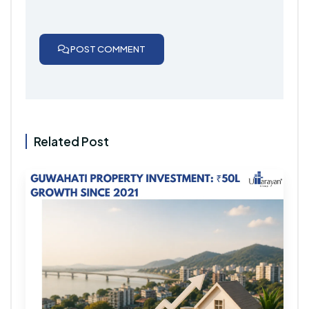
POST COMMENT
Related Post