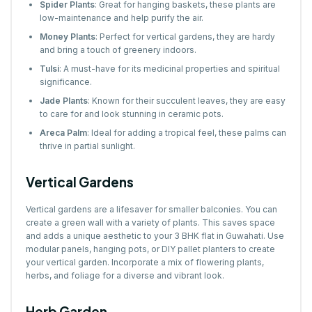
Spider Plants
: Great for hanging baskets, these plants are
low-maintenance and help purify the air.
Money Plants
: Perfect for vertical gardens, they are hardy
and bring a touch of greenery indoors.
Tulsi
: A must-have for its medicinal properties and spiritual
significance.
Jade Plants
: Known for their succulent leaves, they are easy
to care for and look stunning in ceramic pots.
Areca Palm
: Ideal for adding a tropical feel, these palms can
thrive in partial sunlight.
Vertical Gardens
Vertical gardens are a lifesaver for smaller balconies. You can
create a green wall with a variety of plants. This saves space
and adds a unique aesthetic to your 3 BHK flat in Guwahati. Use
modular panels, hanging pots, or DIY pallet planters to create
your vertical garden. Incorporate a mix of flowering plants,
herbs, and foliage for a diverse and vibrant look.
Herb Garden