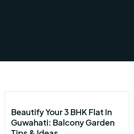
Beautify Your 3 BHK Flat In
Guwahati: Balcony Garden
Tips & Ideas