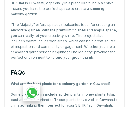
BHK flat in Guwahati, especially in a place like "The Majesty,"
means you have the perfect space to create a stunning
balcony garden.
"The Majesty" offers spacious balconies ideal for creating an
elaborate garden. With the premium finishes and ample space,
you can really let your creativity shine. The project also
includes communal garden areas, which can be a great source
of inspiration and community engagement. Whether you are a
seasoned gardener or a beginner, "The Majesty" provides the
perfect environment to nurture your green thumb.
FAQs
What are the best plants for a balcony garden in Guwahati?
Some great options include spider plants, money plants, tulsi,
basil, mint, and coriander. These plants thrive well in Guwahati's
climate, making them perfect for your 3 BHK flat in Guwahati.
Can I grow herbs in my balcony garden?
Yes, herbs like basil, mint, and coriander are perfect for balcony