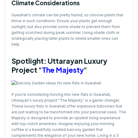
Climate Considerations
Guwahati's climate can be pretty humid, so choose plants that
thrive in such conditions. Ensure your plants get enough
sunlight, but also provide some shade to prevent them from
getting scorched during peak summer. Using shade cloth or
strategically placing taller plants to shield smaller ones can
help.
Spotlight: Uttarayan Luxury
Project "
The Majesty
"
If you're considering moving into new flats in Guwahati,
Uttarayan's luxury project "The Majesty" is a game-changer.
These luxury flats in Guwahati offer expansive balconies that
are just waiting to be transformed into your personal oasis. The
Majesty is designed to provide an opulent living experience
with top-notch amenities. Imagine enjoying your morning
coffee in a beautifully curated balcony garden that
complements the elegance of your new home. Living in a 3