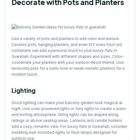
Decorate with Pots and Planters
Use a variety of pots and planters to add color and texture.
Ceramic pots, hanging planters, and even DIY ones from old
containers can add a personal touch to your luxury flats in
Guwahati. Experiment with different shapes and sizes. Color-
coordinate your planters with your outdoor decor theme. Use
terracotta pots for a rustic look or sleek metallic planters for a
modern touch.
Lighting
Good lighting can make your balcony garden look magical at
night. Use solar-powered lights or fairy lights to create a warm
and inviting atmosphere. String lights can be draped along
railings or above seating areas. Lanterns and candle holders
add a cozy, romantic vibe. For luxury flats in Guwahati, consider
installing wall-mounted lights or floor lamps designed for
outdoor use.