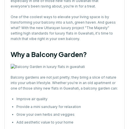
especially in one of those new flats in Guwahati that
everyone's been raving about, you're in for a treat.
One of the coolest ways to elevate your living space is by
transforming your balcony into a lush, green haven. And guess
what? With the new Uttarayan luxury project "The Majesty"
setting high standards for luxury flats in Guwahati, it's time to
match that vibe right in your own balcony.
Why a Balcony Garden?
Balcony gardens are not just pretty; they bring a slice of nature
into your urban lifestyle. Whether you're in an old apartment or
one of those shiny new flats in Guwahati, a balcony garden can:
Improve air quality
Provide a mini sanctuary for relaxation
Grow your own herbs and veggies
Add aesthetic value to your home