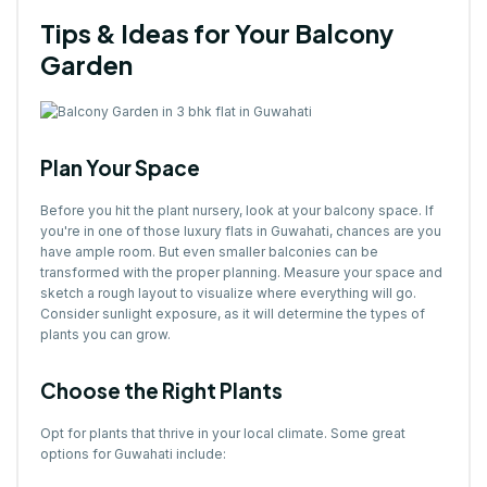
Tips & Ideas for Your Balcony
Garden
Plan Your Space
Before you hit the plant nursery, look at your balcony space. If
you're in one of those luxury flats in Guwahati, chances are you
have ample room. But even smaller balconies can be
transformed with the proper planning. Measure your space and
sketch a rough layout to visualize where everything will go.
Consider sunlight exposure, as it will determine the types of
plants you can grow.
Choose the Right Plants
Opt for plants that thrive in your local climate. Some great
options for Guwahati include: