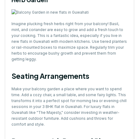
Imagine plucking fresh herbs right from your balcony! Basil,
mint, and coriander are easy to grow and add a fresh touch to
your cooking. This is a fantastic idea, especially if you live in
new flats in Guwahati with modern kitchens. Use tiered planters
or rail-mounted boxes to maximize space. Regularly trim your
herbs to encourage bushy growth and prevent them from
getting leggy.
Seating Arrangements
Make your balcony garden a place where you want to spend
time. Add a cozy chair, a small table, and some fairy lights. This
transforms it into a perfect spot for morning tea or evening chill
sessions in your 3 BHK flat in Guwahati. For luxury flats in
Guwahati like "The Majesty," consider investing in weather-
resistant outdoor furniture. Add cushions and throws for
comfort and style.