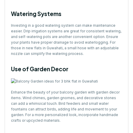
Watering Systems
Investing in a good watering system can make maintenance
easier. Drip irrigation systems are great for consistent watering,
and self-watering pots are another convenient option. Ensure
your plants have proper drainage to avoid waterlogging. For
those in new flats in Guwahati, a small hose with an adjustable
nozzle can simplify the watering process.
Use of Garden Decor
Enhance the beauty of your balcony garden with garden decor
items. Wind chimes, garden gnomes, and decorative stones
can add a whimsical touch. Bird feeders and small water
fountains can attract birds, adding life and movement to your
garden. For a more personalized look, incorporate handmade
crafts or upcycled materials.