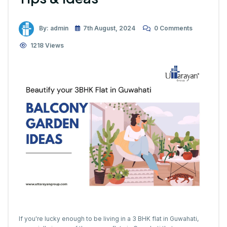
By: admin
7th August, 2024
0 Comments
1218 Views
If you're lucky enough to be living in a 3 BHK flat in Guwahati,