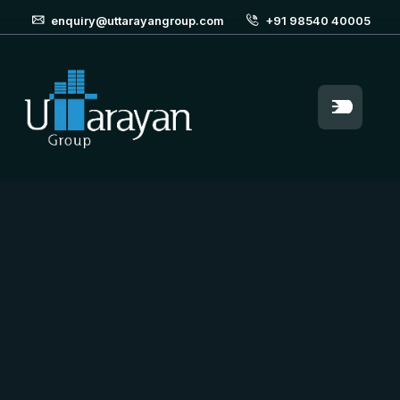
enquiry@uttarayangroup.com
+91 98540 40005