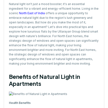
Natural light isn't just a mood booster; it's an essential
ingredient for a vibrant and energy-efficient home. Living in the
scenic
North East of India
offers a unique opportunity to
embrace natural light due to the region's lush greenery and
open landscapes. But how do you make the most of it,
especially in an apartment? Let's dive into practical tips and
explore how luxurious flats by the Uttarayan Group blend smart
design with nature's brilliance. For North East homes, the
strategic design of windows and open spaces can significantly
enhance the flow of natural light, making your living
environment brighter and more inviting. For North East homes,
the strategic design of windows and open spaces can
significantly enhance the flow of natural light in apartments,
making your living environment brighter and more inviting.
Benefits of Natural Light in
Apartments
Health Benefits