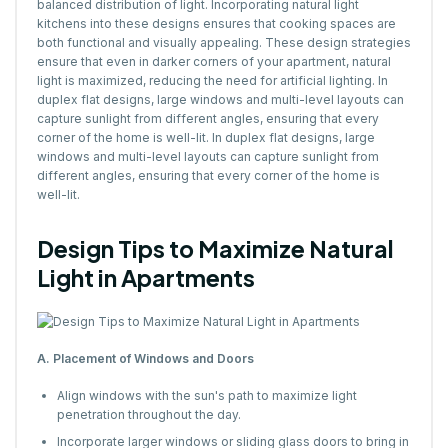
balanced distribution of light. Incorporating natural light
kitchens into these designs ensures that cooking spaces are
both functional and visually appealing. These design strategies
ensure that even in darker corners of your apartment, natural
light is maximized, reducing the need for artificial lighting. In
duplex flat designs, large windows and multi-level layouts can
capture sunlight from different angles, ensuring that every
corner of the home is well-lit. In duplex flat designs, large
windows and multi-level layouts can capture sunlight from
different angles, ensuring that every corner of the home is
well-lit.
Design Tips to Maximize Natural
Light in Apartments
A. Placement of Windows and Doors
Align windows with the sun's path to maximize light
penetration throughout the day.
Incorporate larger windows or sliding glass doors to bring in