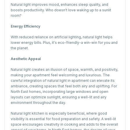
Natural light improves mood, enhances sleep quality, and
boosts productivity. Who doesn't love waking up to a sunlit
room?
Energy Efficiency
With reduced reliance on artificial lighting, natural light helps
lower energy bills. Plus, it's eco-friendly-a win-win for you and
the planet.
Aesthetic Appeal
Natural light creates an illusion of space, warmth, and positivity,
making your apartment feel welcoming and luxurious. The
careful integration of natural light in apartment can elevate its
ambiance, creating spaces that feel both airy and uplifting. For
North East homes, incorporating large windows and open
layouts can optimize sunlight, ensuring a well-lit and airy
environment throughout the day.
Natural light kitchen is especially beneficial, where good
visibility is essential for food preparation and safety. A well-lit
space encourages creativity in cooking and adds to the overall
appeal of your home. In North East homes, the design of your