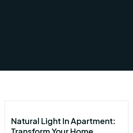
Natural Light In Apartment:
Transform Your Home