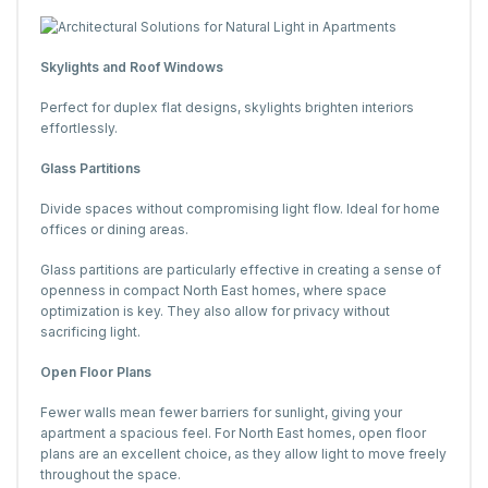
Skylights and Roof Windows
Perfect for duplex flat designs, skylights brighten interiors
effortlessly.
Glass Partitions
Divide spaces without compromising light flow. Ideal for home
offices or dining areas.
Glass partitions are particularly effective in creating a sense of
openness in compact North East homes, where space
optimization is key. They also allow for privacy without
sacrificing light.
Open Floor Plans
Fewer walls mean fewer barriers for sunlight, giving your
apartment a spacious feel. For North East homes, open floor
plans are an excellent choice, as they allow light to move freely
throughout the space.