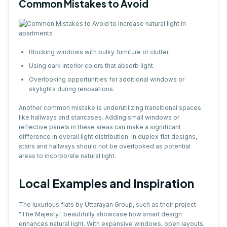
Common Mistakes to Avoid
Blocking windows with bulky furniture or clutter.
Using dark interior colors that absorb light.
Overlooking opportunities for additional windows or
skylights during renovations.
Another common mistake is underutilizing transitional spaces
like hallways and staircases. Adding small windows or
reflective panels in these areas can make a significant
difference in overall light distribution. In duplex flat designs,
stairs and hallways should not be overlooked as potential
areas to incorporate natural light.
Local Examples and Inspiration
The luxurious flats by Uttarayan Group, such as their project
"The Majesty," beautifully showcase how smart design
enhances natural light. With expansive windows, open layouts,