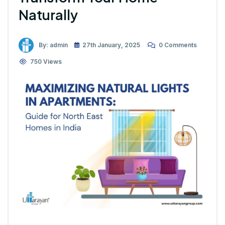
Naturally
By: admin
27th January, 2025
0 Comments
750 Views