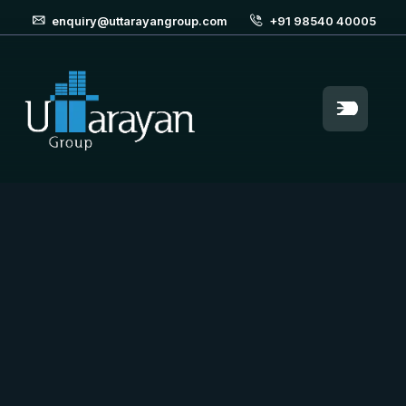
enquiry@uttarayangroup.com
+91 98540 40005