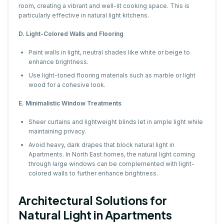
room, creating a vibrant and well-lit cooking space. This is
particularly effective in natural light kitchens.
D. Light-Colored Walls and Flooring
Paint walls in light, neutral shades like white or beige to
enhance brightness.
Use light-toned flooring materials such as marble or light
wood for a cohesive look.
E. Minimalistic Window Treatments
Sheer curtains and lightweight blinds let in ample light while
maintaining privacy.
Avoid heavy, dark drapes that block natural light in
Apartments. In North East homes, the natural light coming
through large windows can be complemented with light-
colored walls to further enhance brightness.
Architectural Solutions for
Natural Light in Apartments