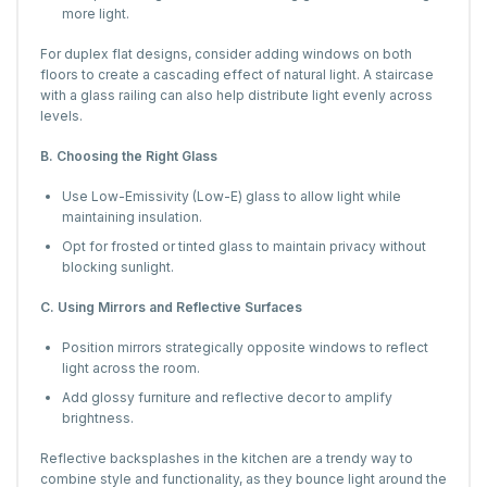
more light.
For duplex flat designs, consider adding windows on both
floors to create a cascading effect of natural light. A staircase
with a glass railing can also help distribute light evenly across
levels.
B. Choosing the Right Glass
Use Low-Emissivity (Low-E) glass to allow light while
maintaining insulation.
Opt for frosted or tinted glass to maintain privacy without
blocking sunlight.
C. Using Mirrors and Reflective Surfaces
Position mirrors strategically opposite windows to reflect
light across the room.
Add glossy furniture and reflective decor to amplify
brightness.
Reflective backsplashes in the kitchen are a trendy way to
combine style and functionality, as they bounce light around the