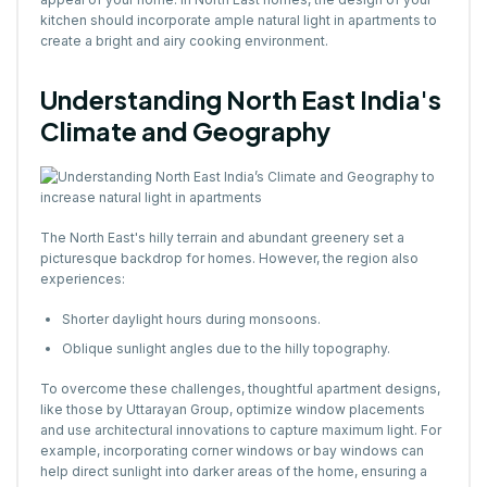
kitchen should incorporate ample natural light in apartments to
create a bright and airy cooking environment.
Understanding North East India's
Climate and Geography
The North East's hilly terrain and abundant greenery set a
picturesque backdrop for homes. However, the region also
experiences:
Shorter daylight hours during monsoons.
Oblique sunlight angles due to the hilly topography.
To overcome these challenges, thoughtful apartment designs,
like those by Uttarayan Group, optimize window placements
and use architectural innovations to capture maximum light. For
example, incorporating corner windows or bay windows can
help direct sunlight into darker areas of the home, ensuring a