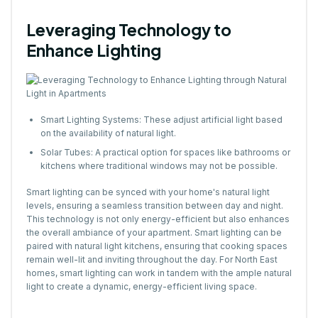
Leveraging Technology to
Enhance Lighting
Smart Lighting Systems: These adjust artificial light based
on the availability of natural light.
Solar Tubes: A practical option for spaces like bathrooms or
kitchens where traditional windows may not be possible.
Smart lighting can be synced with your home's natural light
levels, ensuring a seamless transition between day and night.
This technology is not only energy-efficient but also enhances
the overall ambiance of your apartment. Smart lighting can be
paired with natural light kitchens, ensuring that cooking spaces
remain well-lit and inviting throughout the day. For North East
homes, smart lighting can work in tandem with the ample natural
light to create a dynamic, energy-efficient living space.