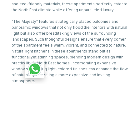
and eco-friendly materials, these apartments perfectly cater to
the North East climate while offering unparalleled luxury.
"The Majesty" features strategically placed balconies and
panoramic windows that not only flood the interiors with natural
light but also offer breathtaking views of the surrounding
landscapes. Such thoughtful designs ensure that every corner
of the apartment feels warm, vibrant, and connected to nature.
Natural light kitchens in these apartments stand out as
functional yet stunning spaces, blending modern design with
practicality. In North East homes, incorporating expansive
windows and using light-colored finishes can enhance the flow
of natural light, creating a more expansive and inviting
atmosphere.
Sustainable Practices for Natural
Light Optimization
Solar Panels: Complement natural lighting with renewable