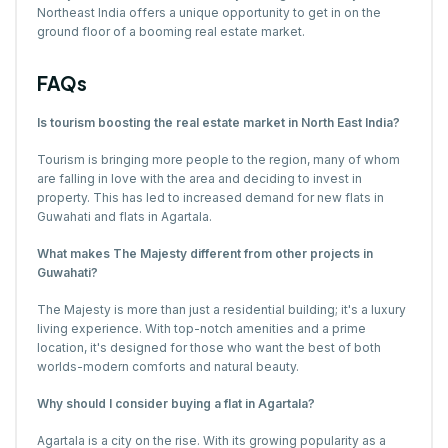
Northeast India offers a unique opportunity to get in on the
ground floor of a booming real estate market.
FAQs
Is tourism boosting the real estate market in North East India?
Tourism is bringing more people to the region, many of whom
are falling in love with the area and deciding to invest in
property. This has led to increased demand for new flats in
Guwahati and flats in Agartala.
What makes The Majesty different from other projects in
Guwahati?
The Majesty is more than just a residential building; it's a luxury
living experience. With top-notch amenities and a prime
location, it's designed for those who want the best of both
worlds-modern comforts and natural beauty.
Why should I consider buying a flat in Agartala?
Agartala is a city on the rise. With its growing popularity as a