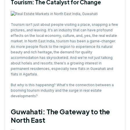
Tourism: The Catalyst for Change
Tourism isn't just about people visiting a place, snapping a few
pictures, and leaving. It's an industry that can have profound
effects on the local economy, culture, and, yes, the real estate
market. In North East India, tourism has been a game-changer.
As more people flock to the region to experience its natural
beauty and rich heritage, the demand for quality
accommodation has skyrocketed. And we're not just talking
about hotels and resorts; there's a growing interest in
permanent residences, especially new flats in Guwahati and
flats in Agartala.
But why is this happening? What's the connection between a
booming tourism industry and the surge in real estate
developments?
Guwahati: The Gateway to the
North East