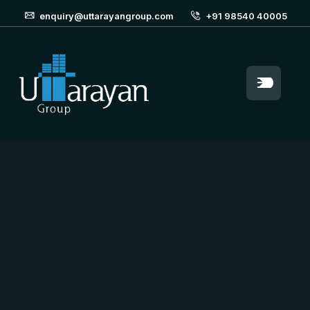
enquiry@uttarayangroup.com
+91 98540 40005