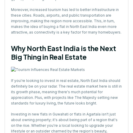
Moreover, increased tourism has led to better infrastructure in
these cities. Roads, airports, and public transportation are
improving, making the region more accessible. This, in turn,
makes the idea of buying a flat in North East India even more
attractive, as connectivity is a key factor for many homebuyers.
Why North East India is the Next
Big Thing in Real Estate
If you're looking to invest in real estate, North East India should
definitely be on your radar. The real estate market here is still in
its growth phase, meaning there's much potential for
appreciation. Plus, with projects like The Majesty setting new
standards for luxury living, the future looks bright.
Investing in new flats in Guwahati or flats in Agartala isn't just
about owning property; it's about being part of a region that's
on the rise. Whether you're a local looking to upgrade your
lifestyle or an outsider charmed by the region's beauty,