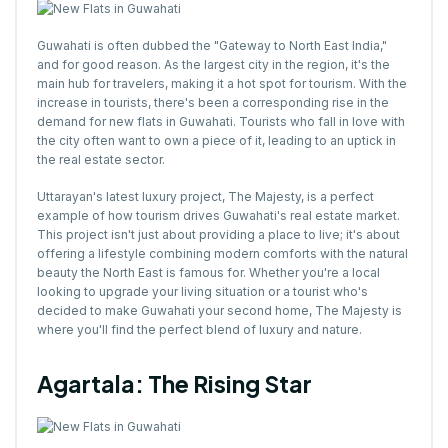
Guwahati is often dubbed the "Gateway to North East India,"
and for good reason. As the largest city in the region, it's the
main hub for travelers, making it a hot spot for tourism. With the
increase in tourists, there's been a corresponding rise in the
demand for new flats in Guwahati. Tourists who fall in love with
the city often want to own a piece of it, leading to an uptick in
the real estate sector.
Uttarayan's latest luxury project, The Majesty, is a perfect
example of how tourism drives Guwahati's real estate market.
This project isn't just about providing a place to live; it's about
offering a lifestyle combining modern comforts with the natural
beauty the North East is famous for. Whether you're a local
looking to upgrade your living situation or a tourist who's
decided to make Guwahati your second home, The Majesty is
where you'll find the perfect blend of luxury and nature.
Agartala: The Rising Star