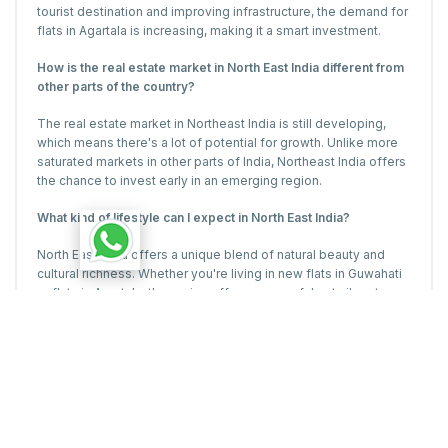
tourist destination and improving infrastructure, the demand for
flats in Agartala is increasing, making it a smart investment.
How is the real estate market in North East India different from
other parts of the country?
The real estate market in Northeast India is still developing,
which means there's a lot of potential for growth. Unlike more
saturated markets in other parts of India, Northeast India offers
the chance to invest early in an emerging region.
What kind of lifestyle can I expect in North East India?
North East India offers a unique blend of natural beauty and
cultural richness. Whether you're living in new flats in Guwahati
or flats in Agartala, the region offers a peaceful yet vibrant
lifestyle.
Is it a good time to invest in real estate in North East India?
Absolutely! With the real estate market on the rise and projects
like The Majestysetting new benchmarks, now is a great time
to invest in new flats in Guwahati or flats in Agartala.