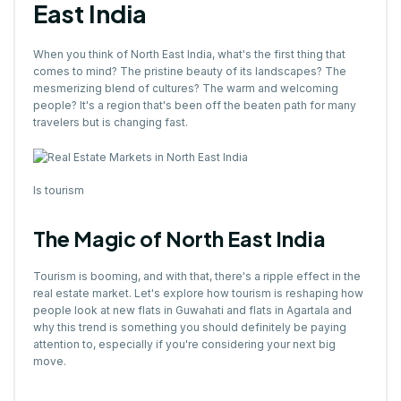
East India
When you think of North East India, what's the first thing that
comes to mind? The pristine beauty of its landscapes? The
mesmerizing blend of cultures? The warm and welcoming
people? It's a region that's been off the beaten path for many
travelers but is changing fast.
Is tourism
The Magic of North East India
Tourism is booming, and with that, there's a ripple effect in the
real estate market. Let's explore how tourism is reshaping how
people look at new flats in Guwahati and flats in Agartala and
why this trend is something you should definitely be paying
attention to, especially if you're considering your next big
move.