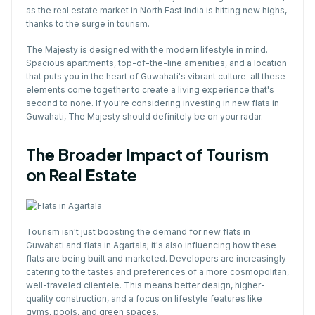
as the real estate market in North East India is hitting new highs,
thanks to the surge in tourism.
The Majesty is designed with the modern lifestyle in mind.
Spacious apartments, top-of-the-line amenities, and a location
that puts you in the heart of Guwahati's vibrant culture-all these
elements come together to create a living experience that's
second to none. If you're considering investing in new flats in
Guwahati, The Majesty should definitely be on your radar.
The Broader Impact of Tourism
on Real Estate
Tourism isn't just boosting the demand for new flats in
Guwahati and flats in Agartala; it's also influencing how these
flats are being built and marketed. Developers are increasingly
catering to the tastes and preferences of a more cosmopolitan,
well-traveled clientele. This means better design, higher-
quality construction, and a focus on lifestyle features like
gyms, pools, and green spaces.