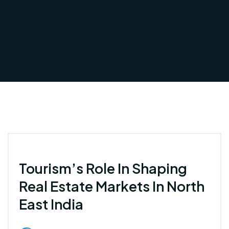
Tourism’s Role In Shaping
Real Estate Markets In North
East India