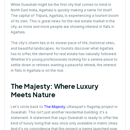
While Guwahati might be the first city that comes to mind in
North East India, Agartala is quickly making a name for itself.
The capital of Tripura, Agartala, is experiencing a tourism boom
of its own. This is great news for the real estate market in the
city, as more and more people are showing interest in flats in
Agartala.
The city's charm lies in its slower pace of life, historical sites,
and beautiful landscapes. As tourists discover what Agartala
has to offer, the demand for real estate has naturally followed.
Whether it's young professionals looking for a serene place to
settle down or retirees wanting a peaceful retreat, the interest
in flats in Agartala is on the rise.
The Majesty: Where Luxury
Meets Nature
Let's circle back to
The Majesty
, Uttarayan's flagship project in
Guwahati. This isn't just another residential building; it's a
statement. A statement that says Guwahati is ready to offer the
kind of luxury living that was once only available in metro cities.
And it's no coincidence that this project is being launched now,