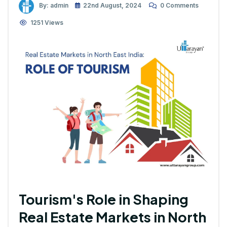
By: admin
22nd August, 2024
0 Comments
1251 Views
Tourism's Role in Shaping
Real Estate Markets in North