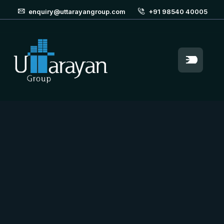
enquiry@uttarayangroup.com
+91 98540 40005