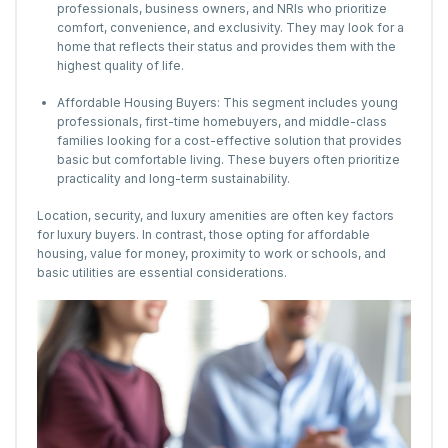
professionals, business owners, and NRIs who prioritize
comfort, convenience, and exclusivity. They may look for a
home that reflects their status and provides them with the
highest quality of life.
Affordable Housing Buyers: This segment includes young
professionals, first-time homebuyers, and middle-class
families looking for a cost-effective solution that provides
basic but comfortable living. These buyers often prioritize
practicality and long-term sustainability.
Location, security, and luxury amenities are often key factors
for luxury buyers. In contrast, those opting for affordable
housing, value for money, proximity to work or schools, and
basic utilities are essential considerations.