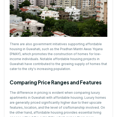
There are also government initiatives supporting affordable
housing in Guwahati, such as the Pradhan Mantri Awas Yojana
(PMAY), which promotes the construction of homes for low-
income individuals. Notable affordable housing projects in
Guwahati have contributed to the growing supply of homes that
cater to the city's increasing population.
Comparing Price Ranges and Features
The difference in pricing is evident when comparing luxury
apartments in Guwahati with affordable housing. Luxury homes
are generally priced significantly higher due to their upscale
features, location, and the level of craftsmanship involved. On
the other hand, affordable housing provides essential living