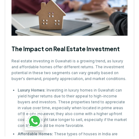
The Impact on Real Estate Investment
Real estate investing in Guwahati is a growing trend, as luxury
and affordable homes offer different returns. The investment
potential in these two segments can vary greatly based on
buyer's demand, property appreciation, and market conditions.
Luxury Homes:
Investing in luxury homes in Guwahati can
yield higher returns due to their appeal to high-income
buyers and investors. These properties tend to appreciate
in value over time, especially when located in prime areas
of the city. However, they also come with a higher upfront
cost. They might take longer to sell, especially if the market
conditions could be more favorable.
Affordable Homes:
These types of houses in India are