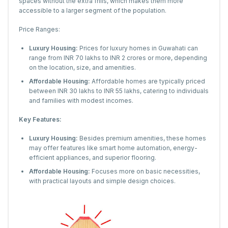
spaces without the extra frills, which makes them more
accessible to a larger segment of the population.
Price Ranges:
Luxury Housing:
Prices for luxury homes in Guwahati can
range from INR 70 lakhs to INR 2 crores or more, depending
on the location, size, and amenities.
Affordable Housing:
Affordable homes are typically priced
between INR 30 lakhs to INR 55 lakhs, catering to individuals
and families with modest incomes.
Key Features:
Luxury Housing:
Besides premium amenities, these homes
may offer features like smart home automation, energy-
efficient appliances, and superior flooring.
Affordable Housing:
Focuses more on basic necessities,
with practical layouts and simple design choices.