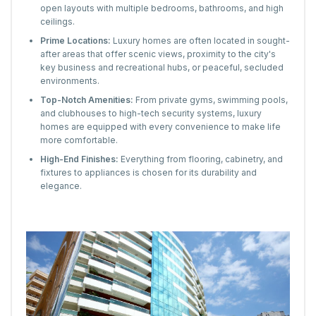
open layouts with multiple bedrooms, bathrooms, and high
ceilings.
Prime Locations:
Luxury homes are often located in sought-
after areas that offer scenic views, proximity to the city's
key business and recreational hubs, or peaceful, secluded
environments.
Top-Notch Amenities:
From private gyms, swimming pools,
and clubhouses to high-tech security systems, luxury
homes are equipped with every convenience to make life
more comfortable.
High-End Finishes:
Everything from flooring, cabinetry, and
fixtures to appliances is chosen for its durability and
elegance.