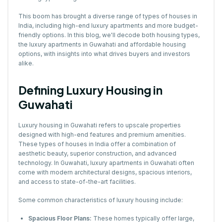
This boom has brought a diverse range of types of houses in
India, including high-end luxury apartments and more budget-
friendly options. In this blog, we'll decode both housing types,
the luxury apartments in Guwahati and affordable housing
options, with insights into what drives buyers and investors
alike.
Defining Luxury Housing in
Guwahati
Luxury housing in Guwahati refers to upscale properties
designed with high-end features and premium amenities.
These types of houses in India offer a combination of
aesthetic beauty, superior construction, and advanced
technology. In Guwahati, luxury apartments in Guwahati often
come with modern architectural designs, spacious interiors,
and access to state-of-the-art facilities.
Some common characteristics of luxury housing include:
Spacious Floor Plans:
These homes typically offer large,