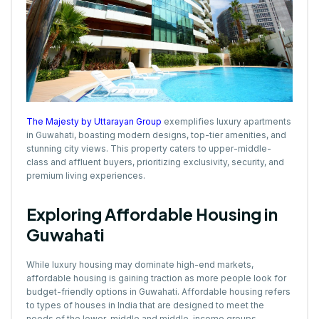
The Majesty by Uttarayan Group
exemplifies luxury apartments
in Guwahati, boasting modern designs, top-tier amenities, and
stunning city views. This property caters to upper-middle-
class and affluent buyers, prioritizing exclusivity, security, and
premium living experiences.
Exploring Affordable Housing in
Guwahati
While luxury housing may dominate high-end markets,
affordable housing is gaining traction as more people look for
budget-friendly options in Guwahati. Affordable housing refers
to types of houses in India that are designed to meet the
needs of the lower-middle and middle-income groups,