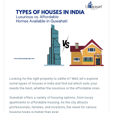
Looking for the right property to settle in? Well, let's explore
some types of houses in India and find out which suits your
needs the best, whether the luxurious or the affordable ones.
Guwahati offers a variety of housing options, from luxury
apartments to affordable housing. As the city attracts
professionals, families, and investors, the need for various
housing types is higher than ever.