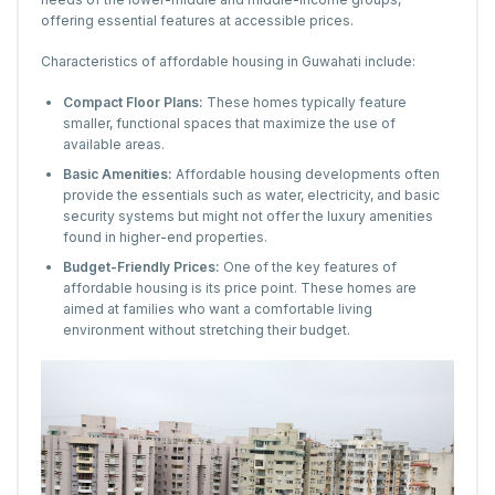
offering essential features at accessible prices.
Characteristics of affordable housing in Guwahati include:
Compact Floor Plans:
These homes typically feature
smaller, functional spaces that maximize the use of
available areas.
Basic Amenities:
Affordable housing developments often
provide the essentials such as water, electricity, and basic
security systems but might not offer the luxury amenities
found in higher-end properties.
Budget-Friendly Prices:
One of the key features of
affordable housing is its price point. These homes are
aimed at families who want a comfortable living
environment without stretching their budget.