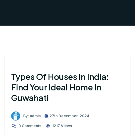
Types Of Houses In India:
Find Your Ideal Home In
Guwahati
By: admin
27th December, 2024
0 Comments
1217 Views