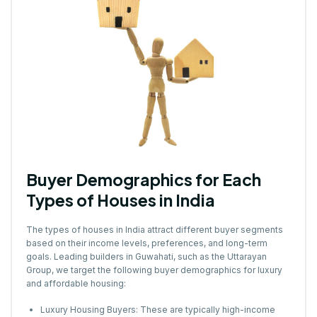
Buyer Demographics for Each
Types of Houses in India
The types of houses in India attract different buyer segments
based on their income levels, preferences, and long-term
goals. Leading builders in Guwahati, such as the Uttarayan
Group, we target the following buyer demographics for luxury
and affordable housing:
Luxury Housing Buyers: These are typically high-income