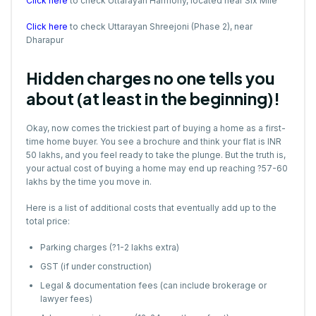
Click here
to check Uttarayan Harmony, located near Six Mile
Click here
to check Uttarayan Shreejoni (Phase 2), near
Dharapur
Hidden charges no one tells you
about (at least in the beginning)!
Okay, now comes the trickiest part of buying a home as a first-
time home buyer. You see a brochure and think your flat is INR
50 lakhs, and you feel ready to take the plunge. But the truth is,
your actual cost of buying a home may end up reaching ?57-60
lakhs by the time you move in.
Here is a list of additional costs that eventually add up to the
total price:
Parking charges (?1-2 lakhs extra)
GST (if under construction)
Legal & documentation fees (can include brokerage or
lawyer fees)