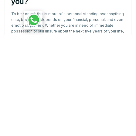
you?
To be honest, this is more of a personal standing over anything
else, because it depends on your financial, personal, and even
emotional journey. Whether you are in need of immediate
possession or still unsure about the next five years of your life,
choosing your home
should be an informed, thoughtful, and
well-timed decision.
However, here are a few advantages and disadvantages that
each offer, and you must know so that you can make a more
informed decision:
First-time home buyers often prefer ready-to-move flats to
avoid risk and avoid living on rent while paying EMI. But of