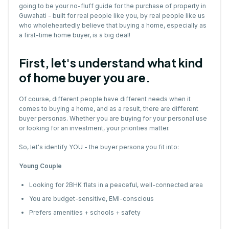
going to be your no-fluff guide for the purchase of property in
Guwahati - built for real people like you, by real people like us
who wholeheartedly believe that buying a home, especially as
a first-time home buyer, is a big deal!
First, let's understand what kind
of home buyer you are.
Of course, different people have different needs when it
comes to buying a home, and as a result, there are different
buyer personas. Whether you are buying for your personal use
or looking for an investment, your priorities matter.
So, let's identify YOU - the buyer persona you fit into:
Young Couple
Looking for 2BHK flats in a peaceful, well-connected area
You are budget-sensitive, EMI-conscious
Prefers amenities + schools + safety