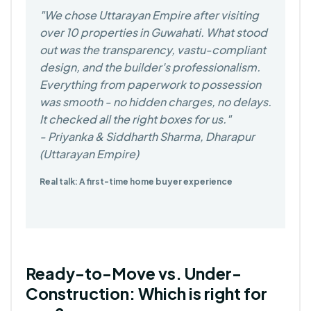
We chose Uttarayan Empire after visiting
over 10 properties in Guwahati. What stood
out was the transparency, vastu-compliant
design, and the builder's professionalism.
Everything from paperwork to possession
was smooth - no hidden charges, no delays.
It checked all the right boxes for us.
- Priyanka & Siddharth Sharma, Dharapur
(Uttarayan Empire)
Real talk: A first-time home buyer experience
Ready-to-Move vs. Under-
Construction: Which is right for