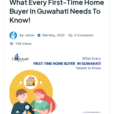
What Every First-Time Home
Buyer In Guwahati Needs To
Know!
By: admin
19th May, 2025
0 Comments
766 Views