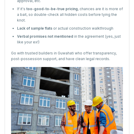
approval, etc.
If it's
too-good-to-be-true pricing
, chances are it is more of
a bait, so double-check all hidden costs before tying the
knot.
Lack of sample flats
or actual construction walkthrough
Verbal promises not mentioned
in the agreement (yes, just
like your ex!)
Go with trusted builders in Guwahati who offer transparency,
post-possession support, and have clean legal records.