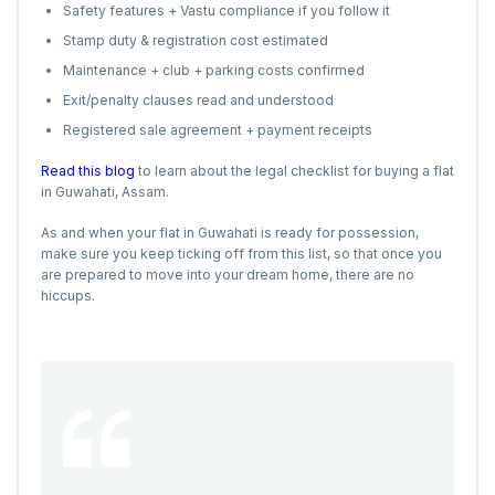
Safety features + Vastu compliance if you follow it
Stamp duty & registration cost estimated
Maintenance + club + parking costs confirmed
Exit/penalty clauses read and understood
Registered sale agreement + payment receipts
Read this blog
to learn about the legal checklist for buying a flat
in Guwahati, Assam.
As and when your flat in Guwahati is ready for possession,
make sure you keep ticking off from this list, so that once you
are prepared to move into your dream home, there are no
hiccups.