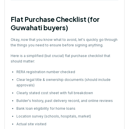
Flat Purchase Checklist (for
Guwahati buyers)
Okay, now that you know what to avoid, let's quickly go through
the things you need to ensure before signing anything.
Here is a simplified (but crucial) flat purchase checklist that
should matter:
RERA registration number checked
Clear legal title & ownership documents (should include
approvals)
Clearly stated cost sheet with full breakdown
Builder's history, past delivery record, and online reviews
Bank loan eligibility for home loans
Location survey (schools, hospitals, market)
Actual site visited