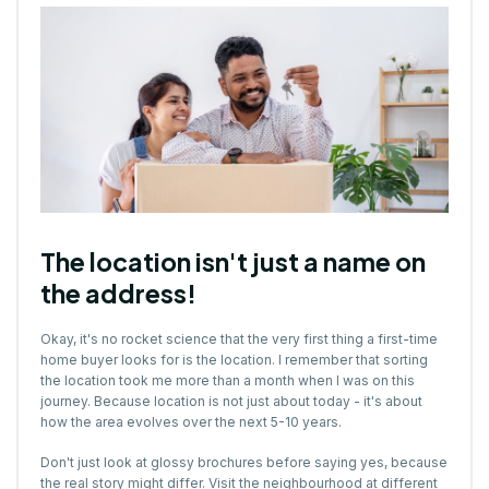
The location isn't just a name on
the address!
Okay, it's no rocket science that the very first thing a first-time
home buyer looks for is the location. I remember that sorting
the location took me more than a month when I was on this
journey. Because location is not just about today - it's about
how the area evolves over the next 5-10 years.
Don't just look at glossy brochures before saying yes, because
the real story might differ. Visit the neighbourhood at different