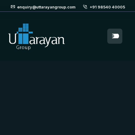
enquiry@uttarayangroup.com
+91 98540 40005