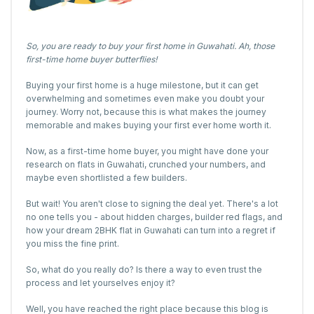
So, you are ready to buy your first home in Guwahati. Ah, those
first-time home buyer butterflies!
Buying your first home is a huge milestone, but it can get
overwhelming and sometimes even make you doubt your
journey. Worry not, because this is what makes the journey
memorable and makes buying your first ever home worth it.
Now, as a first-time home buyer, you might have done your
research on flats in Guwahati, crunched your numbers, and
maybe even shortlisted a few builders.
But wait! You aren't close to signing the deal yet. There's a lot
no one tells you - about hidden charges, builder red flags, and
how your dream 2BHK flat in Guwahati can turn into a regret if
you miss the fine print.
So, what do you really do? Is there a way to even trust the
process and let yourselves enjoy it?
Well, you have reached the right place because this blog is