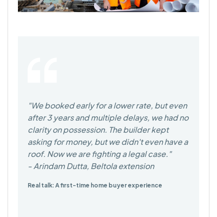
We booked early for a lower rate, but even
after 3 years and multiple delays, we had no
clarity on possession. The builder kept
asking for money, but we didn't even have a
roof. Now we are fighting a legal case.
- Arindam Dutta, Beltola extension
Real talk: A first-time home buyer experience