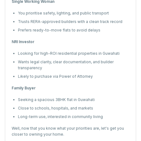
Single Working Woman
You prioritise safety, lighting, and public transport
Trusts RERA-approved builders with a clean track record
Prefers ready-to-move flats to avoid delays
NRI Investor
Looking for high-ROI residential properties in Guwahati
Wants legal clarity, clear documentation, and builder
transparency
Likely to purchase via Power of Attorney
Family Buyer
Seeking a spacious 3BHK flat in Guwahati
Close to schools, hospitals, and markets
Long-term use, interested in community living
Well, now that you know what your priorities are, let's get you
closer to owning your home.