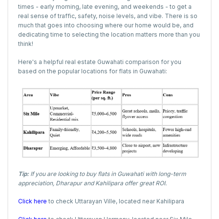
times - early morning, late evening, and weekends - to get a
real sense of traffic, safety, noise levels, and vibe. There is so
much that goes into choosing where our home would be, and
dedicating time to selecting the location matters more than you
think!
Here's a helpful real estate Guwahati comparison for you
based on the popular locations for flats in Guwahati:
Tip:
If you are looking to buy flats in Guwahati with long-term
appreciation, Dharapur and Kahilipara offer great ROI.
Click here
to check Uttarayan Ville, located near Kahilipara