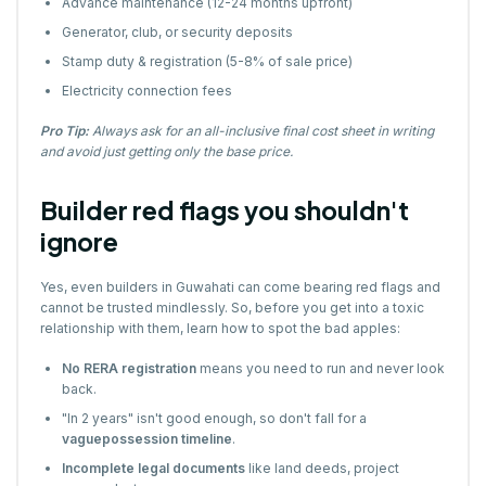
Advance maintenance (12-24 months upfront)
Generator, club, or security deposits
Stamp duty & registration (5-8% of sale price)
Electricity connection fees
Pro Tip:
Always ask for an all-inclusive final cost sheet in writing
and avoid just getting only the base price.
Builder red flags you shouldn't
ignore
Yes, even builders in Guwahati can come bearing red flags and
cannot be trusted mindlessly. So, before you get into a toxic
relationship with them, learn how to spot the bad apples:
No RERA registration
means you need to run and never look
back.
"In 2 years" isn't good enough, so don't fall for a
vaguepossession timeline
.
Incomplete legal documents
like land deeds, project