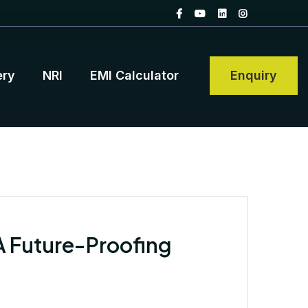
ery
NRI
EMI Calculator
Enquiry
 A Future-Proofing