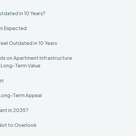
utdated in 10 Years?
an Expected
Feel Outdated in 10 Years
ds on Apartment Infrastructure
d Long-Term Value
gn
r Long-Term Appeal
vant in 2035?
 Not to Overlook