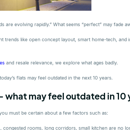
ds are evolving rapidly.” What seems “perfect” may fade aw
nt trends like open concept layout, smart home-tech, and in
ies
and resale relevance, we explore what ages badly.
day’s flats may feel outdated in the next 10 years.
- what may feel outdated in 10 
 you must be certain about a few factors such as:
ns, congested rooms, long corridors, small kitchen are no