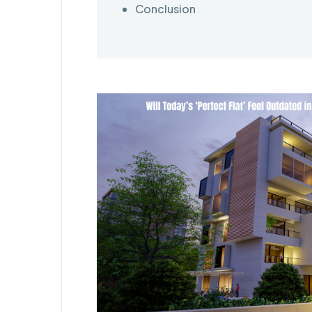
Conclusion