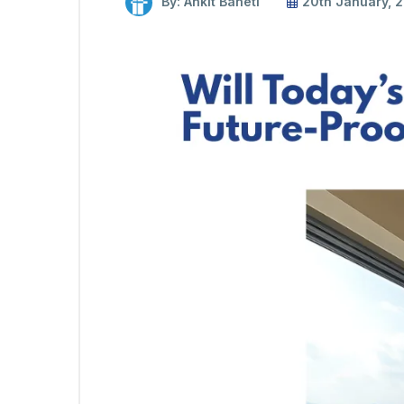
By: Ankit Baheti
20th January, 