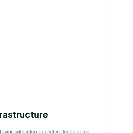
rastructure
 living with interconnected, technology-