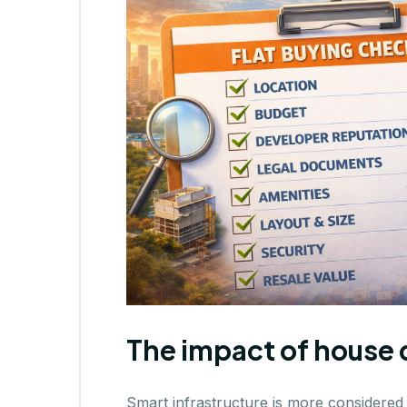
The impact of house 
Smart infrastructure is more considered 