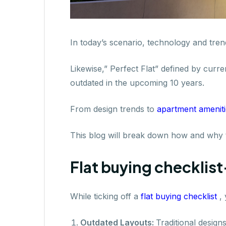
In today’s scenario, technology and tren
Likewise,” Perfect Flat” defined by curre
outdated in the upcoming 10 years.
From design trends to
apartment amenit
This blog will break down how and why to
Flat buying checklist
While ticking off a
flat buying checklist
,
Outdated Layouts:
Traditional desig