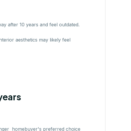
ay after 10 years and feel outdated.
terior aesthetics may likely feel
years
 longer homebuyer's preferred choice