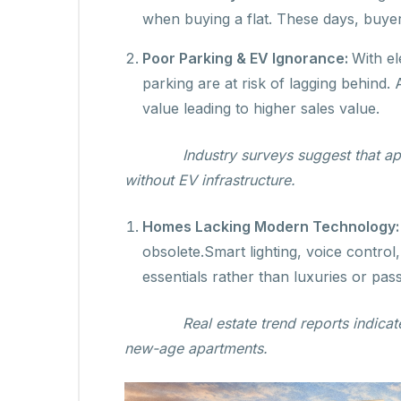
when buying a flat. These days, buye
Poor Parking & EV Ignorance:
With el
parking are at risk of lagging behind
value leading to higher sales value.
Industry surveys suggest that ap
without EV infrastructure.
Homes Lacking Modern Technology
obsolete.Smart lighting, voice control
essentials rather than luxuries or pass
Real estate trend reports indica
new-age apartments.