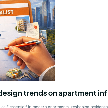
design trends on apartment inf
as “ essential” in modern apartments, reshaping residential