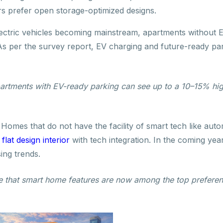
rs prefer open storage-optimized designs.
ectric vehicles becoming mainstream, apartments without E
. As per the survey report, EV charging and future-ready p
artments with EV-ready parking can see up to a 10–15% hig
:
Homes that do not have the facility of smart tech like aut
,
flat design interior
with tech integration. In the coming year
ing trends.
te that smart home features are now among the top preferen