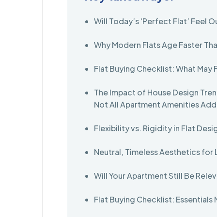
Will Today’s ‘Perfect Flat’ Feel O
Why Modern Flats Age Faster Th
Flat Buying Checklist: What May 
The Impact of House Design Tren
Not All Apartment Amenities Ad
Flexibility vs. Rigidity in Flat Desi
Neutral, Timeless Aesthetics fo
Will Your Apartment Still Be Rele
Flat Buying Checklist: Essentials