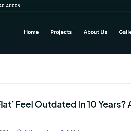
40 40005
Home
Projects
About Us
Gall
Flat’ Feel Outdated In 10 Years?