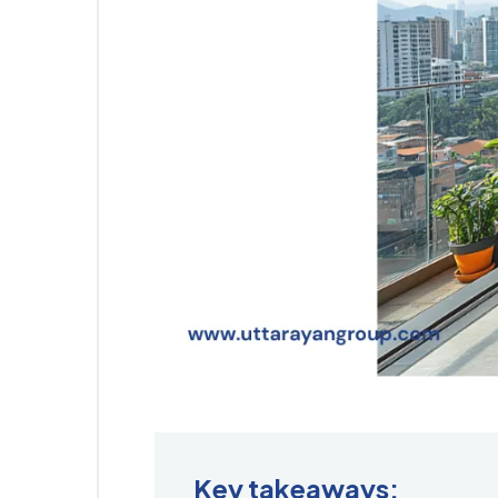
Key takeaways: