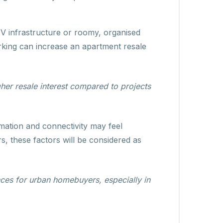
V infrastructure or roomy, organised
arking can increase an apartment resale
her resale interest compared to projects
omation and connectivity may feel
s, these factors will be considered as
ces for urban homebuyers, especially in