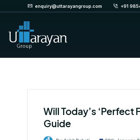
enquiry@uttarayangroup.com
+91 985
Will Today’s ‘Perfect 
Guide