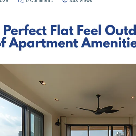
2026
0 Comments
343 Views