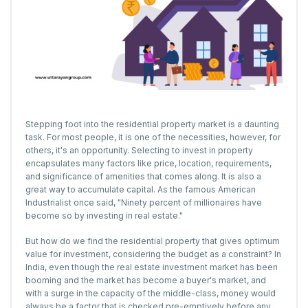
Stepping foot into the residential property market is a daunting
task. For most people, it is one of the necessities, however, for
others, it's an opportunity. Selecting to invest in property
encapsulates many factors like price, location, requirements,
and significance of amenities that comes along. It is also a
great way to accumulate capital. As the famous American
Industrialist once said, "Ninety percent of millionaires have
become so by investing in real estate."
But how do we find the residential property that gives optimum
value for investment, considering the budget as a constraint? In
India, even though the real estate investment market has been
booming and the market has become a buyer's market, and
with a surge in the capacity of the middle-class, money would
always be a factor that is checked pre-emptively before any