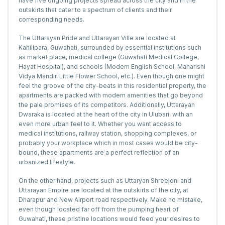
have five ongoing projects spread across the city and in the
outskirts that cater to a spectrum of clients and their
corresponding needs.
The Uttarayan Pride and Uttarayan Ville are located at
Kahilipara, Guwahati, surrounded by essential institutions such
as market place, medical college (Guwahati Medical College,
Hayat Hospital), and schools (Modern English School, Maharishi
Vidya Mandir, Little Flower School, etc.). Even though one might
feel the groove of the city-beats in this residential property, the
apartments are packed with modern amenities that go beyond
the pale promises of its competitors. Additionally, Uttarayan
Dwaraka is located at the heart of the city in Ulubari, with an
even more urban feel to it. Whether you want access to
medical institutions, railway station, shopping complexes, or
probably your workplace which in most cases would be city-
bound, these apartments are a perfect reflection of an
urbanized lifestyle.
On the other hand, projects such as Uttaryan Shreejoni and
Uttarayan Empire are located at the outskirts of the city, at
Dharapur and New Airport road respectively. Make no mistake,
even though located far off from the pumping heart of
Guwahati, these pristine locations would feed your desires to