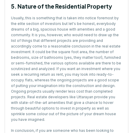
5. Nature of the Residential Property
Usually, this is something that is taken into notice foremost by
the elite section of investors but let's be honest, everybody
dreams of a big, spacious house with amenities and a good
community. It is you, however, who would need to draw up the
list of things that different projects are providing and
accordingly come to a reasonable conclusion in the real estate
investment. It could be the square foot area, the number of
bedrooms, size of bathrooms (yes, they matter too!), furnished
or semi-furnished, the various options available are there to be
scrutinized and analyzed. If you want an investment where you
seek a recurring return as rent, you may look into ready-to-
occupy flats, whereas the ongoing projects are a good scope
of putting your imagination into the construction and design.
Ongoing projects usually render less cost than completed
projects. Real estate developers like Uttarayan provide you
with state-of-the-art amenities that give a chance to hover
through beautiful options to invest in property as well as
sprinkle some colour out of the picture of your dream house
you have imagined.
In conclusion, if you are someone who has been looking to