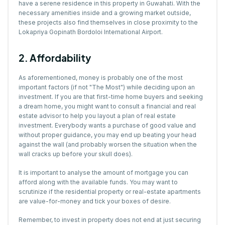
have a serene residence in this property in Guwahati. With the
necessary amenities inside and a growing market outside,
these projects also find themselves in close proximity to the
Lokapriya Gopinath Bordoloi International Airport.
2. Affordability
As aforementioned, money is probably one of the most
important factors (if not "The Most") while deciding upon an
investment. If you are that first-time home buyers and seeking
a dream home, you might want to consult a financial and real
estate advisor to help you layout a plan of real estate
investment. Everybody wants a purchase of good value and
without proper guidance, you may end up beating your head
against the wall (and probably worsen the situation when the
wall cracks up before your skull does).
It is important to analyse the amount of mortgage you can
afford along with the available funds. You may want to
scrutinize if the residential property or real-estate apartments
are value-for-money and tick your boxes of desire.
Remember, to invest in property does not end at just securing