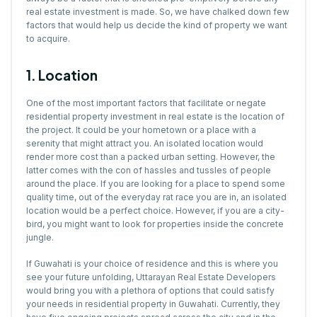
real estate investment is made. So, we have chalked down few
factors that would help us decide the kind of property we want
to acquire.
1. Location
One of the most important factors that facilitate or negate
residential property investment in real estate is the location of
the project. It could be your hometown or a place with a
serenity that might attract you. An isolated location would
render more cost than a packed urban setting. However, the
latter comes with the con of hassles and tussles of people
around the place. If you are looking for a place to spend some
quality time, out of the everyday rat race you are in, an isolated
location would be a perfect choice. However, if you are a city-
bird, you might want to look for properties inside the concrete
jungle.
If Guwahati is your choice of residence and this is where you
see your future unfolding, Uttarayan Real Estate Developers
would bring you with a plethora of options that could satisfy
your needs in residential property in Guwahati. Currently, they