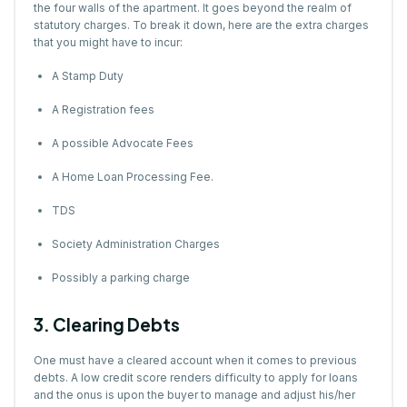
the four walls of the apartment. It goes beyond the realm of
statutory charges
. To break it down, here are the extra charges
that you might have to incur:
A Stamp Duty
A Registration fees
A possible Advocate Fees
A Home Loan Processing Fee.
TDS
Society Administration Charges
Possibly a parking charge
3. Clearing Debts
One must have a cleared account when it comes to previous
debts. A low credit score renders difficulty to apply for loans
and the onus is upon the buyer to manage and adjust his/her