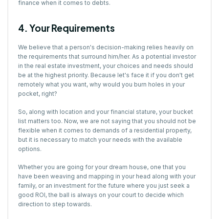
finance when it comes to debts.
4. Your Requirements
We believe that a person's decision-making relies heavily on
the requirements that surround him/her. As a potential investor
in the real estate investment, your choices and needs should
be at the highest priority. Because let's face it if you don't get
remotely what you want, why would you burn holes in your
pocket, right?
So, along with location and your financial stature, your bucket
list matters too. Now, we are not saying that you should not be
flexible when it comes to demands of a residential property,
but it is necessary to match your needs with the available
options.
Whether you are going for your dream house, one that you
have been weaving and mapping in your head along with your
family, or an investment for the future where you just seek a
good ROI, the ball is always on your court to decide which
direction to step towards.