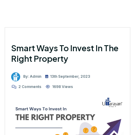
Smart Ways To Invest In The
Right Property
By: Admin
13th September, 2023
2 Comments
1698 Views