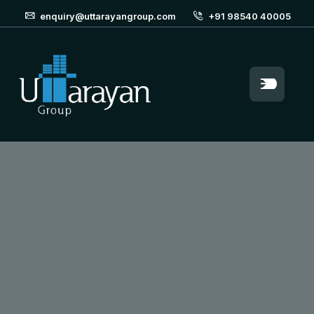
enquiry@uttarayangroup.com
+91 98540 40005