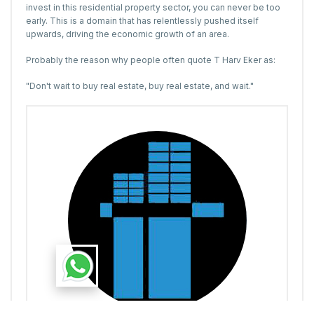
invest in this residential property sector, you can never be too
early. This is a domain that has relentlessly pushed itself
upwards, driving the economic growth of an area.
Probably the reason why people often quote T Harv Eker as:
"Don't wait to buy real estate, buy real estate, and wait."