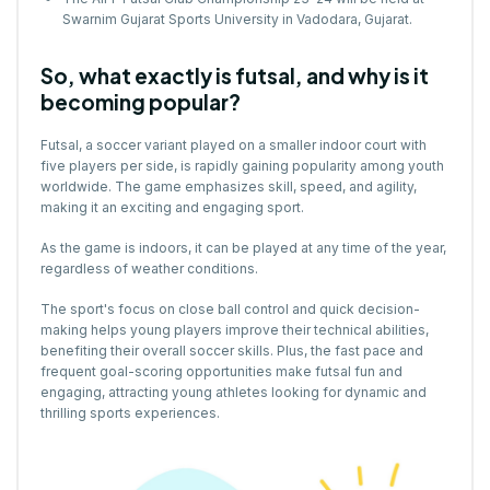
Swarnim Gujarat Sports University in Vadodara, Gujarat.
So, what exactly is futsal, and why is it
becoming popular?
Futsal, a soccer variant played on a smaller indoor court with
five players per side, is rapidly gaining popularity among youth
worldwide. The game emphasizes skill, speed, and agility,
making it an exciting and engaging sport.
As the game is indoors, it can be played at any time of the year,
regardless of weather conditions.
The sport's focus on close ball control and quick decision-
making helps young players improve their technical abilities,
benefiting their overall soccer skills. Plus, the fast pace and
frequent goal-scoring opportunities make futsal fun and
engaging, attracting young athletes looking for dynamic and
thrilling sports experiences.