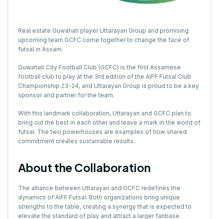
Real estate Guwahati player
Uttarayan Group
and promising
upcoming team GCFC come together to change the face of
futsal in Assam.
Guwahati City Football Club (GCFC) is the first Assamese
football club to play at the 3rd edition of the AIFF Futsal Club
Championship 23-24, and Uttarayan Group is proud to be a key
sponsor and partner for the team.
With this landmark collaboration, Uttarayan and GCFC plan to
bring out the best in each other and leave a mark in the world of
futsal. The two powerhouses are examples of how shared
commitment creates sustainable results.
About the Collaboration
The alliance between Uttarayan and GCFC redefines the
dynamics of AIFF Futsal. Both organizations bring unique
strengths to the table, creating a synergy that is expected to
elevate the standard of play and attract a larger fanbase.