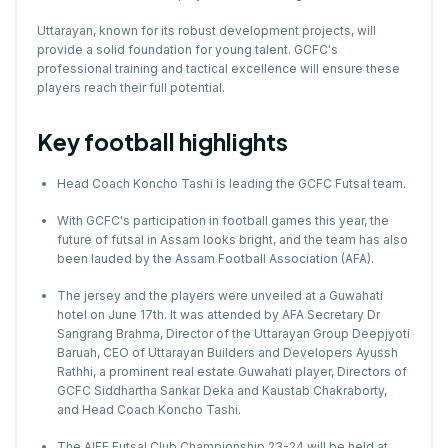
Uttarayan, known for its robust development projects, will
provide a solid foundation for young talent. GCFC's
professional training and tactical excellence will ensure these
players reach their full potential.
Key football highlights
Head Coach Koncho Tashi is leading the GCFC Futsal team.
With GCFC's participation in football games this year, the
future of futsal in Assam looks bright, and the team has also
been lauded by the Assam Football Association (AFA).
The jersey and the players were unveiled at a Guwahati
hotel on June 17th. It was attended by AFA Secretary Dr
Sangrang Brahma, Director of the Uttarayan Group Deepjyoti
Baruah, CEO of Uttarayan Builders and Developers Ayussh
Rathhi, a prominent real estate Guwahati player, Directors of
GCFC Siddhartha Sankar Deka and Kaustab Chakraborty,
and Head Coach Koncho Tashi.
The AIFF Futsal Club Championship 23-24 will be held at