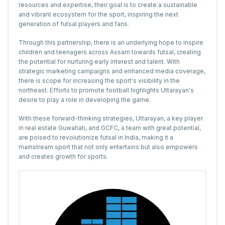
resources and expertise, their goal is to create a sustainable
and vibrant ecosystem for the sport, inspiring the next
generation of futsal players and fans.
Through this partnership, there is an underlying hope to inspire
children and teenagers across Assam towards futsal, creating
the potential for nurturing early interest and talent. With
strategic marketing campaigns and enhanced media coverage,
there is scope for increasing the sport's visibility in the
northeast. Efforts to promote football highlights Uttarayan's
desire to play a role in developing the game.
With these forward-thinking strategies, Uttarayan, a
key player
in real estate Guwahati
, and GCFC, a team with great potential,
are poised to revolutionize futsal in India, making it a
mainstream sport that not only entertains but also empowers
and creates growth for sports.