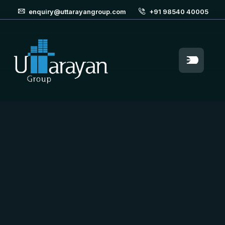
enquiry@uttarayangroup.com
+91 98540 40005