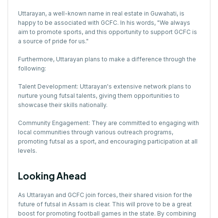
Uttarayan, a well-known name in real estate in Guwahati, is
happy to be associated with GCFC. In his words, "We always
aim to promote sports, and this opportunity to support GCFC is
a source of pride for us."
Furthermore, Uttarayan plans to make a difference through the
following:
Talent Development: Uttarayan's extensive network plans to
nurture young futsal talents, giving them opportunities to
showcase their skills nationally.
Community Engagement: They are committed to engaging with
local communities through various outreach programs,
promoting futsal as a sport, and encouraging participation at all
levels.
Looking Ahead
As Uttarayan and GCFC join forces, their shared vision for the
future of futsal in Assam is clear. This will prove to be a great
boost for promoting football games in the state. By combining