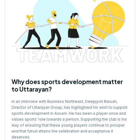
Why does sports development matter
to Uttarayan?
In an interview with Business Northeast, Deepjyoti Baruah,
Director of
Uttarayan Group
, has highlighted his wish to support
sports development in Assam. He has been a player once and
values sports' role towards a person. Supporting the club is his
way of ensuring that these young players continue to prosper
and that futsal attains the celebration and acceptance it
deserves.