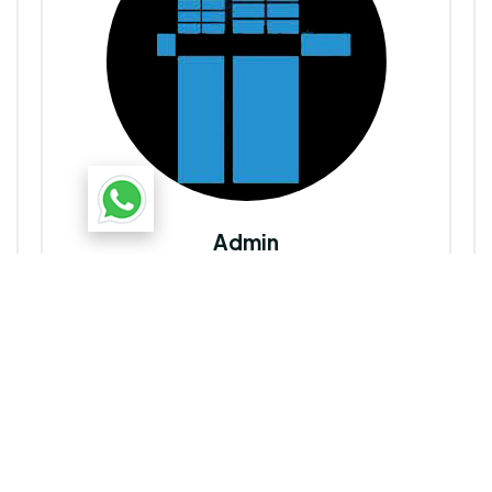
Admin
Uttarayan Group
Dedicated to creating thriving communities through
innovative, quality real estate developments in North-
East India. Dedicated to creating thriving communities
through innovative, quality real estate developments in
North-East India.