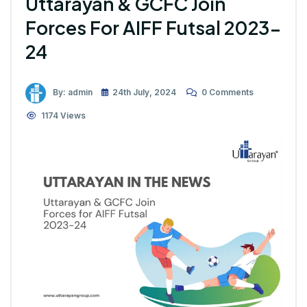
Uttarayan & GCFC Join
Forces For AIFF Futsal 2023-
24
By: admin
24th July, 2024
0 Comments
1174 Views