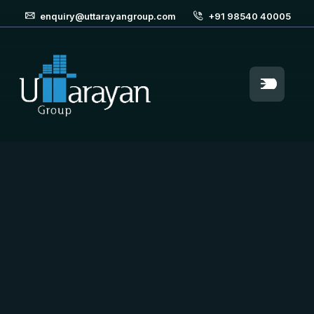
enquiry@uttarayangroup.com
+91 98540 40005