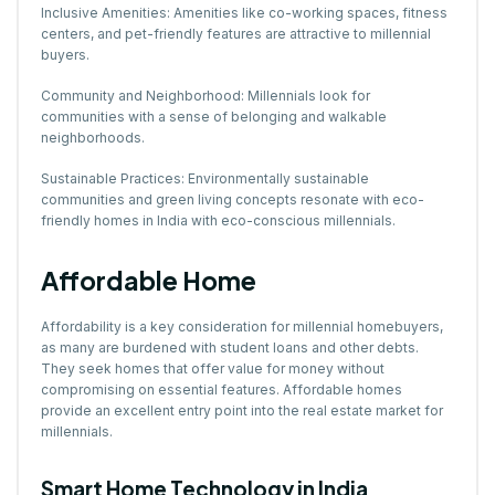
Inclusive Amenities: Amenities like co-working spaces, fitness
centers, and pet-friendly features are attractive to millennial
buyers.
Community and Neighborhood: Millennials look for
communities with a sense of belonging and walkable
neighborhoods.
Sustainable Practices: Environmentally sustainable
communities and green living concepts resonate with eco-
friendly homes in India with eco-conscious millennials.
Affordable Home
Affordability is a key consideration for millennial homebuyers,
as many are burdened with student loans and other debts.
They seek homes that offer value for money without
compromising on essential features. Affordable homes
provide an excellent entry point into the real estate market for
millennials.
Smart Home Technology in India