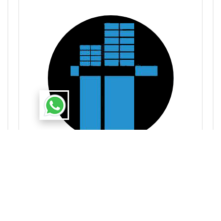
Admin
Uttarayan Group
Dedicated to creating thriving communities through
innovative, quality real estate developments in North-
East India. Dedicated to creating thriving communities