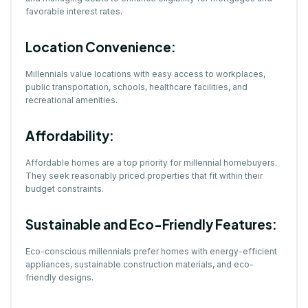
favorable interest rates.
Location Convenience:
Millennials value locations with easy access to workplaces,
public transportation, schools, healthcare facilities, and
recreational amenities.
Affordability:
Affordable homes are a top priority for millennial homebuyers.
They seek reasonably priced properties that fit within their
budget constraints.
Sustainable and Eco-Friendly Features:
Eco-conscious millennials prefer homes with energy-efficient
appliances, sustainable construction materials, and eco-
friendly designs.