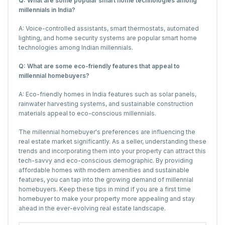
Q: What are some popular smart home technologies among
millennials in India?
A: Voice-controlled assistants, smart thermostats, automated
lighting, and home security systems are popular smart home
technologies among Indian millennials.
Q: What are some eco-friendly features that appeal to
millennial homebuyers?
A: Eco-friendly homes in India features such as solar panels,
rainwater harvesting systems, and sustainable construction
materials appeal to eco-conscious millennials.
The millennial homebuyer's preferences are influencing the
real estate market significantly. As a seller, understanding these
trends and incorporating them into your property can attract this
tech-savvy and eco-conscious demographic. By providing
affordable homes with modern amenities and sustainable
features, you can tap into the growing demand of millennial
homebuyers. Keep these tips in mind if you are a first time
homebuyer to make your property more appealing and stay
ahead in the ever-evolving real estate landscape.