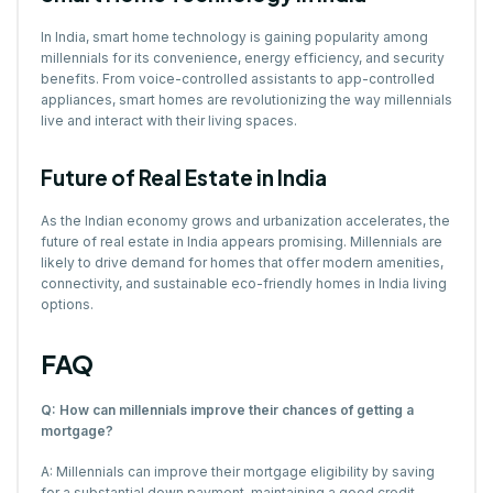
In India, smart home technology is gaining popularity among
millennials for its convenience, energy efficiency, and security
benefits. From voice-controlled assistants to app-controlled
appliances, smart homes are revolutionizing the way millennials
live and interact with their living spaces.
Future of Real Estate in India
As the Indian economy grows and urbanization accelerates, the
future of real estate in India appears promising. Millennials are
likely to drive demand for homes that offer modern amenities,
connectivity, and sustainable eco-friendly homes in India living
options.
FAQ
Q: How can millennials improve their chances of getting a
mortgage?
A: Millennials can improve their mortgage eligibility by saving
for a substantial down payment, maintaining a good credit