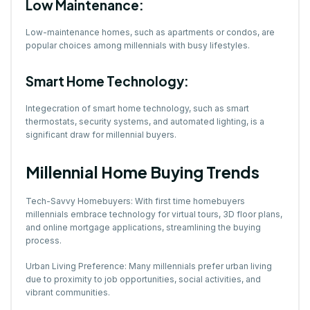
Low Maintenance:
Low-maintenance homes, such as apartments or condos, are
popular choices among millennials with busy lifestyles.
Smart Home Technology:
Integecration of smart home technology, such as smart
thermostats, security systems, and automated lighting, is a
significant draw for millennial buyers.
Millennial Home Buying Trends
Tech-Savvy Homebuyers: With first time homebuyers
millennials embrace technology for virtual tours, 3D floor plans,
and online mortgage applications, streamlining the buying
process.
Urban Living Preference: Many millennials prefer urban living
due to proximity to job opportunities, social activities, and
vibrant communities.