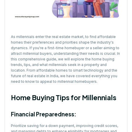
As millennials enter the real estate market, to find affordable
homes their preferences and priorities shape the industry's
dynamics. If you're a first-time homebuyer or a seller aiming to
attract millennial buyers, understanding their needs is crucial. In
this comprehensive guide, we will explore the home buying
trends, tips, and what millennials seek in a property and
location. From affordable homes to smart technology and the
future of real estate in India, we have covered everything you
need to know to appeal to millennial homebuyers.
Home Buying Tips for Millennials
Financial Preparedness:
Prioritize saving for a down payment, improving credit scores,
and managing debts to enhance eligibility for mortgages and