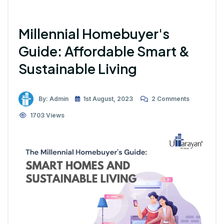
Millennial Homebuyer's
Guide: Affordable Smart &
Sustainable Living
By: Admin
1st August, 2023
2 Comments
1703 Views