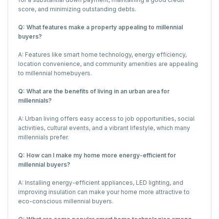
score, and minimizing outstanding debts.
Q: What features make a property appealing to millennial
buyers?
A: Features like smart home technology, energy efficiency,
location convenience, and community amenities are appealing
to millennial homebuyers.
Q: What are the benefits of living in an urban area for
millennials?
A: Urban living offers easy access to job opportunities, social
activities, cultural events, and a vibrant lifestyle, which many
millennials prefer.
Q: How can I make my home more energy-efficient for
millennial buyers?
A: Installing energy-efficient appliances, LED lighting, and
improving insulation can make your home more attractive to
eco-conscious millennial buyers.