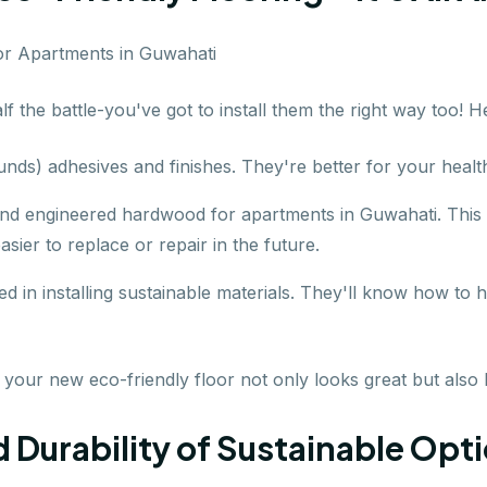
lf the battle-you've got to install them the right way too! H
nds) adhesives and finishes. They're better for your healt
and engineered hardwood for apartments in Guwahati. This
asier to replace or repair in the future.
d in installing sustainable materials. They'll know how to 
 your new eco-friendly floor not only looks great but also 
urability of Sustainable Option