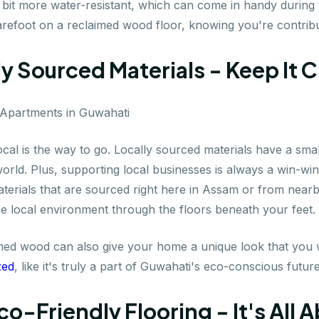
 bit more water-resistant, which can come in handy durin
barefoot on a reclaimed wood floor, knowing you're contrib
ly Sourced Materials - Keep It 
ocal is the way to go. Locally sourced materials have a sma
rld. Plus, supporting local businesses is always a win-win
aterials that are sourced right here in Assam or from nearb
e local environment through the floors beneath your feet. It
med wood can also give your home a unique look that you w
zed
, like it's truly a part of Guwahati's eco-conscious future
Eco-Friendly Flooring - It's All