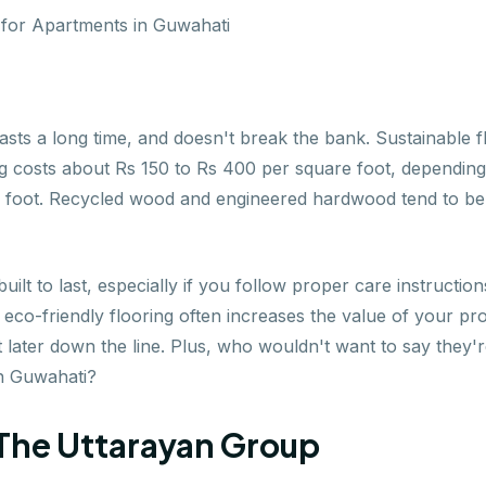
sts a long time, and doesn't break the bank. Sustainable flo
g costs about Rs 150 to Rs 400 per square foot, depending 
 foot. Recycled wood and engineered hardwood tend to be o
uilt to last, especially if you follow proper care instruction
o-friendly flooring often increases the value of your prope
 later down the line. Plus, who wouldn't want to say they'r
in Guwahati?
- The Uttarayan Group