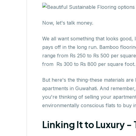
Now, let's talk money.
We all want something that looks good, la
pays off in the long run. Bamboo floorin
range from Rs 250 to Rs 500 per square
from Rs 300 to Rs 800 per square foot.
But here's the thing-these materials are b
apartments in Guwahati. And remember, ec
you're thinking of selling your apartment
environmentally conscious flats to buy 
Linking It to Luxury 