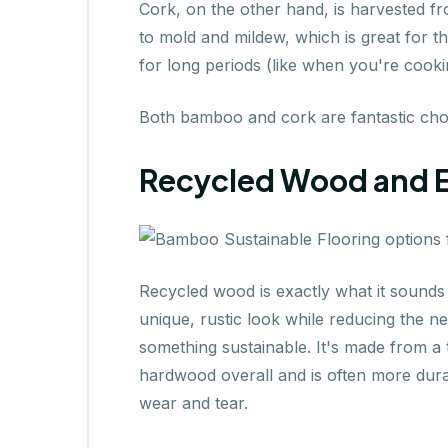
Cork, on the other hand, is harvested fr
to mold and mildew, which is great for t
for long periods (like when you're cooki
Both bamboo and cork are fantastic choic
Recycled Wood and 
Recycled wood is exactly what it sounds 
unique, rustic look while reducing the n
something sustainable. It's made from a 
hardwood overall and is often more durab
wear and tear.