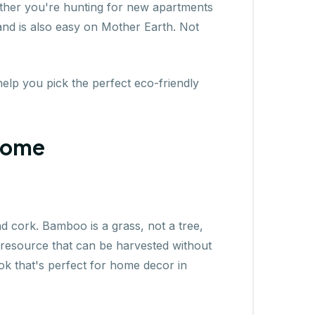
Whether you're hunting for new apartments
 and is also easy on Mother Earth. Not
help you pick the perfect eco-friendly
 Home
nd cork. Bamboo is a grass, not a tree,
e resource that can be harvested without
ok that's perfect for home decor in