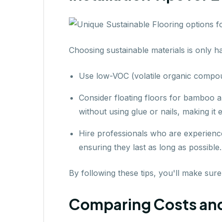
Choosing sustainable materials is only ha
Use low-VOC (volatile organic compou
Consider floating floors for bamboo 
without using glue or nails, making it e
Hire professionals who are experience
ensuring they last as long as possible.
By following these tips, you'll make sure
Comparing Costs and D