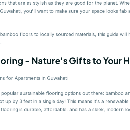
tions that are as stylish as they are good for the planet. 
in Guwahati, you'll want to make sure your space looks fab
mboo floors to locally sourced materials, this guide will 
.
ring - Nature's Gifts to Your
st popular sustainable flooring options out there: bamboo a
t up by 3 feet in a single day! This means it's a renewabl
looring is durable, affordable, and has a sleek, modern lo