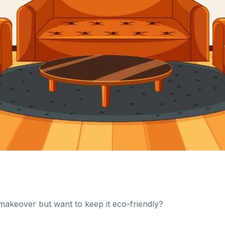
makeover but want to keep it eco-friendly?