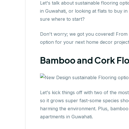
Let's talk about sustainable flooring op
in Guwahati, or looking at flats to buy 
sure where to start?
Don't worry; we got you covered! From ba
option for your next home decor project
Bamboo and Cork Floo
Let's kick things off with two of the mo
so it grows super fast-some species shoo
harming the environment. Plus, bamboo f
apartments in Guwahati.