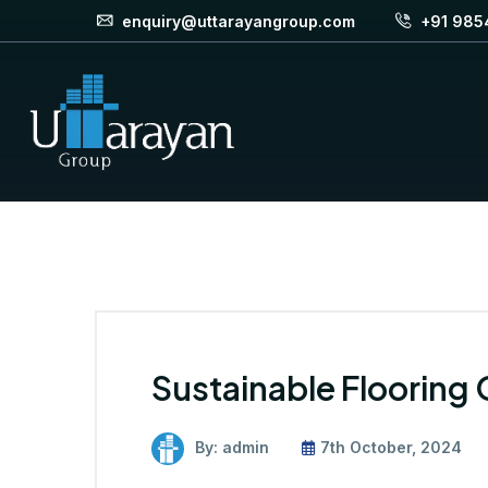
enquiry@uttarayangroup.com
+91 985
Sustainable Flooring
By: admin
7th October, 2024