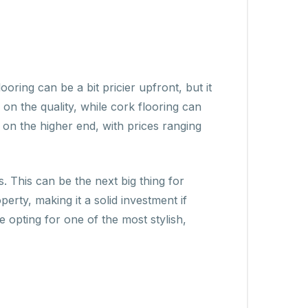
oring can be a bit pricier upfront, but it
on the quality, while cork flooring can
n the higher end, with prices ranging
s. This can be the next big thing for
rty, making it a solid investment if
e opting for one of the most stylish,