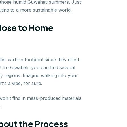
g those humid Guwahati summers. Just
uting to a more sustainable world.
Close to Home
ller carbon footprint since they don't
! In Guwahati, you can find several
y regions. Imagine walking into your
's a vibe, for sure.
on't find in mass-produced materials.
.
 About the Process