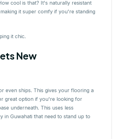
 cool is that? It's naturally resistant
 making it super comfy if you're standing
ng it chic.
eets New
r even ships. This gives your flooring a
 great option if you're looking for
base underneath. This uses less
uy in Guwahati that need to stand up to