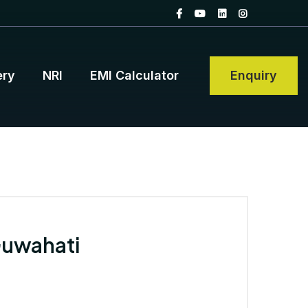
ery
NRI
EMI Calculator
Enquiry
Guwahati