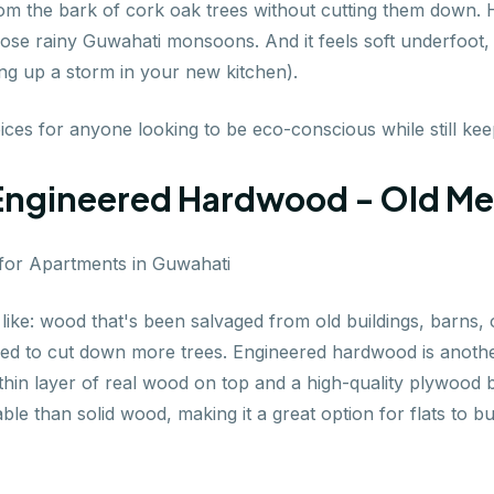
om the bark of cork oak trees without cutting them down. How
hose rainy Guwahati monsoons. And it feels soft underfoot,
ng up a storm in your new kitchen).
es for anyone looking to be eco-conscious while still keepi
Engineered Hardwood - Old M
like: wood that's been salvaged from old buildings, barns, o
eed to cut down more trees. Engineered hardwood is another
thin layer of real wood on top and a high-quality plywood 
le than solid wood, making it a great option for flats to b