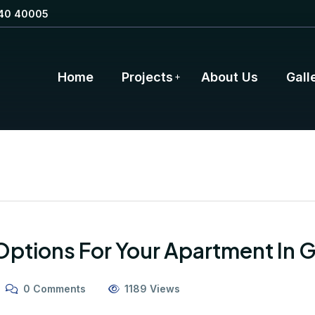
40 40005
Home
Projects
About Us
Gall
 Options For Your Apartment In 
0 Comments
1189 Views