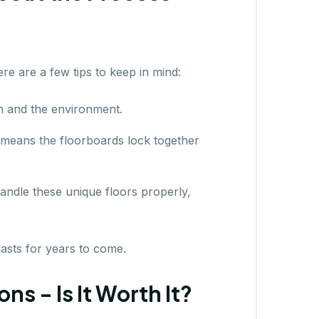
ere are a few tips to keep in mind:
h and the environment.
 means the floorboards lock together
handle these unique floors properly,
lasts for years to come.
s - Is It Worth It?