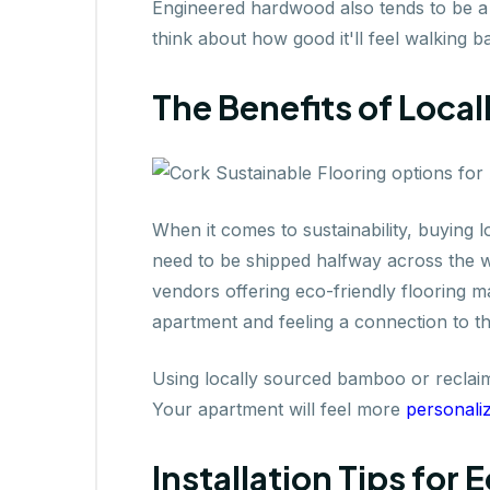
Engineered hardwood also tends to be a
think about how good it'll feel walking 
The Benefits of Local
When it comes to sustainability, buying l
need to be shipped halfway across the wo
vendors offering eco-friendly flooring m
apartment and feeling a connection to th
Using locally sourced bamboo or reclai
Your apartment will feel more
personali
Installation Tips for 