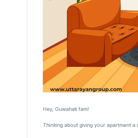
Hey, Guwahati fam!
Thinking about giving your apartment a 