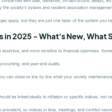
 concerned with sale, handover, infrastructure, delays, etc.
y the society's bylaws and resident association management
es apply, but they are just one layer of the system you ne
 in 2025 - What's New, What 
 assertive, and more sensitive to financial openness. Some
n accounting, and year-end audits.
ou can observe line by line what your society maintenance f
ould be linked ideally to inflation or specific indices, not 
prevalent, so notices in time, meetings, and conflict-reso