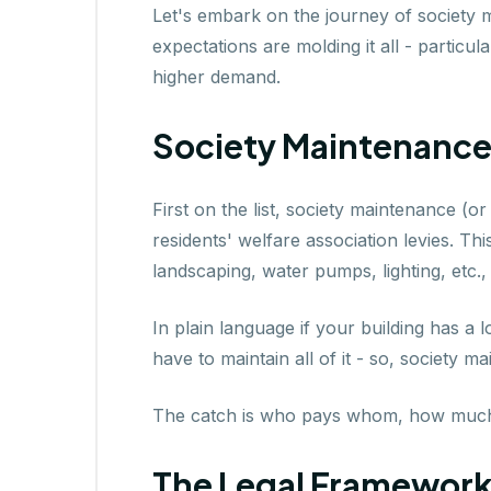
Let's embark on the journey of society
expectations are molding it all - particu
higher demand.
Society Maintenance 
First on the list, society maintenance (
residents' welfare association levies. Th
landscaping, water pumps, lighting, etc.,
In plain language if your building has a 
have to maintain all of it - so, society m
The catch is who pays whom, how much
The Legal Framework 