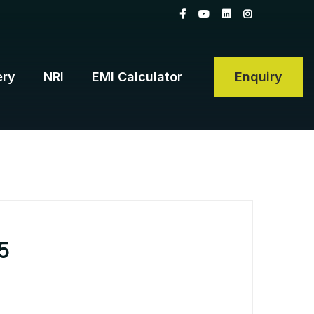
ery
NRI
EMI Calculator
Enquiry
5