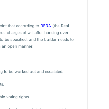
int that according to
RERA
(the Real
ce charges at will after handing over
 be specified, and the builder needs to
in an open manner.
ing to be worked out and escalated.
ts.
e voting rights.