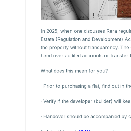
In 2025, when one discusses Rera regula
Estate (Regulation and Development) Act)
the property without transparency. The 
hand over audited accounts or transfer 
What does this mean for you?
· Prior to purchasing a flat, find out i
· Verify if the developer (builder) will ke
· Handover should be accompanied by comp