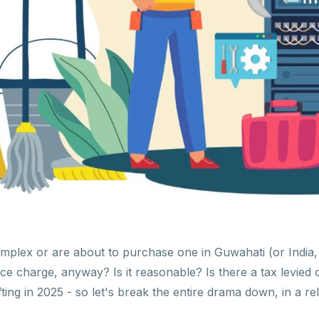
complex or are about to purchase one in Guwahati (or India
ance charge, anyway? Is it reasonable? Is there a tax levi
fting in 2025 - so let's break the entire drama down, in a 