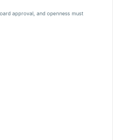
 board approval, and openness must