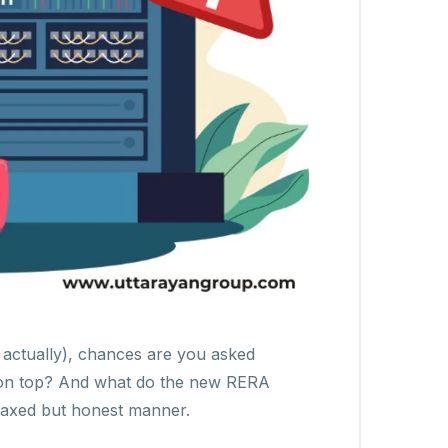
, actually), chances are you asked
ed on top? And what do the new RERA
relaxed but honest manner.