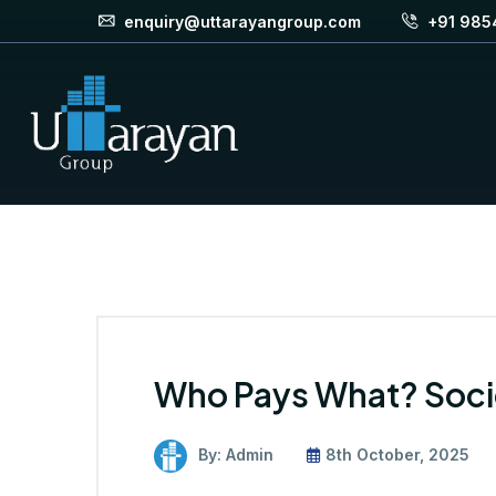
enquiry@uttarayangroup.com
+91 985
Who Pays What? Soci
By: Admin
8th October, 2025