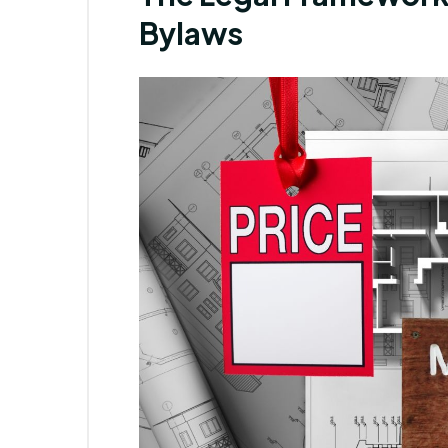
Bylaws