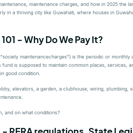
 maintenance, maintenance charges, and how in 2025 the la
larly in a thriving city like Guwahati, where houses in Guwa
101 - Why Do We Pay It?
or "society maintenancecharges") is the periodic or monthly
is fund is supposed to maintain common places, services, ame
 in good condition.
lobby, elevators, a garden, a clubhouse, wiring, plumbing, 
aintenance.
, and on what conditions?
- RERA regulations, State Legi