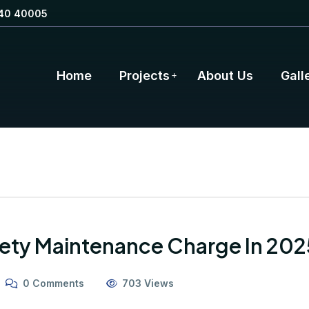
40 40005
Home
Projects
About Us
Gall
ety Maintenance Charge In 202
0 Comments
703 Views