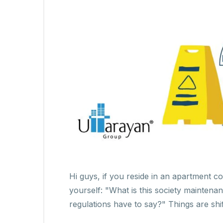
Hi guys, if you reside in an apartment 
yourself: "What is this society mainten
regulations have to say?" Things are shi