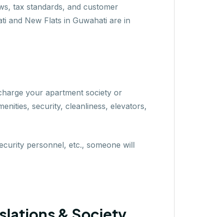
ws, tax standards, and customer
hati and New Flats in Guwahati are in
 charge your apartment society or
nities, security, cleanliness, elevators,
security personnel, etc., someone will
slations & Society