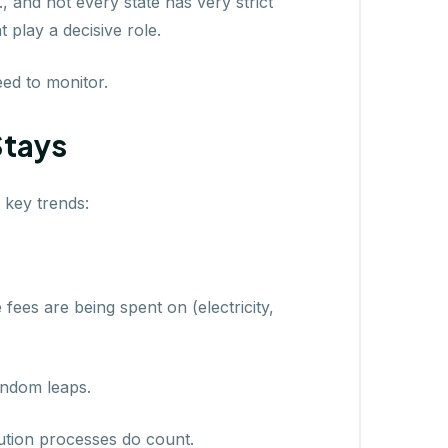
, and not every state has very strict
 play a decisive role.
ed to monitor.
Stays
 key trends:
ees are being spent on (electricity,
random leaps.
lution processes do count.