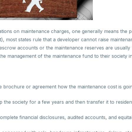
tions on maintenance charges, one generally means the po
, most states rule that a developer cannot raise maintenan
escrow accounts or the maintenance reserves are usually to
the management of the maintenance fund to their society 
n the brochure or agreement how the maintenance cost is go
ep the society for a few years and then transfer it to residen
lete financial disclosures, audited accounts, and equitabl