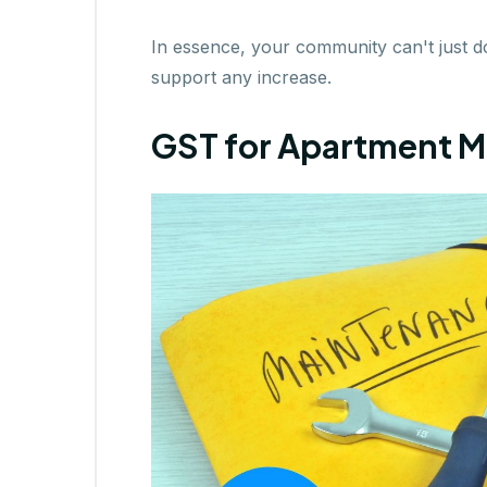
In essence, your community can't just 
support any increase.
GST for Apartment M