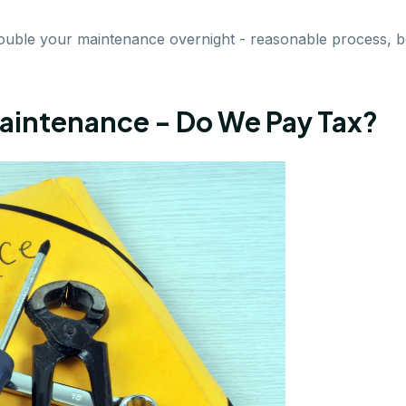
double your maintenance overnight - reasonable process,
aintenance - Do We Pay Tax?