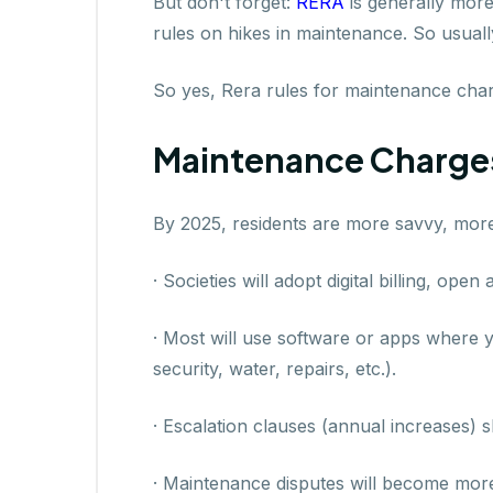
But don't forget:
RERA
is generally more
rules on hikes in maintenance. So usuall
So yes, Rera rules for maintenance charg
Maintenance Charges
By 2025, residents are more savvy, more
· Societies will adopt digital billing, ope
· Most will use software or apps where y
security, water, repairs, etc.).
· Escalation clauses (annual increases) sh
· Maintenance disputes will become more 