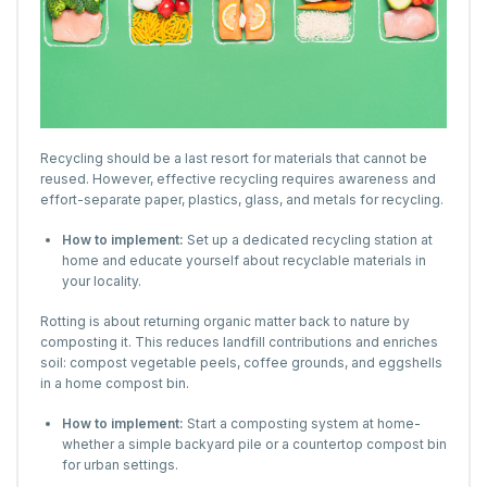
Recycling should be a last resort for materials that cannot be
reused. However, effective recycling requires awareness and
effort-separate paper, plastics, glass, and metals for recycling.
How to implement:
Set up a dedicated recycling station at
home and educate yourself about recyclable materials in
your locality.
Rotting is about returning organic matter back to nature by
composting it. This reduces landfill contributions and enriches
soil: compost vegetable peels, coffee grounds, and eggshells
in a home compost bin.
How to implement:
Start a composting system at home-
whether a simple backyard pile or a countertop compost bin
for urban settings.