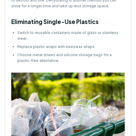
to defrost and use. Dehydrating is another method you can
store for a longer time and take up less storage space.
Eliminating Single-Use Plastics
Switch to reusable containers made of glass or stainless
steel.
Replace plastic wraps with beeswax wraps.
Choose metal straws and silicone storage bags for a
plastic-free alternative.