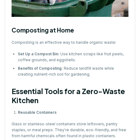
Composting at Home
Composting is an effective way to handle organic waste:
Set Up a Compost Bin:
Use kitchen scraps like fruit peels,
coffee grounds, and eggshells.
Benefits of Composting:
Reduce landfill waste while
creating nutrient-rich soil for gardening.
Essential Tools for a Zero-Waste
Kitchen
Reusable Containers
Glass or stainless-steel containers store leftovers, pantry
staples, or meal preps. They're durable, eco-friendly, and free
from harmful chemicals often found in plastic containers.