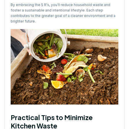
By embracing the 5 R's, you'll reduce household waste and
foster a sustainable and intentional lifestyle. Each step
contributes to the greater goal of a cleaner environment and a
brighter future.
Practical Tips to Minimize
Kitchen Waste