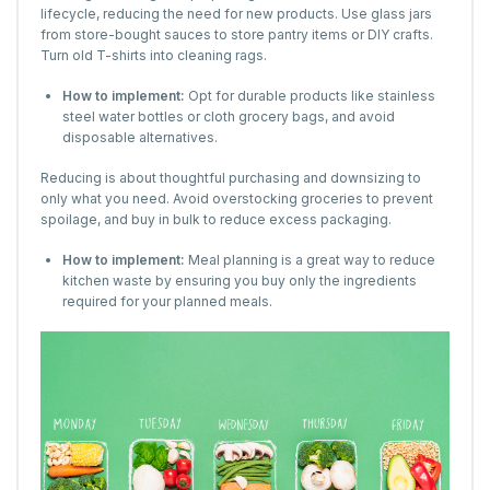
lifecycle, reducing the need for new products. Use glass jars
from store-bought sauces to store pantry items or DIY crafts.
Turn old T-shirts into cleaning rags.
How to implement:
Opt for durable products like stainless
steel water bottles or cloth grocery bags, and avoid
disposable alternatives.
Reducing is about thoughtful purchasing and downsizing to
only what you need. Avoid overstocking groceries to prevent
spoilage, and buy in bulk to reduce excess packaging.
How to implement:
Meal planning is a great way to reduce
kitchen waste by ensuring you buy only the ingredients
required for your planned meals.