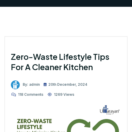
Zero-Waste Lifestyle Tips
For A Cleaner Kitchen
By: admin
20th December, 2024
118 Comments
1269 Views