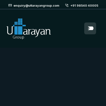
enquiry@uttarayangroup.com
+91 98540 40005