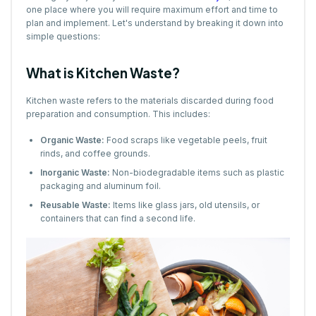
one place where you will require maximum effort and time to
plan and implement. Let's understand by breaking it down into
simple questions:
What is Kitchen Waste?
Kitchen waste refers to the materials discarded during food
preparation and consumption. This includes:
Organic Waste:
Food scraps like vegetable peels, fruit
rinds, and coffee grounds.
Inorganic Waste:
Non-biodegradable items such as plastic
packaging and aluminum foil.
Reusable Waste:
Items like glass jars, old utensils, or
containers that can find a second life.