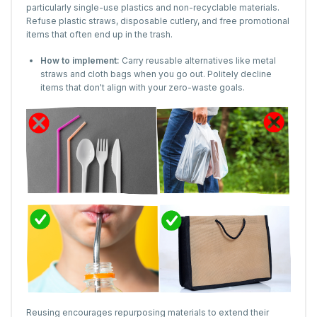
particularly single-use plastics and non-recyclable materials.
Refuse plastic straws, disposable cutlery, and free promotional
items that often end up in the trash.
How to implement:
Carry reusable alternatives like metal
straws and cloth bags when you go out. Politely decline
items that don't align with your zero-waste goals.
Reusing encourages repurposing materials to extend their