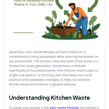
Adopting a zero-waste lifestyle isn't just a trend; it's a
commitment to living sustainably while reducing the burden on
our environment. The kitchen, often the heart of the home, is a
hotspot for waste generation. Our kitchens contribute
significantly to household waste, from leftover food scraps to
single-use plastics. In this blog, we'll dive deep into some
practical and sustainable strategies to help you minimize
kitchen waste and embrace a greener lifestyle.
Understanding Kitchen Waste
To begin your journey in the
zero-waste lifestyle
, the kitchen is