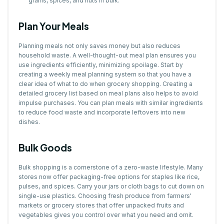
grains, spices, and nuts in bulk.
Plan Your Meals
Planning meals not only saves money but also reduces
household waste. A well-thought-out meal plan ensures you
use ingredients efficiently, minimizing spoilage. Start by
creating a weekly meal planning system so that you have a
clear idea of what to do when grocery shopping. Creating a
detailed grocery list based on meal plans also helps to avoid
impulse purchases. You can plan meals with similar ingredients
to reduce food waste and incorporate leftovers into new
dishes.
Bulk Goods
Bulk shopping is a cornerstone of a zero-waste lifestyle. Many
stores now offer packaging-free options for staples like rice,
pulses, and spices. Carry your jars or cloth bags to cut down on
single-use plastics. Choosing fresh produce from farmers'
markets or grocery stores that offer unpacked fruits and
vegetables gives you control over what you need and omit.