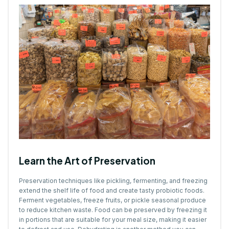
Learn the Art of Preservation
Preservation techniques like pickling, fermenting, and freezing
extend the shelf life of food and create tasty probiotic foods.
Ferment vegetables, freeze fruits, or pickle seasonal produce
to reduce kitchen waste. Food can be preserved by freezing it
in portions that are suitable for your meal size, making it easier