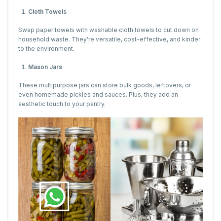
Cloth Towels
Swap paper towels with washable cloth towels to cut down on
household waste. They're versatile, cost-effective, and kinder
to the environment.
Mason Jars
These multipurpose jars can store bulk goods, leftovers, or
even homemade pickles and sauces. Plus, they add an
aesthetic touch to your pantry.