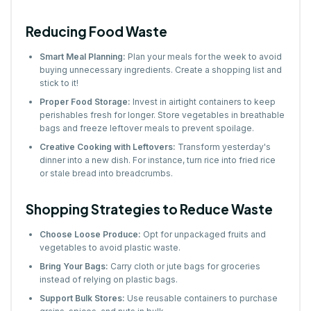
Reducing Food Waste
Smart Meal Planning:
Plan your meals for the week to avoid
buying unnecessary ingredients. Create a shopping list and
stick to it!
Proper Food Storage:
Invest in airtight containers to keep
perishables fresh for longer. Store vegetables in breathable
bags and freeze leftover meals to prevent spoilage.
Creative Cooking with Leftovers:
Transform yesterday's
dinner into a new dish. For instance, turn rice into fried rice
or stale bread into breadcrumbs.
Shopping Strategies to Reduce Waste
Choose Loose Produce:
Opt for unpackaged fruits and
vegetables to avoid plastic waste.
Bring Your Bags:
Carry cloth or jute bags for groceries
instead of relying on plastic bags.
Support Bulk Stores:
Use reusable containers to purchase