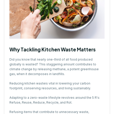
Why Tackling Kitchen Waste Matters
Did you know that nearly one-third of all food produced
globally is wasted? This staggering amount contributes to
climate change by releasing methane, a potent greenhouse
gas, when it decomposes in landfills.
Reducing kitchen wasteis vital in lowering your carbon
footprint, conserving resources, and living sustainably.
Adapting to a zero-waste lifestyle revolves around the 5 R's:
Refuse, Reuse, Reduce, Recycle, and Rot.
Refusing items that contribute to unnecessary waste,