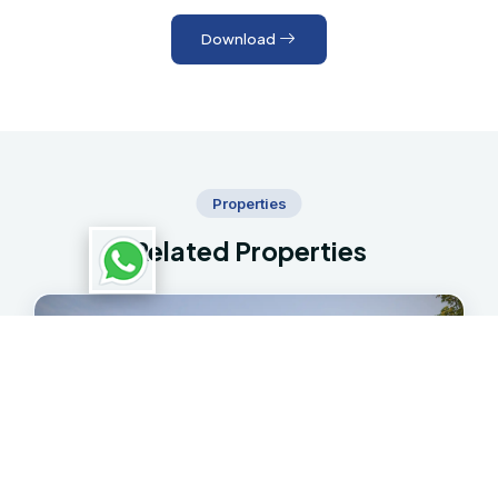
Download
Properties
Related Properties