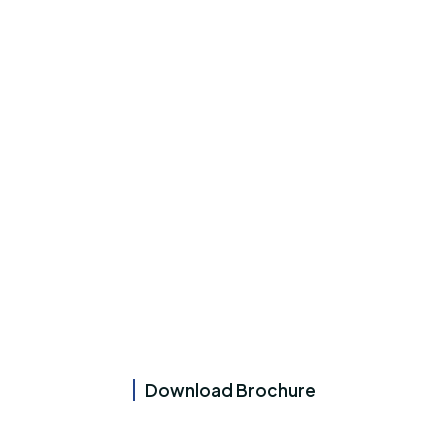
Download Brochure