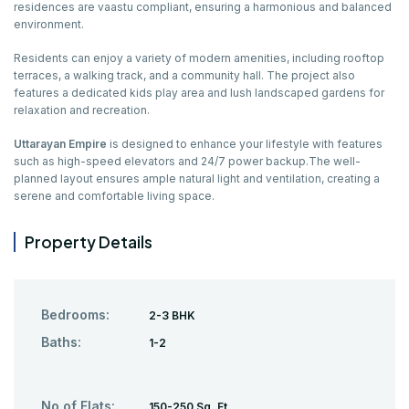
residences are vaastu compliant, ensuring a harmonious and balanced
environment.
Residents can enjoy a variety of modern amenities, including rooftop
terraces, a walking track, and a community hall. The project also
features a dedicated kids play area and lush landscaped gardens for
relaxation and recreation.
Uttarayan Empire
is designed to enhance your lifestyle with features
such as high-speed elevators and 24/7 power backup.The well-
planned layout ensures ample natural light and ventilation, creating a
serene and comfortable living space.
Property Details
Bedrooms:
2-3 BHK
Baths:
1-2
No of Flats:
150-250 Sq. Ft