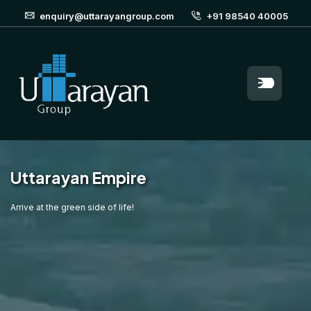
enquiry@uttarayangroup.com
+91 98540 40005
Uttarayan Empire
Arrive at the green side of life!