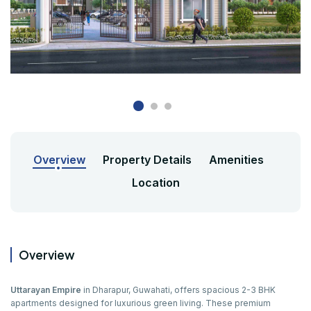
Overview
Property Details
Amenities
Location
Overview
Uttarayan Empire
in Dharapur, Guwahati, offers spacious 2-3 BHK
apartments designed for luxurious green living. These premium