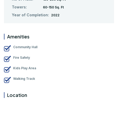
Towers:
60-150 Sq. Ft
Year of Completion:
2022
Amenities
Community Hall
Fire Safety
Kids Play Area
Walking Track
Location