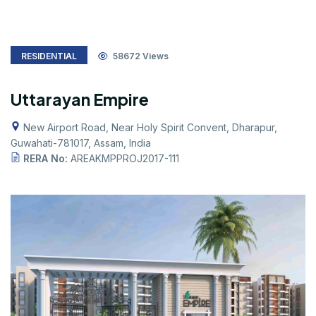
RESIDENTIAL
58672
Views
Uttarayan Empire
New Airport Road, Near Holy Spirit Convent, Dharapur,
Guwahati-781017, Assam, India
RERA No:
AREAKMPPROJ2017-111