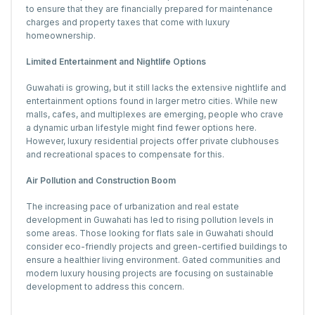
to ensure that they are financially prepared for maintenance
charges and property taxes that come with luxury
homeownership.
Limited Entertainment and Nightlife Options
Guwahati is growing, but it still lacks the extensive nightlife and
entertainment options found in larger metro cities. While new
malls, cafes, and multiplexes are emerging, people who crave
a dynamic urban lifestyle might find fewer options here.
However, luxury residential projects offer private clubhouses
and recreational spaces to compensate for this.
Air Pollution and Construction Boom
The increasing pace of urbanization and real estate
development in Guwahati has led to rising pollution levels in
some areas. Those looking for flats sale in Guwahati should
consider eco-friendly projects and green-certified buildings to
ensure a healthier living environment. Gated communities and
modern luxury housing projects are focusing on sustainable
development to address this concern.