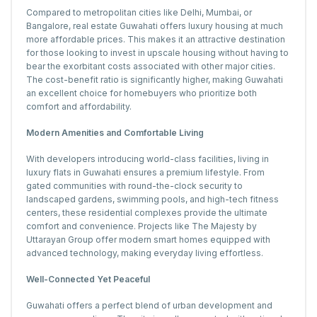
Compared to metropolitan cities like Delhi, Mumbai, or
Bangalore, real estate Guwahati offers luxury housing at much
more affordable prices. This makes it an attractive destination
for those looking to invest in upscale housing without having to
bear the exorbitant costs associated with other major cities.
The cost-benefit ratio is significantly higher, making Guwahati
an excellent choice for homebuyers who prioritize both
comfort and affordability.
Modern Amenities and Comfortable Living
With developers introducing world-class facilities, living in
luxury flats in Guwahati ensures a premium lifestyle. From
gated communities with round-the-clock security to
landscaped gardens, swimming pools, and high-tech fitness
centers, these residential complexes provide the ultimate
comfort and convenience. Projects like The Majesty by
Uttarayan Group offer modern smart homes equipped with
advanced technology, making everyday living effortless.
Well-Connected Yet Peaceful
Guwahati offers a perfect blend of urban development and