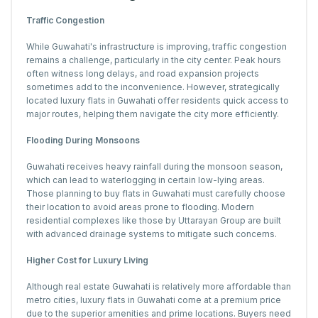
Traffic Congestion
While Guwahati's infrastructure is improving, traffic congestion
remains a challenge, particularly in the city center. Peak hours
often witness long delays, and road expansion projects
sometimes add to the inconvenience. However, strategically
located luxury flats in Guwahati offer residents quick access to
major routes, helping them navigate the city more efficiently.
Flooding During Monsoons
Guwahati receives heavy rainfall during the monsoon season,
which can lead to waterlogging in certain low-lying areas.
Those planning to buy flats in Guwahati must carefully choose
their location to avoid areas prone to flooding. Modern
residential complexes like those by Uttarayan Group are built
with advanced drainage systems to mitigate such concerns.
Higher Cost for Luxury Living
Although real estate Guwahati is relatively more affordable than
metro cities, luxury flats in Guwahati come at a premium price
due to the superior amenities and prime locations. Buyers need