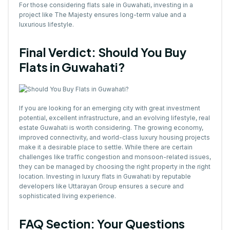
For those considering flats sale in Guwahati, investing in a
project like The Majesty ensures long-term value and a
luxurious lifestyle.
Final Verdict: Should You Buy
Flats in Guwahati?
If you are looking for an emerging city with great investment
potential, excellent infrastructure, and an evolving lifestyle, real
estate Guwahati is worth considering. The growing economy,
improved connectivity, and world-class luxury housing projects
make it a desirable place to settle. While there are certain
challenges like traffic congestion and monsoon-related issues,
they can be managed by choosing the right property in the right
location. Investing in luxury flats in Guwahati by reputable
developers like Uttarayan Group ensures a secure and
sophisticated living experience.
FAQ Section: Your Questions