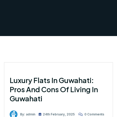
Luxury Flats In Guwahati:
Pros And Cons Of Living In
Guwahati
By: admin
24th February, 2025
0 Comments