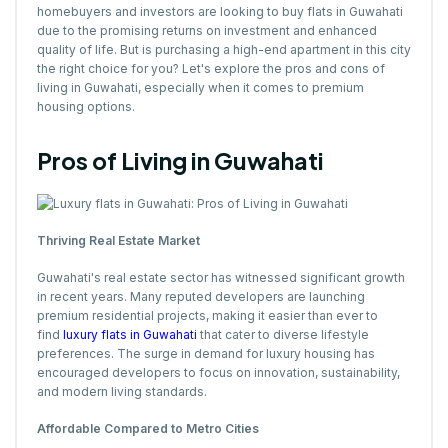
homebuyers and investors are looking to buy flats in Guwahati
due to the promising returns on investment and enhanced
quality of life. But is purchasing a high-end apartment in this city
the right choice for you? Let's explore the pros and cons of
living in Guwahati, especially when it comes to premium
housing options.
Pros of Living in Guwahati
Thriving Real Estate Market
Guwahati's real estate sector has witnessed significant growth
in recent years. Many reputed developers are launching
premium residential projects, making it easier than ever to
find
luxury flats in Guwahati
that cater to diverse lifestyle
preferences. The surge in demand for luxury housing has
encouraged developers to focus on innovation, sustainability,
and modern living standards.
Affordable Compared to Metro Cities