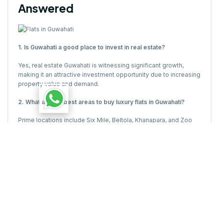
Answered
1. Is Guwahati a good place to invest in real estate?
Yes, real estate Guwahati is witnessing significant growth,
making it an attractive investment opportunity due to increasing
property value and demand.
2. What are the best areas to buy luxury flats in Guwahati?
Prime locations include Six Mile, Beltola, Khanapara, and Zoo
Road, where top developers offer premium luxury flats in
Guwahati.
3. How much does a luxury flat in Guwahati cost?
The price of luxury flats in Guwahati varies depending on
location, amenities, and size, with high-end projects starting
from ?1 crore onwards.
4. What financing options are available for buying flats in