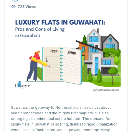
725 Views
Guwahati, the gateway to Northeast India, is not just about
scenic landscapes and the mighty Brahmaputra. It is also
emerging as a prime real estate hotspot. The demand for
luxury flats in Guwahati is soaring, thanks to rapid urbanization,
world-class infrastructure, and a growing economy. Many