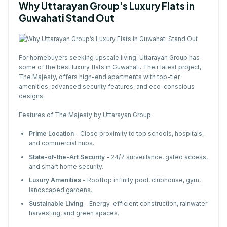
Why Uttarayan Group's Luxury Flats in
Guwahati Stand Out
For homebuyers seeking upscale living, Uttarayan Group has
some of the best luxury flats in Guwahati. Their latest project,
The Majesty, offers high-end apartments with top-tier
amenities, advanced security features, and eco-conscious
designs.
Features of The Majesty by Uttarayan Group:
Prime Location
- Close proximity to top schools, hospitals,
and commercial hubs.
State-of-the-Art Security
- 24/7 surveillance, gated access,
and smart home security.
Luxury Amenities
- Rooftop infinity pool, clubhouse, gym,
landscaped gardens.
Sustainable Living
- Energy-efficient construction, rainwater
harvesting, and green spaces.