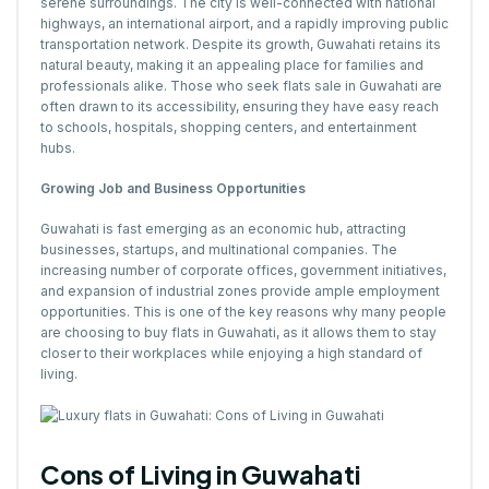
serene surroundings. The city is well-connected with national
highways, an international airport, and a rapidly improving public
transportation network. Despite its growth, Guwahati retains its
natural beauty, making it an appealing place for families and
professionals alike. Those who seek flats sale in Guwahati are
often drawn to its accessibility, ensuring they have easy reach
to schools, hospitals, shopping centers, and entertainment
hubs.
Growing Job and Business Opportunities
Guwahati is fast emerging as an economic hub, attracting
businesses, startups, and multinational companies. The
increasing number of corporate offices, government initiatives,
and expansion of industrial zones provide ample employment
opportunities. This is one of the key reasons why many people
are choosing to buy flats in Guwahati, as it allows them to stay
closer to their workplaces while enjoying a high standard of
living.
Cons of Living in Guwahati