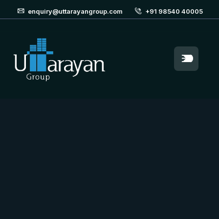
enquiry@uttarayangroup.com
+91 98540 40005