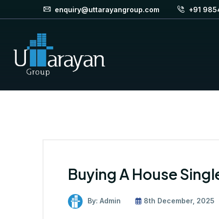
enquiry@uttarayangroup.com
+91 985
Buying A House Singl
By: Admin
8th December, 2025