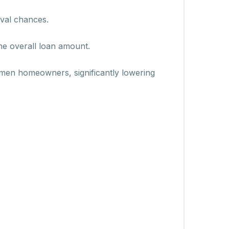
oval chances.
the overall loan amount.
omen homeowners, significantly lowering