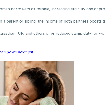
men borrowers as reliable, increasing eligibility and appr
th a parent or sibling, the income of both partners boosts 
 Rajasthan, UP, and others offer reduced stamp duty for w
loan down payment