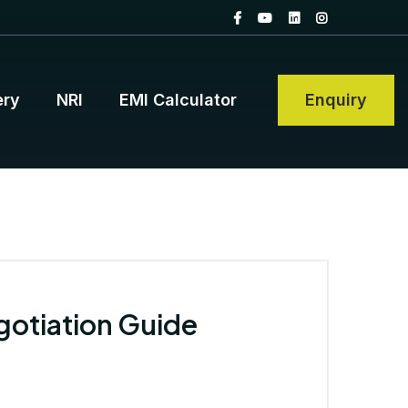
ery
NRI
EMI Calculator
Enquiry
gotiation Guide