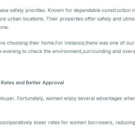
hese safety priorities. Known for dependable construction i
re urban locations. Their properties offer safety and utmost
one.
e choosing their home.For Instance,there was one of our c
e evening to check the environment,surrounding and overall
Rates and Better Approval
omebuyer. Fortunately, women enjoy several advantages whe
comparatively lower rates for women borrowers, reducing 