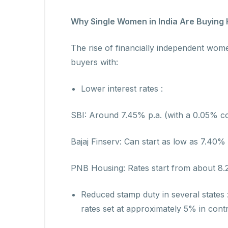
Why Single Women in India Are Buying
The rise of financially independent wo
buyers with:
Lower interest rates :
SBI: Around 7.45% p.a. (with a 0.05% c
Bajaj Finserv: Can start as low as 7.40%
PNB Housing: Rates start from about 8.25
Reduced stamp duty in several states
rates set at approximately 5% in cont