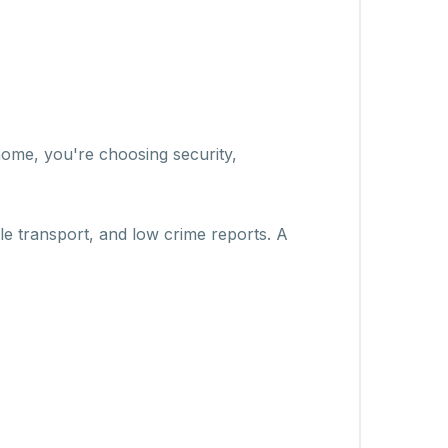
home, you're choosing security,
ble transport, and low crime reports. A