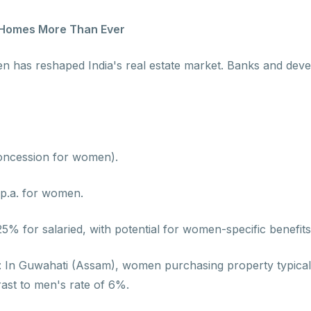
 Homes More Than Ever
men has reshaped India's real estate market. Banks and de
oncession for women).
 p.a. for women.
% for salaried, with potential for women-specific benefits
 : In Guwahati (Assam), women purchasing property typicall
rast to men's rate of 6%.