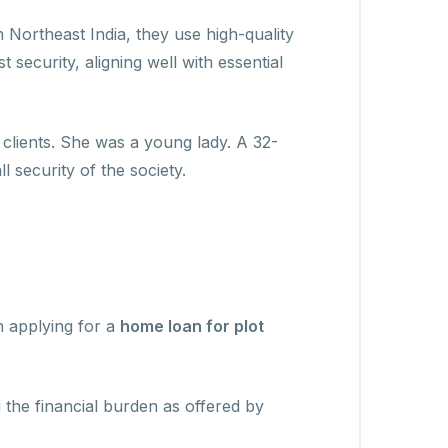
n Northeast India, they use high-quality
 security, aligning well with essential
lients. She was a young lady. A 32-
 security of the society.
n applying for a
home loan for plot
the financial burden as offered by