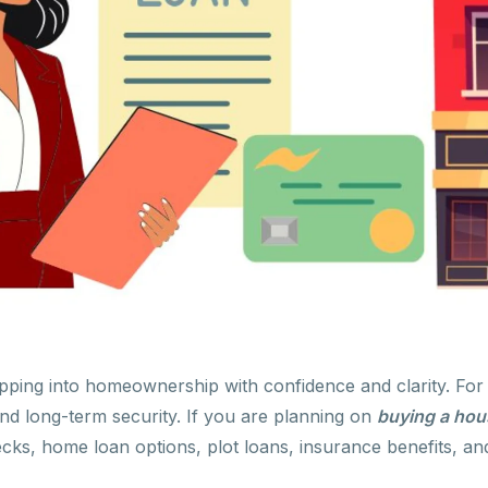
pping into homeownership with confidence and clarity. Fo
 and long-term security. If you are planning on
buying a hou
ks, home loan options, plot loans, insurance benefits, and 