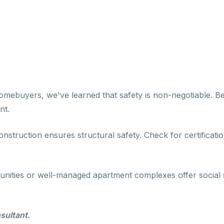
omebuyers, we've learned that safety is non-negotiable. Bef
nt.
construction ensures structural safety. Check for certificati
unities or well-managed apartment complexes offer social 
sultant.