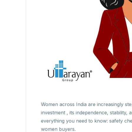
Women across India are increasingly ste
investment , its independence, stability,
everything you need to know: safety chec
women buyers.