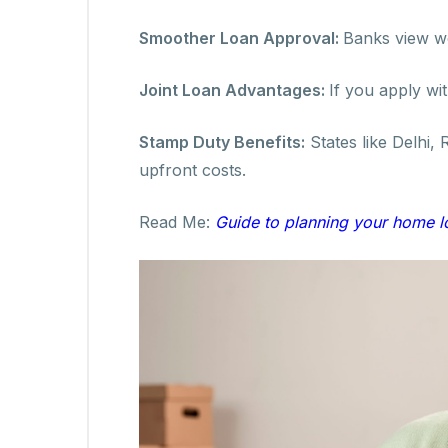
Smoother Loan Approval:
Banks view wo
Joint Loan Advantages:
If you apply wi
Stamp Duty Benefits:
States like Delhi,
upfront costs.
Read Me:
Guide to planning your home 