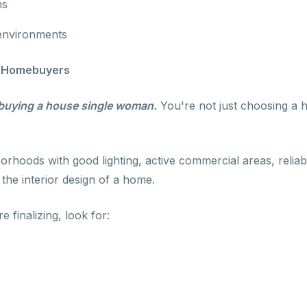
ns
 environments
n Homebuyers
buying a house single woman.
You're not just choosing a 
borhoods with good lighting, active commercial areas, relia
the interior design of a home.
e finalizing, look for: