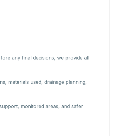
ore any final decisions, we provide all
ons, materials used, drainage planning,
support, monitored areas, and safer