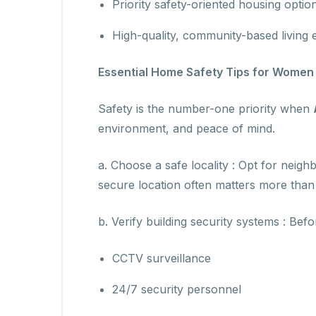
Priority safety-oriented housing optio
High-quality, community-based living
Essential Home Safety Tips for Wome
Safety is the number-one priority when
environment, and peace of mind.
a. Choose a safe locality : Opt for neigh
secure location often matters more than 
b. Verify building security systems : Befor
CCTV surveillance
24/7 security personnel