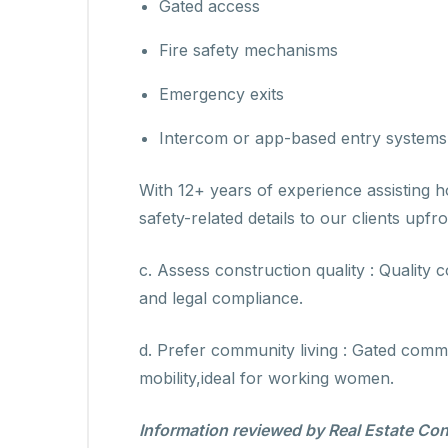
Gated access
Fire safety mechanisms
Emergency exits
Intercom or app-based entry systems
With 12+ years of experience assisting h
safety-related details to our clients upfro
c. Assess construction quality : Quality 
and legal compliance.
d. Prefer community living : Gated comm
mobility,ideal for working women.
Information reviewed by Real Estate Con