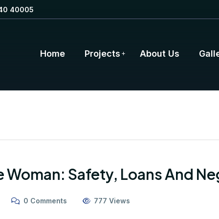
40 40005
Home
Projects
About Us
Gall
e Woman: Safety, Loans And Ne
0 Comments
777 Views