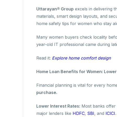
Uttarayan® Group
excels in delivering t
materials, smart design layouts, and secu
home safety tips for women who stay al
Many women buyers check locality befor
year-old IT professional came during lat
Read it:
Explore home comfort design
Home Loan Benefits for Women: Lower 
Financial planning is vital for every h
purchase.
Lower Interest Rates:
Most banks offer 
major lenders like
HDFC
,
SBI
, and
ICICI
.