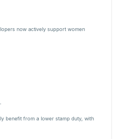
velopers now actively support women
.
y benefit from a lower stamp duty, with