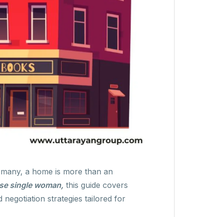
r many, a home is more than an
se single woman,
this guide covers
negotiation strategies tailored for