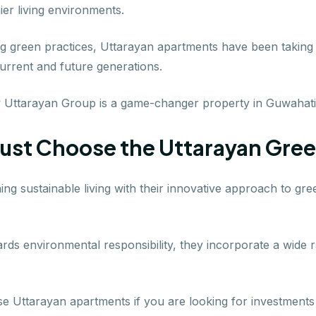
er living environments.
ing green practices, Uttarayan apartments have been taking
urrent and future generations.
w Uttarayan Group is a game-changer property in Guwahati
ust Choose the Uttarayan Gre
ning sustainable living with their innovative approach to g
ds environmental responsibility, they incorporate a wide 
 Uttarayan apartments if you are looking for investments