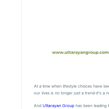
At a time when lifestyle choices have be
our lives is no longer just a trend-it's a n
And
Uttarayan Group
has been leading b