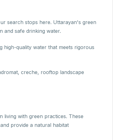
 your search stops here. Uttarayan's green
n and safe drinking water.
ng high-quality water that meets rigorous
aundromat, creche, rooftop landscape
 living with green practices. These
 and provide a natural habitat