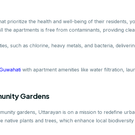
that prioritize the health and well-being of their residents,
all the apartments is free from contaminants, providing clea
ties, such as chlorine, heavy metals, and bacteria, deliveri
 Guwahati
with apartment amenities like water filtration, l
unity Gardens
unity gardens, Uttarayan is on a mission to redefine urban
e native plants and trees, which enhance local biodiversity