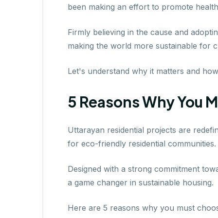
been making an effort to promote healthi
Firmly believing in the cause and adopt
making the world more sustainable for c
Let's understand why it matters and ho
5 Reasons Why You M
Uttarayan residential projects are redefi
for eco-friendly residential communities.
Designed with a strong commitment towar
a game changer in sustainable housing.
Here are 5 reasons why you must choose