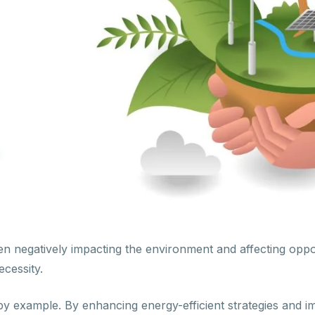
en negatively impacting the environment and affecting oppo
ecessity.
y example. By enhancing energy-efficient strategies and im