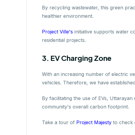
By recycling wastewater, this green pract
healthier environment.
Project Ville's
initiative supports water 
residential projects.
3. EV Charging Zone
With an increasing number of electric ve
vehicles. Therefore, we have established
By facilitating the use of EVs, Uttarayan
community's overall carbon footprint.
Take a tour of
Project Majesty
to check o