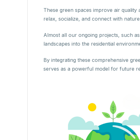
These green spaces improve air quality 
relax, socialize, and connect with nature
Almost all our ongoing projects, such a
landscapes into the residential enviro
By integrating these comprehensive green
serves as a powerful model for future r