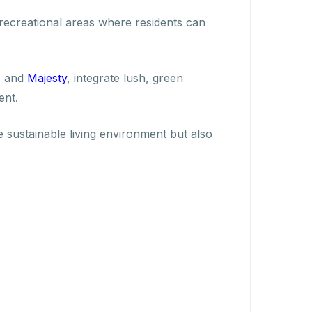
 recreational areas where residents can
, and
Majesty
, integrate lush, green
ent.
 sustainable living environment but also