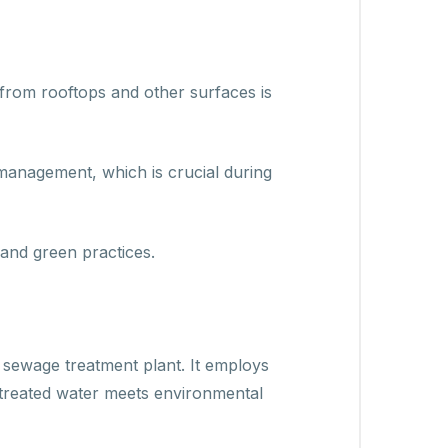
from rooftops and other surfaces is
 management, which is crucial during
and green practices.
 sewage treatment plant. It employs
treated water meets environmental