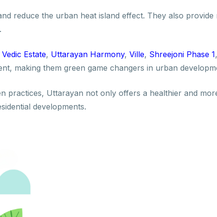
and reduce the urban heat island effect. They also provide
.
s
Vedic Estate
,
Uttarayan Harmony
,
Ville
,
Shreejoni Phase 1
nment, making them green game changers in urban developm
 practices, Uttarayan not only offers a healthier and more
esidential developments.