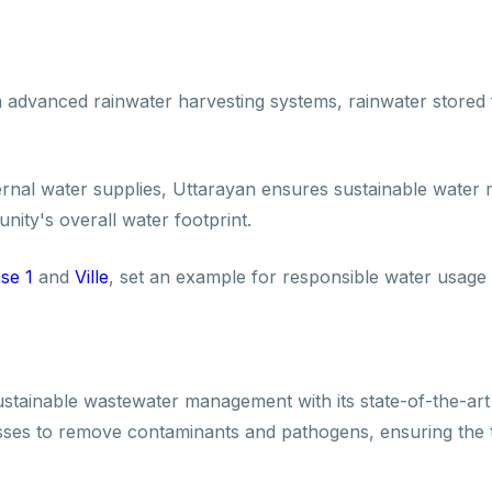
advanced rainwater harvesting systems, rainwater stored 
ternal water supplies, Uttarayan ensures sustainable water
ity's overall water footprint.
se 1
and
Ville
, set an example for responsible water usage 
ustainable wastewater management with its state-of-the-art
sses to remove contaminants and pathogens, ensuring the 