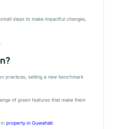
 small steps to make impactful changes,
.
en?
reen practices, setting a new benchmark
range of green features that make them
 in
property in Guwahati
: