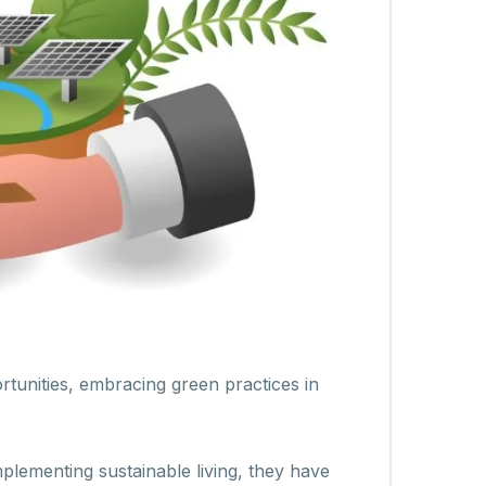
rtunities, embracing green practices in
plementing sustainable living, they have