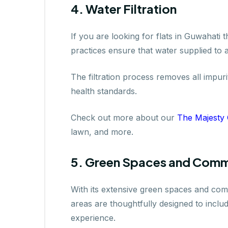
4. Water Filtration
If you are looking for flats in Guwahati 
practices ensure that water supplied to 
The filtration process removes all impuri
health standards.
Check out more about our
The Majesty
lawn, and more.
5. Green Spaces and Comm
With its extensive green spaces and comm
areas are thoughtfully designed to includ
experience.