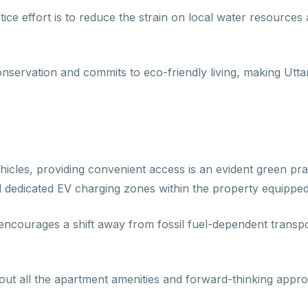
ice effort is to reduce the strain on local water resources 
conservation and commits to eco-friendly living, making Ut
hicles, providing convenient access is an evident green pra
 dedicated EV charging zones within the property equipped 
 encourages a shift away from fossil fuel-dependent transpor
ut all the apartment amenities and forward-thinking approach