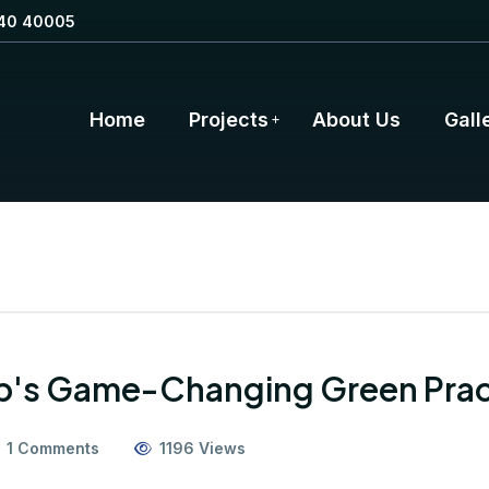
40 40005
Home
Projects
About Us
Gall
up's Game-Changing Green Prac
1 Comments
1196 Views