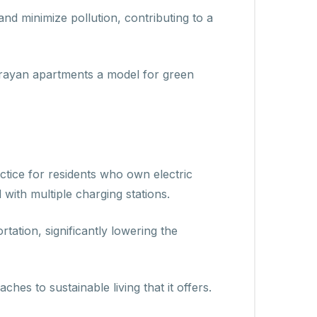
and minimize pollution, contributing to a
tarayan apartments a model for green
ctice for residents who own electric
with multiple charging stations.
tation, significantly lowering the
es to sustainable living that it offers.