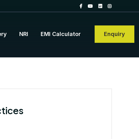
ery
NRI
EMI Calculator
Enquiry
tices