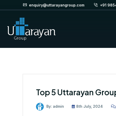
enquiry@uttarayangroup.com
+91 985
Top 5 Uttarayan Gro
By: admin
8th July, 2024