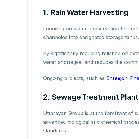
1. Rain Water Harvesting
Focusing on water conservation through 
channeled into designated storage tanks.
By significantly reducing reliance on ex
water shortages, and reduces the commun
Ongoing projects, such as
Shreejoni Pha
2. Sewage Treatment Plant
Uttarayan Group is at the forefront of s
advanced biological and chemical proce
standards.