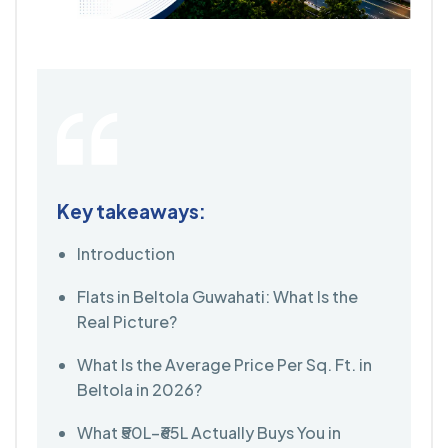
Key takeaways:
Introduction
Flats in Beltola Guwahati: What Is the
Real Picture?
What Is the Average Price Per Sq. Ft. in
Beltola in 2026?
What ₹50L–₹65L Actually Buys You in