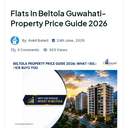
Flats In Beltola Guwahati-
Property Price Guide 2026
By: Ankit Baheti
24th June, 2026
0 Comments
503 Views