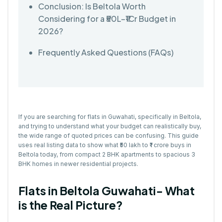
Conclusion: Is Beltola Worth
Considering for a ₹50L–₹1Cr Budget in
2026?
Frequently Asked Questions (FAQs)
If you are searching for
flats in Guwahati,
specifically in Beltola,
and trying to understand what your budget can realistically buy,
the wide range of quoted prices can be confusing. This guide
uses real listing data to show what ₹50 lakh to ₹1 crore buys in
Beltola today, from compact 2 BHK apartments to spacious 3
BHK homes in newer residential projects.
Flats in Beltola Guwahati- What
is the Real Picture?