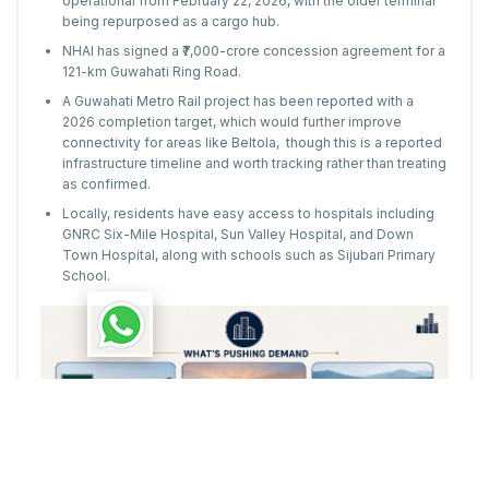
operational from February 22, 2026, with the older terminal
being repurposed as a cargo hub.
NHAI has signed a ₹7,000-crore concession agreement for a
121-km Guwahati Ring Road.
A Guwahati Metro Rail project has been reported with a
2026 completion target, which would further improve
connectivity for areas like Beltola, though this is a reported
infrastructure timeline and worth tracking rather than treating
as confirmed.
Locally, residents have easy access to hospitals including
GNRC Six-Mile Hospital, Sun Valley Hospital, and Down
Town Hospital, along with schools such as Sijubari Primary
School.