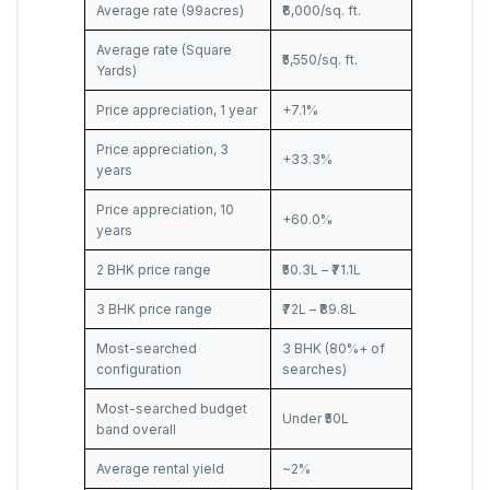
Average rate (99acres)
₹6,000/sq. ft.
Average rate (Square
₹5,550/sq. ft.
Yards)
Price appreciation, 1 year
+7.1%
Price appreciation, 3
+33.3%
years
Price appreciation, 10
+60.0%
years
2 BHK price range
₹50.3L – ₹71.1L
3 BHK price range
₹72L – ₹89.8L
Most-searched
3 BHK (80%+ of
configuration
searches)
Most-searched budget
Under ₹50L
band overall
Average rental yield
~2%