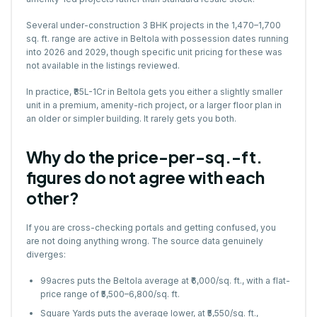
Several under-construction
3 BHK projects
in the 1,470–1,700
sq. ft. range are active in Beltola with possession dates running
into 2026 and 2029, though specific unit pricing for these was
not available in the listings reviewed.
In practice, ₹85L-1Cr in Beltola gets you either a slightly smaller
unit in a premium, amenity-rich project, or a larger floor plan in
an older or simpler building. It rarely gets you both.
Why do the price-per-sq.-ft.
figures do not agree with each
other?
If you are cross-checking portals and getting confused, you
are not doing anything wrong. The source data genuinely
diverges:
99acres puts the Beltola average at ₹6,000/sq. ft., with a flat-
price range of ₹5,500–6,800/sq. ft.
Square Yards puts the average lower, at ₹5,550/sq. ft.,