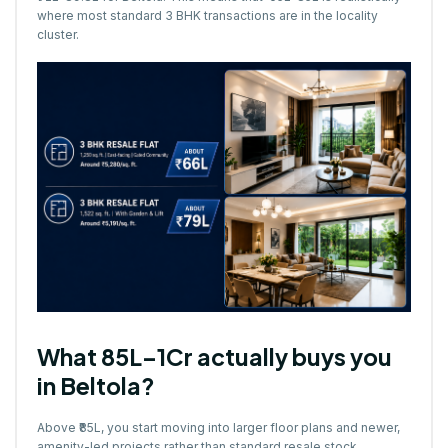
where most standard 3 BHK transactions are in the locality
cluster.
What ₹85L–1Cr actually buys you
in Beltola?
Above ₹85L, you start moving into larger floor plans and newer,
amenity-led projects rather than standard resale stock.