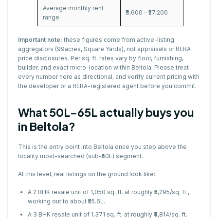
Average monthly rent
₹3,600 – ₹27,200
range
Important note:
these figures come from active-listing
aggregators (99acres, Square Yards), not appraisals or RERA
price disclosures. Per sq. ft. rates vary by floor, furnishing,
builder, and exact micro-location within Beltola. Please treat
every number here as directional, and verify current pricing with
the developer or a RERA-registered agent before you commit.
What ₹50L–65L actually buys you
in Beltola?
This is the entry point into Beltola once you step above the
locality most-searched (sub-₹50L) segment.
At this level, real listings on the ground look like:
A 2 BHK resale unit of 1,050 sq. ft. at roughly ₹5,295/sq. ft.,
working out to about ₹55.6L.
A 3 BHK resale unit of 1,371 sq. ft. at roughly ₹4,814/sq. ft.