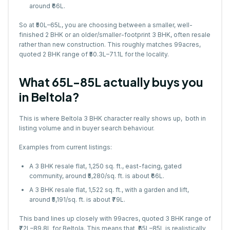
around ₹66L.
So at ₹50L–65L, you are choosing between a smaller, well-
finished 2 BHK or an older/smaller-footprint 3 BHK, often resale
rather than new construction. This roughly matches 99acres,
quoted 2 BHK range of ₹50.3L–71.1L for the locality.
What ₹65L-85L actually buys you
in Beltola?
This is where Beltola 3 BHK character really shows up, both in
listing volume and in buyer search behaviour.
Examples from current listings:
A 3 BHK resale flat, 1,250 sq. ft., east-facing, gated
community, around ₹5,280/sq. ft. is about ₹66L.
A 3 BHK resale flat, 1,522 sq. ft., with a garden and lift,
around ₹5,191/sq. ft. is about ₹79L.
This band lines up closely with 99acres, quoted 3 BHK range of
₹72L–89.8L for Beltola. This means that ₹65L–85L is realistically