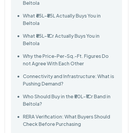
Beltola
What ₹65L–₹85L Actually Buys You in
Beltola
What ₹85L–₹1Cr Actually Buys You in
Beltola
Why the Price-Per-Sq.-Ft. Figures Do
not Agree With Each Other
Connectivity and Infrastructure: What is
Pushing Demand?
Who Should Buy in the ₹50L–₹1Cr Band in
Beltola?
RERA Verification: What Buyers Should
Check Before Purchasing