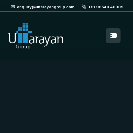
enquiry@uttarayangroup.com
+91 98540 40005