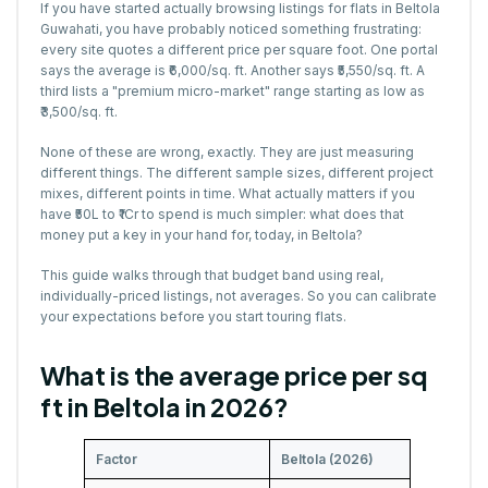
If you have started actually browsing listings for flats in Beltola
Guwahati, you have probably noticed something frustrating:
every site quotes a different price per square foot. One portal
says the average is ₹6,000/sq. ft. Another says ₹5,550/sq. ft. A
third lists a "premium micro-market" range starting as low as
₹3,500/sq. ft.
None of these are wrong, exactly. They are just measuring
different things. The different sample sizes, different project
mixes, different points in time. What actually matters if you
have ₹50L to ₹1Cr to spend is much simpler: what does that
money put a key in your hand for, today, in Beltola?
This guide walks through that budget band using real,
individually-priced listings, not averages. So you can calibrate
your expectations before you start touring flats.
What is the average price per sq
ft in Beltola in 2026?
Factor
Beltola (2026)