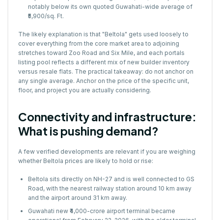
notably below its own quoted Guwahati-wide average of
₹5,900/sq. Ft.
The likely explanation is that "Beltola" gets used loosely to
cover everything from the core market area to adjoining
stretches toward Zoo Road and Six Mile, and each portals
listing pool reflects a different mix of new builder inventory
versus resale flats. The practical takeaway: do not anchor on
any single average. Anchor on the price of the specific unit,
floor, and project you are actually considering.
Connectivity and infrastructure:
What is pushing demand?
A
few verified developments are relevan
t if you are weighing
whether Beltola prices are likely to hold or rise:
Beltola sits directly on NH-27 and is well connected to GS
Road, with the nearest railway station around 10 km away
and the airport around 31 km away.
Guwahati new ₹4,000-crore airport terminal became