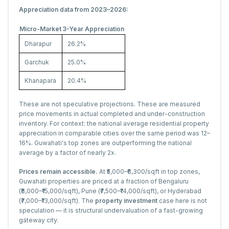
Appreciation data from 2023–2026:
Micro-Market
3-Year Appreciation
Dharapur
26.2%
Garchuk
25.0%
Khanapara
20.4%
These are not speculative projections. These are measured
price movements in actual completed and under-construction
inventory. For context: the national average residential property
appreciation in comparable cities over the same period was 12–
16%. Guwahati's top zones are outperforming the national
average by a factor of nearly 2x.
Prices remain accessible.
At ₹5,000–₹6,300/sqft in top zones,
Guwahati properties are priced at a fraction of Bengaluru
(₹8,000–₹15,000/sqft), Pune (₹7,500–₹14,000/sqft), or Hyderabad
(₹7,000–₹13,000/sqft). The
property investment
case here is not
speculation — it is structural undervaluation of a fast-growing
gateway city.