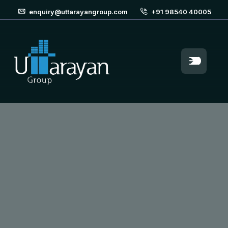
enquiry@uttarayangroup.com
+91 98540 40005