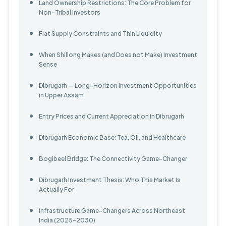
Land Ownership Restrictions: The Core Problem for
Non-Tribal Investors
Flat Supply Constraints and Thin Liquidity
When Shillong Makes (and Does not Make) Investment
Sense
Dibrugarh — Long-Horizon Investment Opportunities
in Upper Assam
Entry Prices and Current Appreciation in Dibrugarh
Dibrugarh Economic Base: Tea, Oil, and Healthcare
Bogibeel Bridge: The Connectivity Game-Changer
Dibrugarh Investment Thesis: Who This Market Is
Actually For
Infrastructure Game-Changers Across Northeast
India (2025–2030)