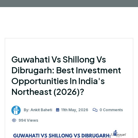
Guwahati Vs Shillong Vs
Dibrugarh: Best Investment
Opportunities In India's
Northeast (2026)?
By: Ankit Baheti
11th May, 2026
0 Comments
994 Views