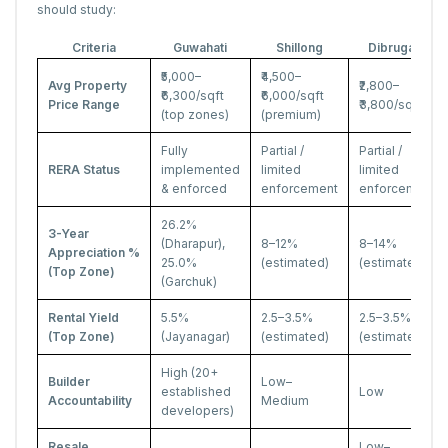
should study:
Criteria
Guwahati
Shillong
Dibrugarh
₹5,000–
₹4,500–
Avg Property
₹2,800–
₹6,300/sqft
₹6,000/sqft
Price Range
₹3,800/sqft
(top zones)
(premium)
Fully
Partial /
Partial /
RERA Status
implemented
limited
limited
& enforced
enforcement
enforcement
26.2%
3-Year
(Dharapur),
8–12%
8–14%
Appreciation %
25.0%
(estimated)
(estimated)
(Top Zone)
(Garchuk)
Rental Yield
5.5%
2.5–3.5%
2.5–3.5%
(Top Zone)
(Jayanagar)
(estimated)
(estimated)
High (20+
Builder
Low–
established
Low
Accountability
Medium
developers)
Resale
Low–