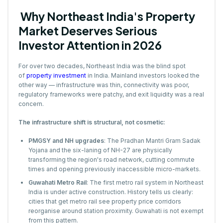
Why Northeast India's Property
Market Deserves Serious
Investor Attention in 2026
For over two decades, Northeast India was the blind spot
of
property investment
in India. Mainland investors looked the
other way — infrastructure was thin, connectivity was poor,
regulatory frameworks were patchy, and exit liquidity was a real
concern.
The infrastructure shift is structural, not cosmetic:
PMGSY and NH upgrades
: The Pradhan Mantri Gram Sadak
Yojana and the six-laning of NH-27 are physically
transforming the region's road network, cutting commute
times and opening previously inaccessible micro-markets.
Guwahati Metro Rail
: The first metro rail system in Northeast
India is under active construction. History tells us clearly:
cities that get metro rail see property price corridors
reorganise around station proximity. Guwahati is not exempt
from this pattern.