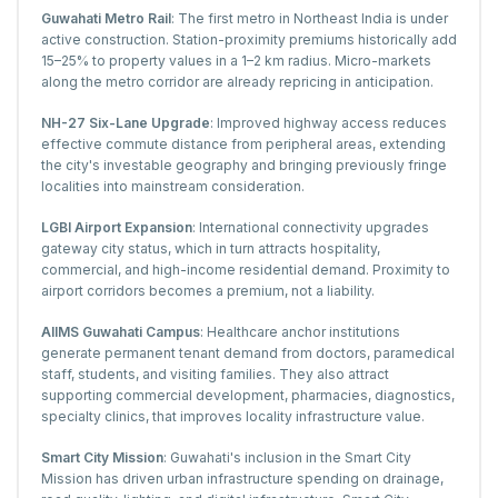
Guwahati Metro Rail
: The first metro in Northeast India is under
active construction. Station-proximity premiums historically add
15–25% to property values in a 1–2 km radius. Micro-markets
along the metro corridor are already repricing in anticipation.
NH-27 Six-Lane Upgrade
: Improved highway access reduces
effective commute distance from peripheral areas, extending
the city's investable geography and bringing previously fringe
localities into mainstream consideration.
LGBI Airport Expansion
: International connectivity upgrades
gateway city status, which in turn attracts hospitality,
commercial, and high-income residential demand. Proximity to
airport corridors becomes a premium, not a liability.
AIIMS Guwahati Campus
: Healthcare anchor institutions
generate permanent tenant demand from doctors, paramedical
staff, students, and visiting families. They also attract
supporting commercial development, pharmacies, diagnostics,
specialty clinics, that improves locality infrastructure value.
Smart City Mission
: Guwahati's inclusion in the Smart City
Mission has driven urban infrastructure spending on drainage,