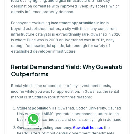
road quality, lighting, and digital infrastructure. Smart City
designation correlates with improved liveability scores, which
directly influence property demand.
For anyone evaluating
investment opportunities in India
beyond established metros, a city with this many concurrent
infrastructure catalysts is extraordinarily rare. Guwahati in 2026
is where Pune was in 2008 or Hyderabad was in 2012, early
enough for meaningful upside, late enough for safety of
established developer infrastructure.
Rental Demand and Yield: Why Guwahati
Outperforms
Rental yield is the second pillar of any investment thesis,
income while you wait for appreciation. In Guwahati, the rental
market is structurally robust for three reasons:
Student population
: IIT Guwahati, Cotton University, Gauhati
University, and AIIMS generate a permanent student tenant
base that is price-inelastic and consistently high in demand.
Government posting economy
:
Guwahati houses
the
headquarters of most central government departments