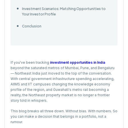
Investment Scenarios: Matching Opportunities to
Your Investor Profile
Conclusion
If you've been tracking
investment opportunities in India
beyond the saturated metros of Mumbai, Pune, and Bengaluru
— Northeast India just moved to the top of the conversation.
With central government infrastructure spending accelerating,
AIIMS and IIT campuses changing the knowledge economy
profile of the region, and Guwahati's metro rail becoming a
reality, the Northeast property market is no longer a frontier
story told in whispers.
This blog breaks all three down. Without bias. With numbers. So
you can make a decision that belongs in a portfolio, not a
rumour.