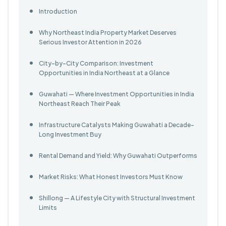
Introduction
Why Northeast India Property Market Deserves
Serious Investor Attention in 2026
City-by-City Comparison: Investment
Opportunities in India Northeast at a Glance
Guwahati — Where Investment Opportunities in India
Northeast Reach Their Peak
Infrastructure Catalysts Making Guwahati a Decade-
Long Investment Buy
Rental Demand and Yield: Why Guwahati Outperforms
Market Risks: What Honest Investors Must Know
Shillong — A Lifestyle City with Structural Investment
Limits