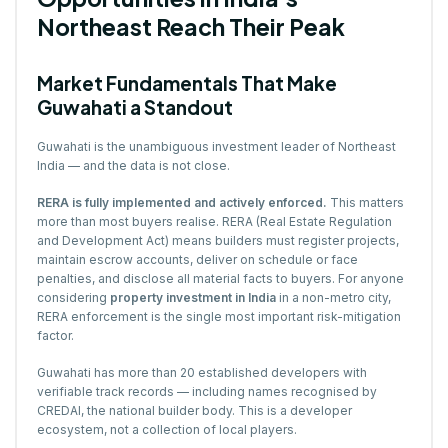
Northeast Reach Their Peak
Market Fundamentals That Make
Guwahati a Standout
Guwahati is the unambiguous investment leader of Northeast
India — and the data is not close.
RERA is fully implemented and actively enforced.
This matters
more than most buyers realise. RERA (Real Estate Regulation
and Development Act) means builders must register projects,
maintain escrow accounts, deliver on schedule or face
penalties, and disclose all material facts to buyers. For anyone
considering
property investment in India
in a non-metro city,
RERA enforcement is the single most important risk-mitigation
factor.
Guwahati has more than 20 established developers with
verifiable track records — including names recognised by
CREDAI, the national builder body. This is a developer
ecosystem, not a collection of local players.