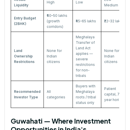
High
Low
Liquidity
Medium
₹40–50 lakhs
Entry Budget
(growth
₹45–65 lakhs
₹22–32 lakhs
(2BHK)
corridors)
Meghalaya
Transfer of
Land Act
Land
None for
None for
applies —
Ownership
Indian
Indian
severe
Restrictions
citizens
citizens
restrictions
for non-
tribals
Buyers with
Patient
Recommended
All
Meghalaya
capital, 7–10
Investor Type
categories
roots / tribal
year horizon
status only
Guwahati — Where Investment
Opportunities in India's