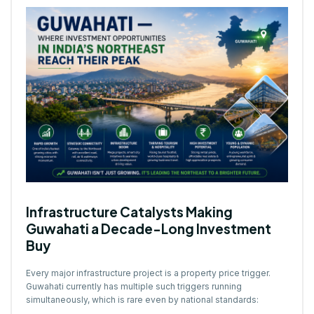
Infrastructure Catalysts Making
Guwahati a Decade-Long Investment
Buy
Every major infrastructure project is a property price trigger.
Guwahati currently has multiple such triggers running
simultaneously, which is rare even by national standards: