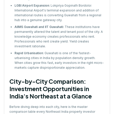
LGBI Airport Expansion
: Lokpriya Gopinath Bordoloi
International Airport's terminal expansion and addition of
international routes is converting Guwahati from a regional
hub into a genuine gateway city.
AIIMS Guwahati and IIT Guwahati
: These institutions have
permanently altered the talent and tenant pool of the city. A
knowledge economy creates professionals who rent.
Professionals who rent create yield. Yield creates
investment rationale.
Rapid Urbanisation
: Guwahati is one of the fastest-
urbanising cities in India by population density growth.
When cities grow this fast, early investors in the right micro-
markets capture disproportionate appreciation.
City-by-City Comparison:
Investment Opportunities in
India's Northeast at a Glance
Before diving deep into each city, here is the master
comparison table every Northeast India property investor