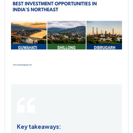
Key takeaways: