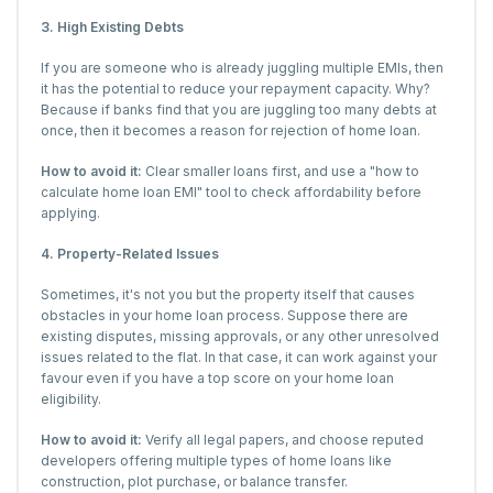
3. High Existing Debts
If you are someone who is already juggling multiple EMIs, then
it has the potential to reduce your repayment capacity. Why?
Because if banks find that you are juggling too many debts at
once, then it becomes a reason for rejection of home loan.
How to avoid it:
Clear smaller loans first, and use a "how to
calculate home loan EMI" tool to check affordability before
applying.
4. Property-Related Issues
Sometimes, it's not you but the property itself that causes
obstacles in your home loan process. Suppose there are
existing disputes, missing approvals, or any other unresolved
issues related to the flat. In that case, it can work against your
favour even if you have a top score on your home loan
eligibility.
How to avoid it:
Verify all legal papers, and choose reputed
developers offering multiple types of home loans like
construction, plot purchase, or balance transfer.