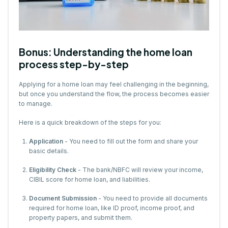
Bonus: Understanding the home loan
process step-by-step
Applying for a home loan may feel challenging in the beginning,
but once you understand the flow, the process becomes easier
to manage.
Here is a quick breakdown of the steps for you:
Application
- You need to fill out the form and share your
basic details.
Eligibility Check
- The bank/NBFC will review your income,
CIBIL score for home loan, and liabilities.
Document Submission
- You need to provide all documents
required for home loan, like ID proof, income proof, and
property papers, and submit them.