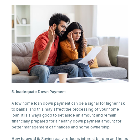
5. Inadequate Down Payment
A low home loan down payment can be a signal for higher risk
to banks, and this may affect the processing of your home
loan. It is always good to set aside an amount and remain
financially prepared for a healthy down payment amount for
better management of finances and home ownership.
How to avoid it:
Saving early reduces interest burden and helps