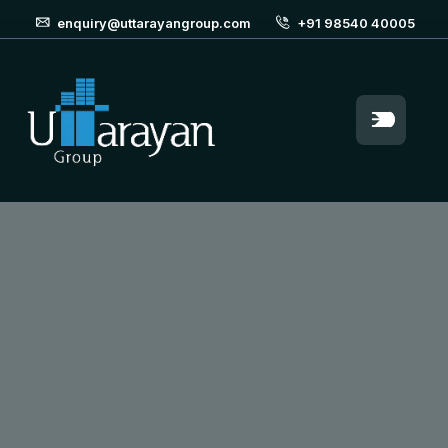
enquiry@uttarayangroup.com
+91 98540 40005