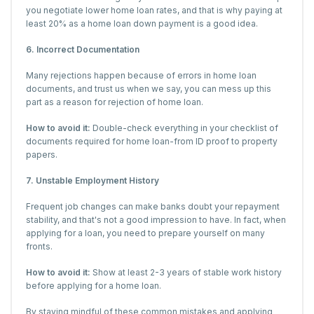
you negotiate lower home loan rates, and that is why paying at
least 20% as a home loan down payment is a good idea.
6. Incorrect Documentation
Many rejections happen because of errors in home loan
documents, and trust us when we say, you can mess up this
part as a reason for rejection of home loan.
How to avoid it:
Double-check everything in your checklist of
documents required for home loan-from ID proof to property
papers.
7. Unstable Employment History
Frequent job changes can make banks doubt your repayment
stability, and that's not a good impression to have. In fact, when
applying for a loan, you need to prepare yourself on many
fronts.
How to avoid it:
Show at least 2-3 years of stable work history
before applying for a home loan.
By staying mindful of these common mistakes and applying