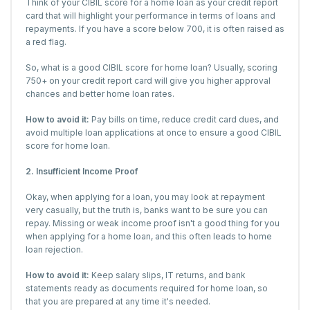
Think of your CIBIL score for a home loan as your credit report
card that will highlight your performance in terms of loans and
repayments. If you have a score below 700, it is often raised as
a red flag.
So, what is a good CIBIL score for home loan? Usually, scoring
750+ on your credit report card will give you higher approval
chances and better home loan rates.
How to avoid it:
Pay bills on time, reduce credit card dues, and
avoid multiple loan applications at once to ensure a good CIBIL
score for home loan.
2. Insufficient Income Proof
Okay, when applying for a loan, you may look at repayment
very casually, but the truth is, banks want to be sure you can
repay. Missing or weak income proof isn't a good thing for you
when applying for a home loan, and this often leads to home
loan rejection.
How to avoid it:
Keep salary slips, IT returns, and bank
statements ready as documents required for home loan, so
that you are prepared at any time it's needed.