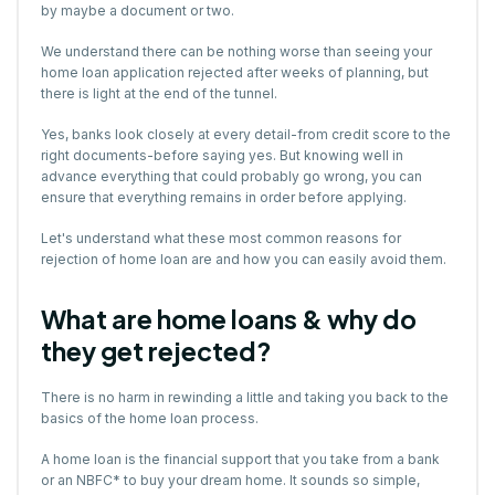
by maybe a document or two.
We understand there can be nothing worse than seeing your
home loan application rejected after weeks of planning, but
there is light at the end of the tunnel.
Yes, banks look closely at every detail-from credit score to the
right documents-before saying yes. But knowing well in
advance everything that could probably go wrong, you can
ensure that everything remains in order before applying.
Let's understand what these most common reasons for
rejection of home loan are and how you can easily avoid them.
What are home loans & why do
they get rejected?
There is no harm in rewinding a little and taking you back to the
basics of the home loan process.
A home loan is the financial support that you take from a bank
or an NBFC* to buy your dream home. It sounds so simple,