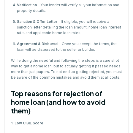
Verification
- Your lender will verify all your information and
property details.
Sanction & Offer Letter
- If eligible, you will receive a
sanction letter detailing the loan amount, home loan interest
rate, and applicable home loan rates.
Agreement & Disbursal
- Once you accept the terms, the
loan will be disbursed to the seller or builder.
While doing the needful and following the steps is a sure shot
way to get a home loan, but to actually getting it passed needs
more than just papers. To not end up getting rejected, you must
be aware of the common mistakes and avoid them at all costs.
Top reasons for rejection of
home loan (and how to avoid
them)
1. Low CIBIL Score