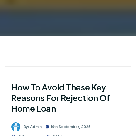
How To Avoid These Key
Reasons For Rejection Of
Home Loan
By: Admin
19th September, 2025