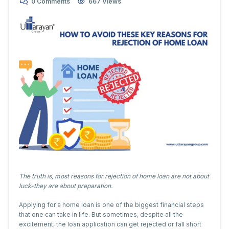
0 Comments
667 Views
The truth is, most reasons for rejection of home loan are not about
luck-they are about preparation.
Applying for a home loan is one of the biggest financial steps
that one can take in life. But sometimes, despite all the
excitement, the loan application can get rejected or fall short