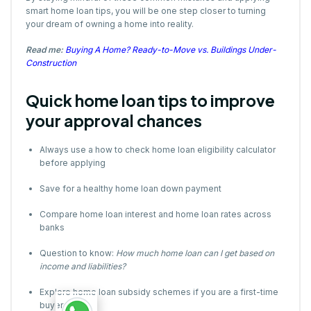
smart home loan tips, you will be one step closer to turning
your dream of owning a home into reality.
Read me:
Buying A Home? Ready-to-Move vs. Buildings Under-
Construction
Quick home loan tips to improve
your approval chances
Always use a how to check home loan eligibility calculator
before applying
Save for a healthy home loan down payment
Compare home loan interest and home loan rates across
banks
Question to know:
How much home loan can I get based on
income and liabilities?
Explore home loan subsidy schemes if you are a first-time
buyer