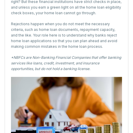
right? But these financial institutions have strict checks in place,
and unless you earn a green light on all the home loan eligibility
check boxes, your home loan cannot go through.
Rejections happen when you do not meet the necessary
criteria, such as home loan documents, repayment capacity,
and the like. Your role here is to understand why banks reject
home loan applications so that you can plan ahead and avoid
making common mistakes in the home loan process.
*NBFCs are Non-Banking Financial Companies that offer banking
services like loans, credit, investment, and insurance
opportunities, but do not hold a banking license.