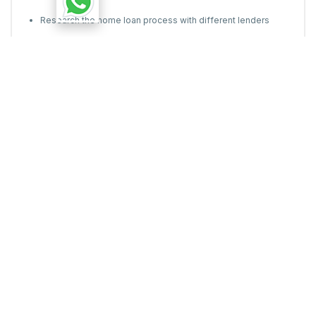
Research the home loan process with different lenders
Don't just check national banks-sometimes, local banks can
offer the best home loans in your city.
Most of the common reasons for rejection of home loan are
things that you can actually control with a little planning and
being aware of all the technicalities of the process.